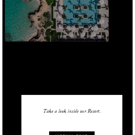
Take a look inside our Resort.