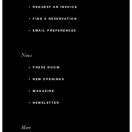
REQUEST AN INVOICE
FIND A RESERVATION
EMAIL PREFERENCES
News
PRESS ROOM
NEW OPENINGS
MAGAZINE
NEWSLETTER
More