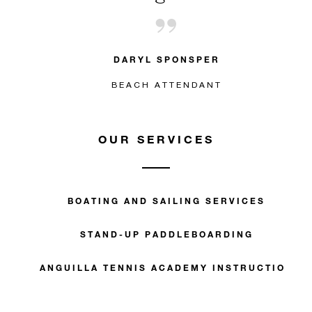
DARYL SPONSPER
BEACH ATTENDANT
OUR SERVICES
BOATING AND SAILING SERVICES
STAND-UP PADDLEBOARDING
ANGUILLA TENNIS ACADEMY INSTRUCTION