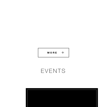
MORE
EVENTS