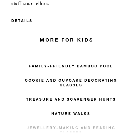
staff counsellors.
DETAILS
MORE FOR KIDS
FAMILY-FRIENDLY BAMBOO POOL
COOKIE AND CUPCAKE DECORATING
CLASSES
TREASURE AND SCAVENGER HUNTS
NATURE WALKS
JEWELLERY-MAKING AND BEADING
CLASSES