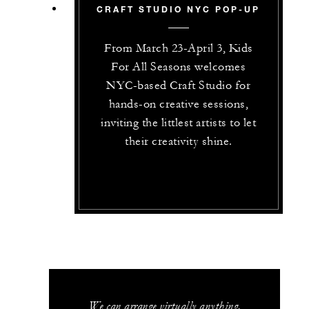
CRAFT STUDIO NYC POP-UP
From March 23-Ap‌ril 3, Kids
For All Seasons welcomes
NYC-based Craft Studio for
hands-on creative sessions,
inviting the littlest artists to let
their creativity shine.
We can arrange virtually anything.