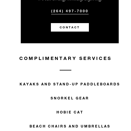
(264) 497-7000
CONTACT
COMPLIMENTARY SERVICES
KAYAKS AND STAND-UP PADDLEBOARDS
SNORKEL GEAR
HOBIE CAT
BEACH CHAIRS AND UMBRELLAS