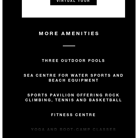
VIRTUAL TOUR
MORE AMENITIES
THREE OUTDOOR POOLS
SEA CENTRE FOR WATER SPORTS AND
BEACH EQUIPMENT
SPORTS PAVILION OFFERING ROCK
CLIMBING, TENNIS AND BASKETBALL
FITNESS CENTRE
YOGA AND BOOT-CAMP CLASSES