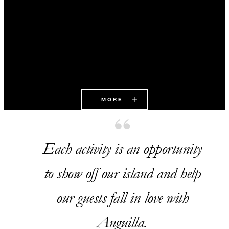
MORE
Each activity is an opportunity
to show off our island and help
our guests fall in love with
Anguilla.