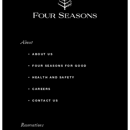
About
ABOUT US
FOUR SEASONS FOR GOOD
HEALTH AND SAFETY
CAREERS
CONTACT US
Reservations