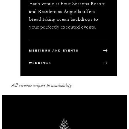
Each venue at Four Seasons Resort
and Residences Anguilla offers
breathtaking ocean backdrops to
your perfectly executed events.
MEETINGS AND EVENTS
WEDDINGS
All services subject to availability.