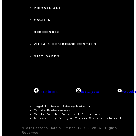
PRIVATE JET
YACHTS
RESIDENCES
VILLA & RESIDENCE RENTALS
GIFT CARDS
facebook
instagram
youtub
Legal Notice
Privacy Notice
Cookie Preferences
Do Not Sell My Personal Information
Accessibility Policy
Modern Slavery Statement
©Four Seasons Hotels Limited 1997-2026. All Rights
Reserved.