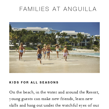
FAMILIES AT ANGUILLA
KIDS FOR ALL SEASONS
On the beach, in the water and around the Resort,
young guests can make new friends, learn new
skills and hang out under the watchful eyes of our