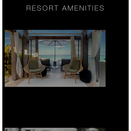
RESORT AMENITIES