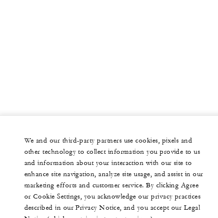
We and our third-party partners use cookies, pixels and
other technology to collect information you provide to us
and information about your interaction with our site to
enhance site navigation, analyze site usage, and assist in our
marketing efforts and customer service. By clicking Agree
or Cookie Settings, you acknowledge our privacy practices
described in our Privacy Notice, and you accept our Legal