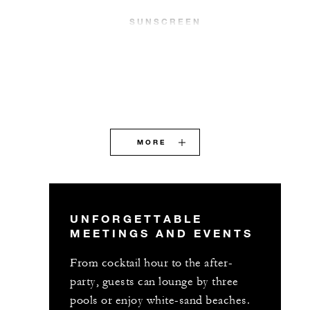
SUNSCREEN
MORE
UNFORGETTABLE
MEETINGS AND EVENTS
From cocktail hour to the after-
party, guests can lounge by three
pools or enjoy white-sand beaches.