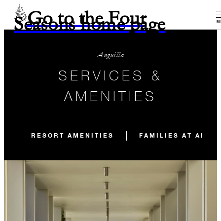
Go to the Four
Seasons home page
M
Anguilla
SERVICES &
AMENITIES
RESORT AMENITIES
FAMILIES AT ANGU