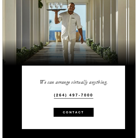
We can arrange virtually anything.
(264) 497-7000
CONTACT