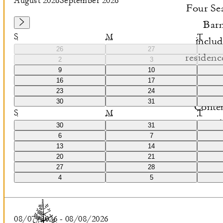
August 2026
September 2026
Four Sea
Barn
S
M
T
includ
26
27
residenc
2
3
9
10
waters
16
17
fe
23
24
30
31
Contem
S
M
T
natural
30
31
6
7
petrified
13
14
20
21
27
28
4
5
08/07/2026
-
08/08/2026