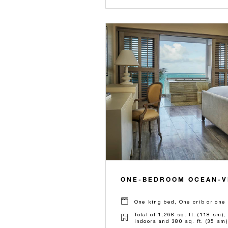
ONE-BEDROOM OCEAN-V
One king bed, One crib or one 
Total of 1,268 sq. ft. (118 sm),
indoors and 380 sq. ft. (35 sm)