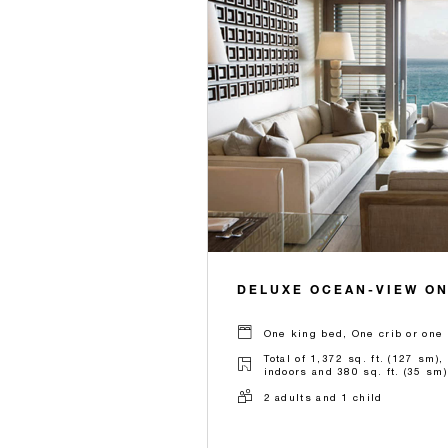
DELUXE OCEAN-VIEW O
One king bed, One crib or one 
Total of 1,372 sq. ft. (127 sm),
indoors and 380 sq. ft. (35 sm)
2 adults and 1 child