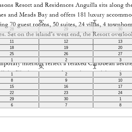
sons Resort and Residences Anguilla sits along th
es and Meads Bay and offers 181 luxury accommo
W
T
ing 70 guest rooms, 50 suites, 24 villas, 4 townho
28
29
30
es. Set on the island’s west end, the Resort overlo
4
5
6
11
12
13
 and pristine white-sand beaches, with many acco
18
19
20
aturing private pools and expansive outdoor living 
25
26
27
1
2
3
porary interiors reflect a relaxed Caribbean aesthe
W
T
 light fills the spaces and organic materials such as
1
2
3
8
9
10
 wood and travertine marble create a refined yet eff
15
16
17
of place.
22
23
24
29
30
1
6
7
8