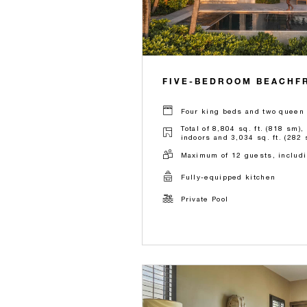
FIVE-BEDROOM BEACHFR
Four king beds and two queen 
Total of 8,804 sq. ft. (818 sm),
indoors and 3,034 sq. ft. (282 
Maximum of 12 guests, includi
Fully-equipped kitchen
Private Pool