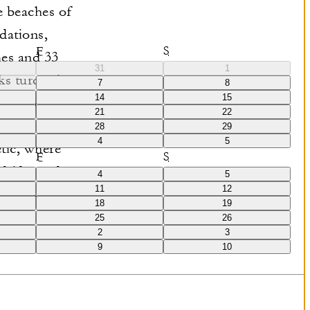
e beaches of
dations,
F
S
mes and 33
31
1
oks turquoise
7
8
14
15
mmodations
21
22
spaces.
28
29
4
5
tic, where
F
S
 driftwood,
4
5
11
12
ortless sense
18
19
25
26
2
3
9
10