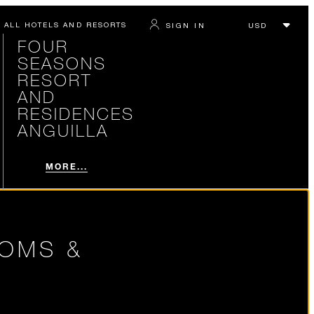
ALL HOTELS AND RESORTS
SIGN IN
FOUR
SEASONS
RESORT
AND
RESIDENCES
ANGUILLA
MORE...
OOMS &