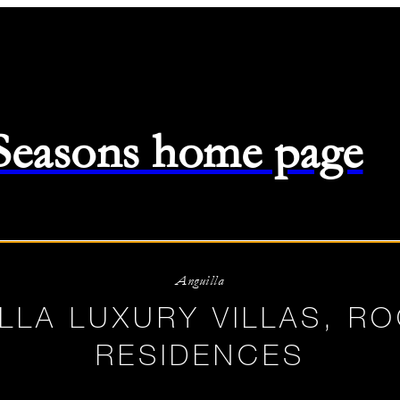
 Seasons home page
-
08/08/2026
Anguilla
LLA LUXURY VILLAS, R
RESIDENCES