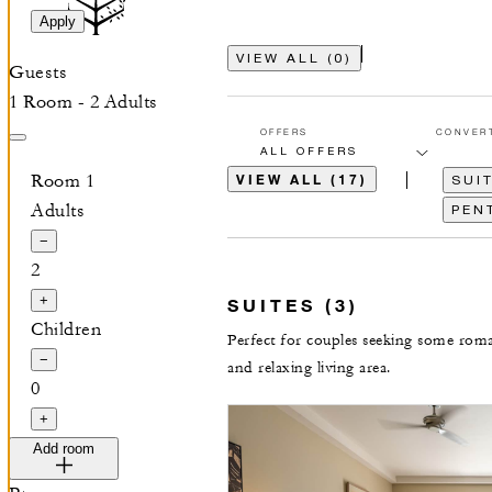
Apply
VIEW ALL
(
0
)
Guests
1 Room - 2 Adults
OFFERS
CONVER
Room 1
VIEW ALL (17)
SUIT
Adults
PEN
−
2
+
SUITES (3)
Children
Perfect for couples seeking some roma
−
and relaxing living area.
0
+
Add room