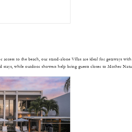
r access to the beach, our stand-alone Villas are ideal for getaways with
d stays, while outdoor showers help bring guests closer to Mother Natu