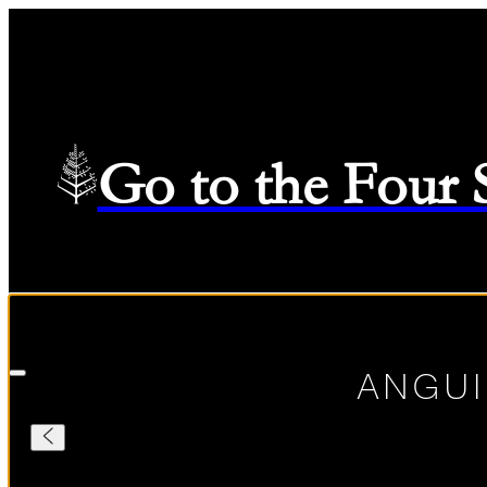
Go to the Four
Check in
—
Check out
Selected Dates August 7 2026 to August 8 2026
08/07/2026
ANGUI