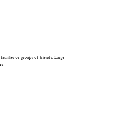
 families or groups of friends. Large
re.