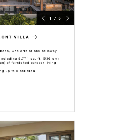
1 / 5
ONT VILLA
beds, One crib or one rollaway
 including 5,771 sq. ft. (536 sm)
sm) of furnished outdoor living
ng up to 5 children