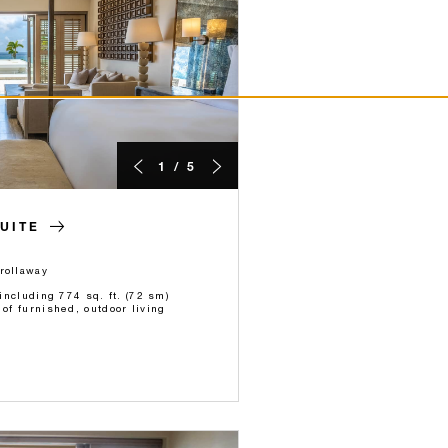
1 / 5
UITE
rollaway
 including 774 sq. ft. (72 sm)
 of furnished, outdoor living