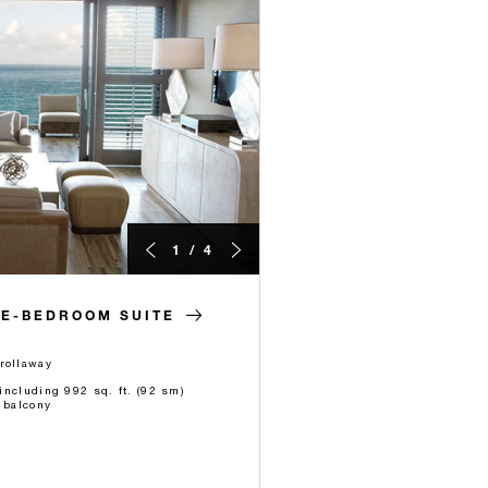
1 / 4
NE-BEDROOM SUITE
rollaway
 including 992 sq. ft. (92 sm)
 balcony