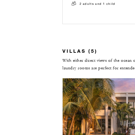
2 adults and 1 child
VILLAS (5)
With either direct views of the ocean o
laundry rooms are perfect for extende