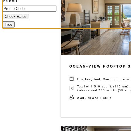
Promo
Check Rates
Hide
OCEAN-VIEW ROOFTOP S
One king bed, One crib or one 
Total of 1,510 sq. ft. (140 sm),
indoors and 736 sq. ft. (68 sm)
2 adults and 1 child