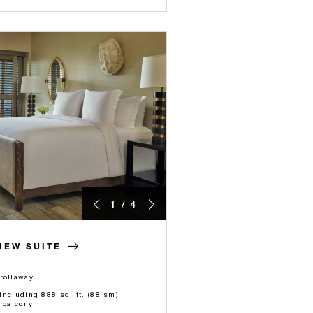
1 / 4
IEW SUITE
rollaway
 including 888 sq. ft. (88 sm)
 balcony