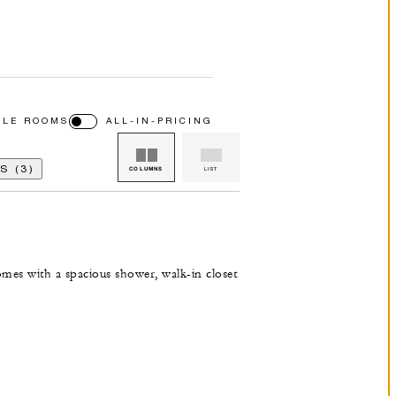
BLE ROOMS
ALL-IN-PRICING
 (3)
COLUMNS
LIST
omes with a spacious shower, walk-in closet