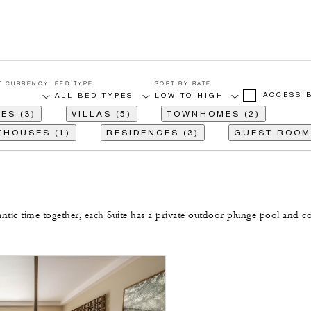
T CURRENCY
BED TYPE
SORT BY RATE
ACCESSI
ES (3)
VILLAS (5)
TOWNHOMES (2)
THOUSES (1)
RESIDENCES (3)
GUEST ROOMS
ntic time together, each Suite has a private outdoor plunge pool and c