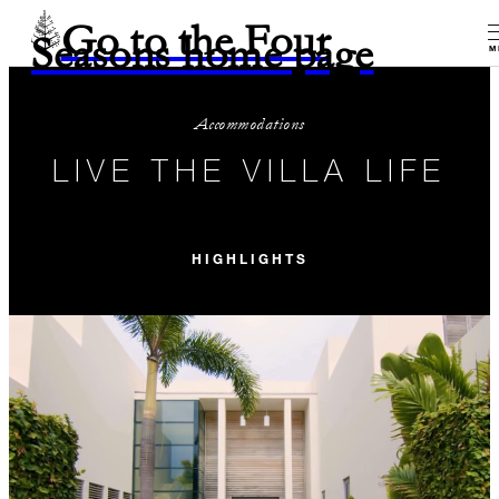
Go to the Four
Seasons home page
M
Accommodations
LIVE THE VILLA LIFE
HIGHLIGHTS