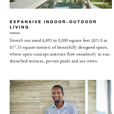
EXPANSIVE INDOOR-OUTDOOR
LIVING
Stretch out amid 6,693 to 8,800 square feet (621.8 to
817.55 square metres) of beautifully designed space,
where open-concept interiors flow seamlessly to sun-
drenched terraces, private pools and sea views.