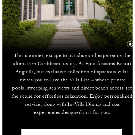
This summer, escape to paradise and experience the
ultimate in Caribbean luxury. At Four Seasons Resort
Anguilla, our exclusive collection of spacious villas
invites you to Live the Villa Life – where private
pools, sweeping sea views and direct beach access set
the scene for effortless relaxation. Enjoy personalized
service, along with In-Villa Dining and spa
experiences designed just for you.