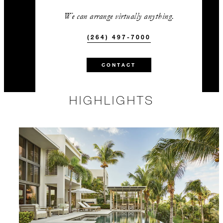
We can arrange virtually anything.
(264) 497-7000
CONTACT
HIGHLIGHTS