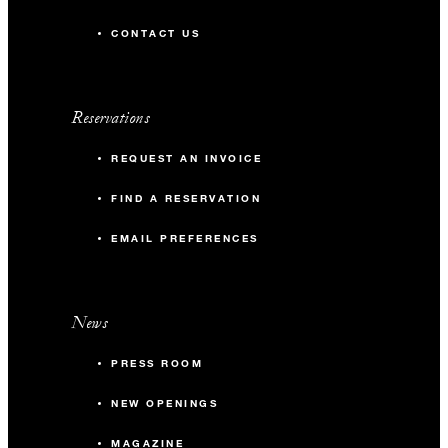
CONTACT US
Reservations
REQUEST AN INVOICE
FIND A RESERVATION
EMAIL PREFERENCES
News
PRESS ROOM
NEW OPENINGS
MAGAZINE