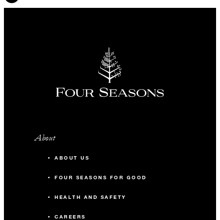
INCLUDED
Daily breakfast for two
Complimentary fifth night with every four
consecutive paid nights
About
ABOUT US
MORE DETAILS
FOUR SEASONS FOR GOOD
HEALTH AND SAFETY
CAREERS