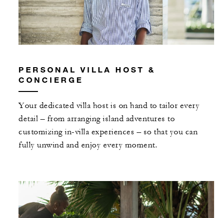
PERSONAL VILLA HOST &
CONCIERGE
Your dedicated villa host is on hand to tailor every
detail – from arranging island adventures to
customizing in-villa experiences – so that you can
fully unwind and enjoy every moment.