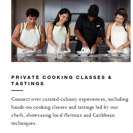
PRIVATE COOKING CLASSES &
TASTINGS
Connect over curated culinary experiences, including
hands-on cooking classes and tastings led by our
chefs, showcasing local flavours and Caribbean
techniques.