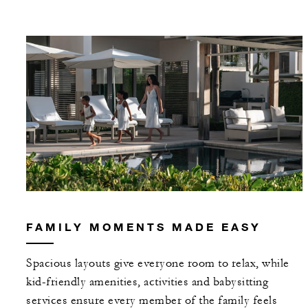
FAMILY MOMENTS MADE EASY
Spacious layouts give everyone room to relax, while
kid-friendly amenities, activities and babysitting
services ensure every member of the family feels