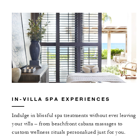
IN-VILLA SPA EXPERIENCES
Indulge in blissful spa treatments without ever leaving
your villa – from beachfront cabana massages to
custom wellness rituals personalized just for you.