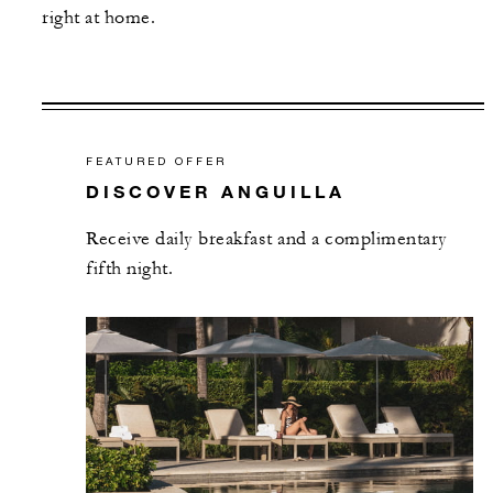
right at home.
FEATURED OFFER
DISCOVER ANGUILLA
Receive daily breakfast and a complimentary
fifth night.