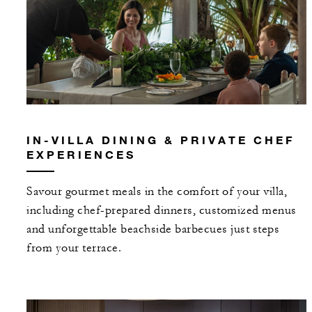
IN-VILLA DINING & PRIVATE CHEF
EXPERIENCES
Savour gourmet meals in the comfort of your villa,
including chef-prepared dinners, customized menus
and unforgettable beachside barbecues just steps
from your terrace.