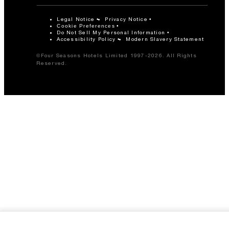
Legal Notice
Privacy Notice
Cookie Preferences
Do Not Sell My Personal Information
Accessibility Policy
Modern Slavery Statement
©Four Seasons Hotels Limited 1997-2026. All Rights
Reserved.