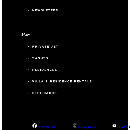
NEWSLETTER
More
PRIVATE JET
YACHTS
RESIDENCES
VILLA & RESIDENCE RENTALS
GIFT CARDS
facebook
instagram
youtub