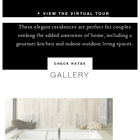
VIEW THE VIRTUAL TOUR
These elegant residences are perfect for couples
seeking the added amenities of home, including a
gourmet kitchen and indoor-outdoor living spaces.
CHECK RATES
GALLERY