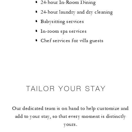
24-hour In-Room Dining
24-hour laundry and dry cleaning
Babysitting services
In-room spa services
Chef services for villa guests
TAILOR YOUR STAY
Our dedicated team is on hand to help customize and
add to your stay, so that every moment is distinctly
yours.