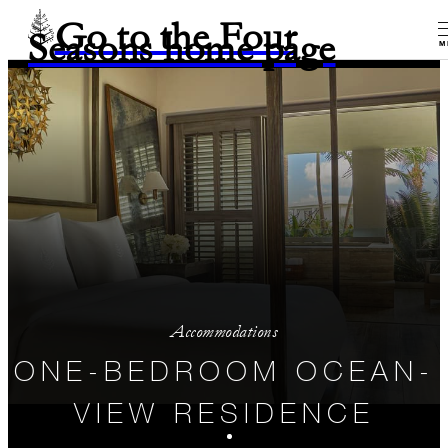
Go to the Four
Seasons home page
M
Accommodations
ONE-BEDROOM OCEAN-
VIEW RESIDENCE