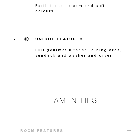
Earth tones, cream and soft
colours
UNIQUE FEATURES
Full gourmet kitchen, dining area,
sundeck and washer and dryer
AMENITIES
ROOM FEATURES