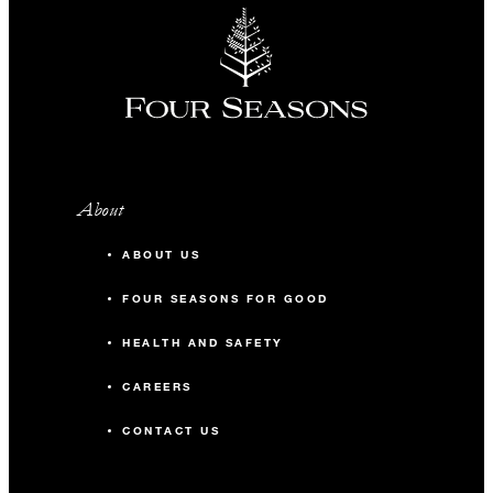
About
ABOUT US
FOUR SEASONS FOR GOOD
HEALTH AND SAFETY
CAREERS
CONTACT US