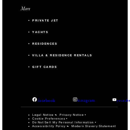
More
PRIVATE JET
YACHTS
RESIDENCES
VILLA & RESIDENCE RENTALS
GIFT CARDS
facebook
instagram
youtub
Legal Notice
Privacy Notice
Cookie Preferences
Do Not Sell My Personal Information
Accessibility Policy
Modern Slavery Statement