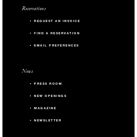
Reservations
REQUEST AN INVOICE
FIND A RESERVATION
EMAIL PREFERENCES
News
PRESS ROOM
NEW OPENINGS
MAGAZINE
NEWSLETTER