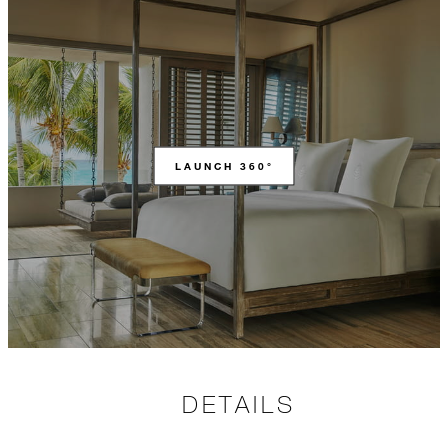
LAUNCH 360°
DETAILS