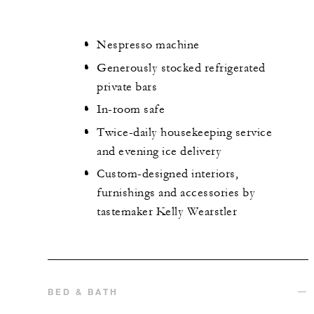
Nespresso machine
Generously stocked refrigerated
private bars
In-room safe
Twice-daily housekeeping service
and evening ice delivery
Custom-designed interiors,
furnishings and accessories by
tastemaker Kelly Wearstler
BED & BATH