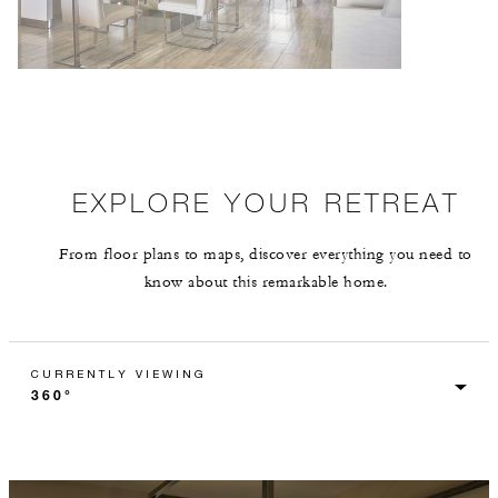
EXPLORE YOUR RETREAT
From floor plans to maps, discover everything you need to
know about this remarkable home.
CURRENTLY VIEWING