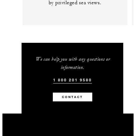
by privileged sea views.
We can help you with any questions or
information.
1 800 201 9580
CONTACT