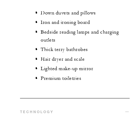
Down duvets and pillows
Iron and ironing board
Bedside reading lamps and charging
outlets
Thick terry bathrobes
Hair dryer and scale
Lighted make-up mirror
Premium toiletries
TECHNOLOGY