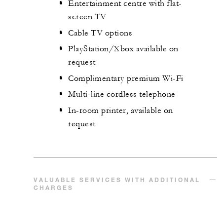
Entertainment centre with flat-
screen TV
Cable TV options
PlayStation/Xbox available on
request
Complimentary premium Wi-Fi
Multi-line cordless telephone
In-room printer, available on
request
VALUABLE SERVICES WITH ADDITIONAL
CHARGES