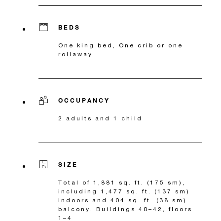
BEDS
One king bed, One crib or one
rollaway
OCCUPANCY
2 adults and 1 child
SIZE
Total of 1,881 sq. ft. (175 sm),
including 1,477 sq. ft. (137 sm)
indoors and 404 sq. ft. (38 sm)
balcony. Buildings 40–42, floors
1–4