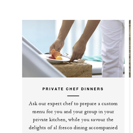
PRIVATE CHEF DINNERS
Ask our expert chef to prepare a custom
menu for you and your group in your
private kitchen, while you savour the
delights of al fresco dining accompanied