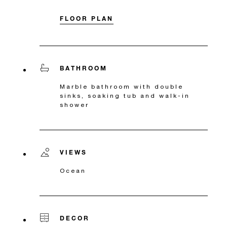
FLOOR PLAN
BATHROOM
Marble bathroom with double
sinks, soaking tub and walk-in
shower
VIEWS
Ocean
DECOR