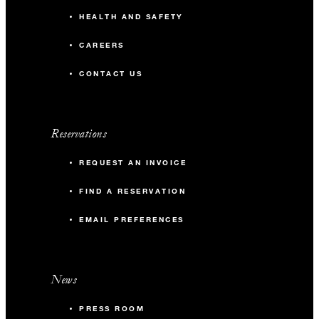
HEALTH AND SAFETY
CAREERS
CONTACT US
Reservations
REQUEST AN INVOICE
FIND A RESERVATION
EMAIL PREFERENCES
News
PRESS ROOM