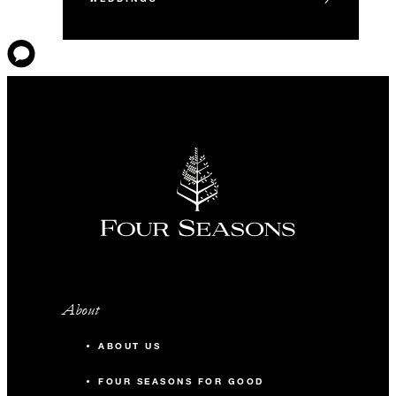
About
ABOUT US
FOUR SEASONS FOR GOOD