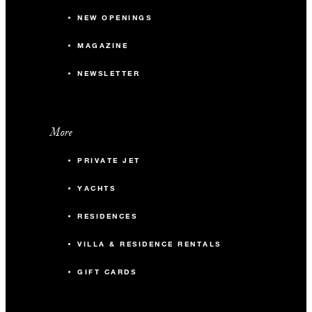
NEW OPENINGS
MAGAZINE
NEWSLETTER
More
PRIVATE JET
YACHTS
RESIDENCES
VILLA & RESIDENCE RENTALS
GIFT CARDS