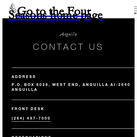
Go to the Four
Seasons home page
M
Anguilla
CONTACT US
ADDRESS
P.O. BOX 8028, WEST END, ANGUILLA AI-2640
ANGUILLA
FRONT DESK
(264) 497-7000