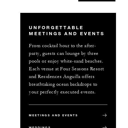
UNFORGETTABLE
MEETINGS AND EVENTS
From cocktail hour to the after-
party, guests can lounge by three
pools or enjoy white-sand beaches.
Each venue at Four Seasons Resort
and Residences Anguilla offers
breathtaking ocean backdrops to
your perfectly executed events.
MEETINGS AND EVENTS
WEDDINGS