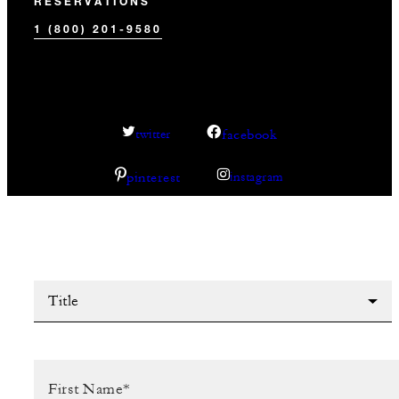
RESERVATIONS
1 (800) 201-9580
facebook
twitter
pinterest
instagram
Title