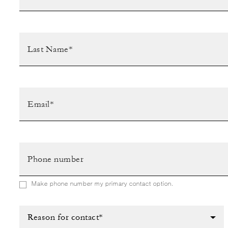
Make phone number my primary contact option.
Reason for contact*