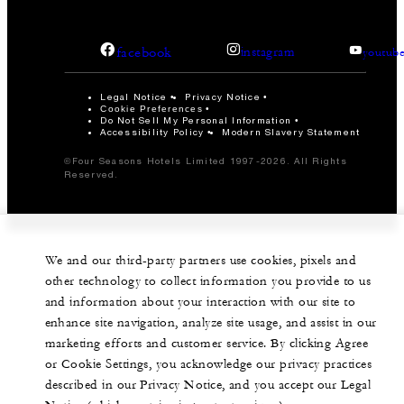
facebook
instagram
youtub
Legal Notice
Privacy Notice
Cookie Preferences
Do Not Sell My Personal Information
Accessibility Policy
Modern Slavery Statement
©Four Seasons Hotels Limited 1997-2026. All Rights
Reserved.
We and our third-party partners use cookies, pixels and
other technology to collect information you provide to us
and information about your interaction with our site to
enhance site navigation, analyze site usage, and assist in our
marketing efforts and customer service. By clicking Agree
or Cookie Settings, you acknowledge our privacy practices
described in our Privacy Notice, and you accept our Legal