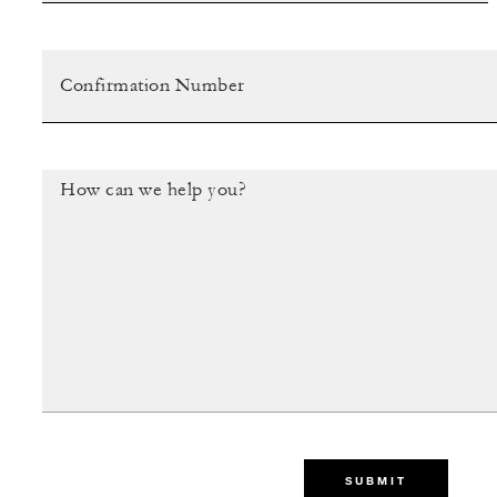
SUBMIT