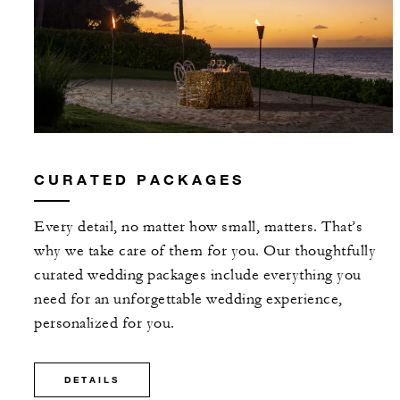
CURATED PACKAGES
Every detail, no matter how small, matters. That’s
why we take care of them for you. Our thoughtfully
curated wedding packages include everything you
need for an unforgettable wedding experience,
personalized for you.
DETAILS