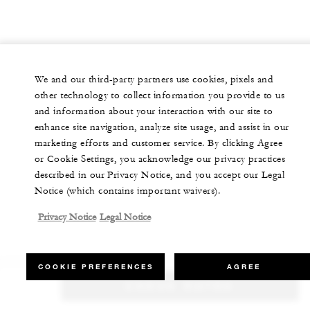
We and our third-party partners use cookies, pixels and
other technology to collect information you provide to us
and information about your interaction with our site to
enhance site navigation, analyze site usage, and assist in our
marketing efforts and customer service. By clicking Agree
or Cookie Settings, you acknowledge our privacy practices
described in our Privacy Notice, and you accept our Legal
Notice (which contains important waivers).
Privacy Notice
Legal Notice
COOKIE PREFERENCES
AGREE
CHECK RATES