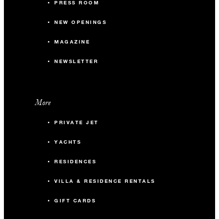
PRESS ROOM
NEW OPENINGS
MAGAZINE
NEWSLETTER
More
PRIVATE JET
YACHTS
RESIDENCES
VILLA & RESIDENCE RENTALS
GIFT CARDS