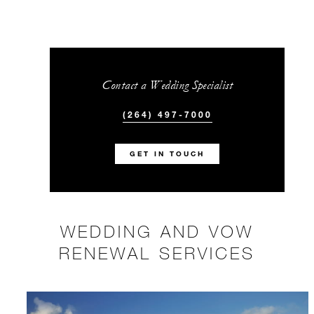
Contact a Wedding Specialist
(264) 497-7000
GET IN TOUCH
WEDDING AND VOW
RENEWAL SERVICES