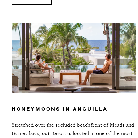
HONEYMOONS IN ANGUILLA
Stretched over the secluded beachfront of Meads and
Barnes bays, our Resort is located in one of the most