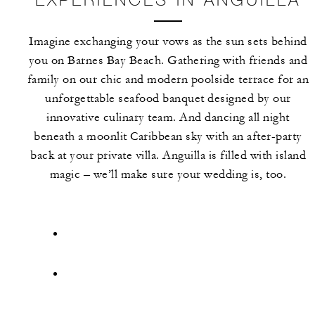
Imagine exchanging your vows as the sun sets behind
you on Barnes Bay Beach. Gathering with friends and
family on our chic and modern poolside terrace for an
unforgettable seafood banquet designed by our
innovative culinary team. And dancing all night
beneath a moonlit Caribbean sky with an after-party
back at your private villa. Anguilla is filled with island
magic – we’ll make sure your wedding is, too.