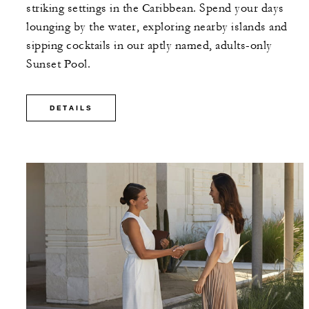
striking settings in the Caribbean. Spend your days
lounging by the water, exploring nearby islands and
sipping cocktails in our aptly named, adults-only
Sunset Pool.
DETAILS