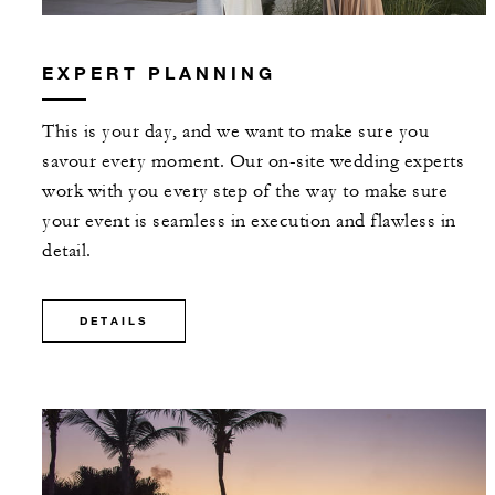
EXPERT PLANNING
This is your day, and we want to make sure you
savour every moment. Our on-site wedding experts
work with you every step of the way to make sure
your event is seamless in execution and flawless in
detail.
DETAILS