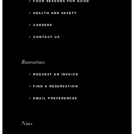
FOUR SEASONS FOR GOOD
HEALTH AND SAFETY
CAREERS
CONTACT US
Reservations
REQUEST AN INVOICE
FIND A RESERVATION
EMAIL PREFERENCES
News