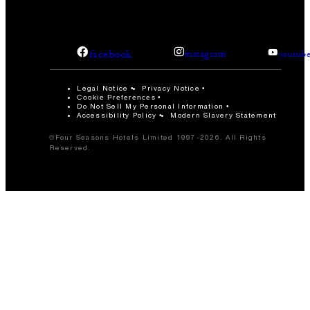
facebook
instagram
youtub
Legal Notice
Privacy Notice
Cookie Preferences
Do Not Sell My Personal Information
Accessibility Policy
Modern Slavery Statement
©Four Seasons Hotels Limited 1997-2026. All Rights
Reserved.