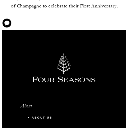
of Champagne to celebrate their First Anniversary.
About
ABOUT US