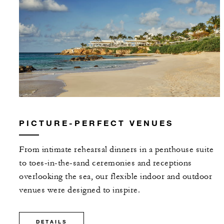
PICTURE-PERFECT VENUES
From intimate rehearsal dinners in a penthouse suite
to toes-in-the-sand ceremonies and receptions
overlooking the sea, our flexible indoor and outdoor
venues were designed to inspire.
DETAILS