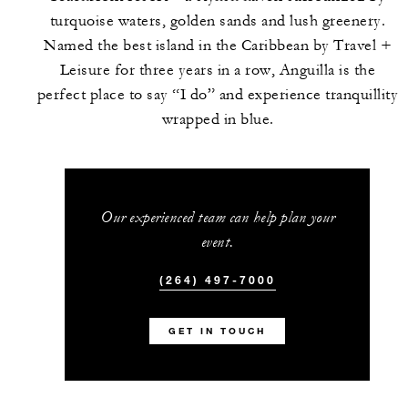
turquoise waters, golden sands and lush greenery.
Named the best island in the Caribbean by Travel +
Leisure for three years in a row, Anguilla is the
perfect place to say “I do” and experience tranquillity
wrapped in blue.
Our experienced team can help plan your
event.
(264) 497-7000
GET IN TOUCH