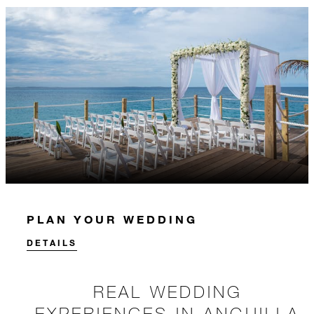
PLAN YOUR WEDDING
DETAILS
REAL WEDDING
EXPERIENCES IN ANGUILLA