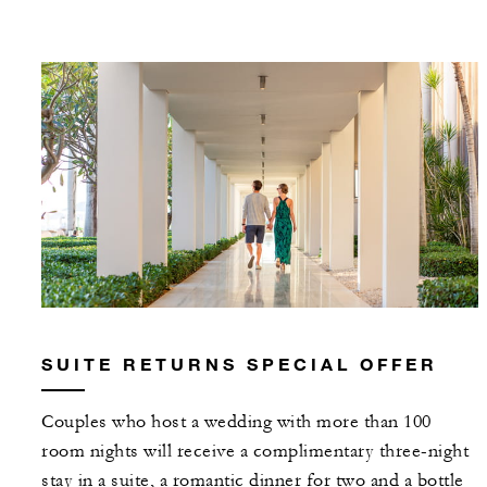
SUITE RETURNS SPECIAL OFFER
Couples who host a wedding with more than 100
room nights will receive a complimentary three-night
stay in a suite, a romantic dinner for two and a bottle