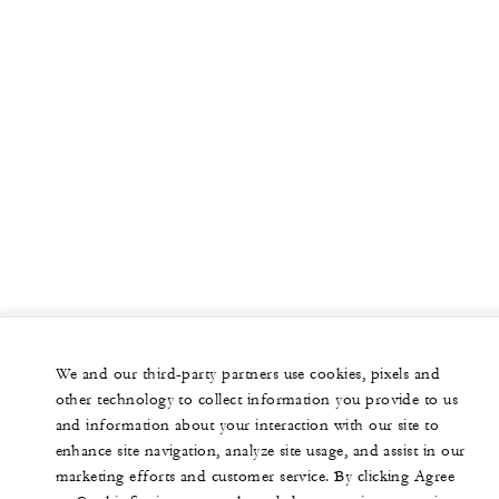
We and our third-party partners use cookies, pixels and
other technology to collect information you provide to us
and information about your interaction with our site to
enhance site navigation, analyze site usage, and assist in our
marketing efforts and customer service. By clicking Agree