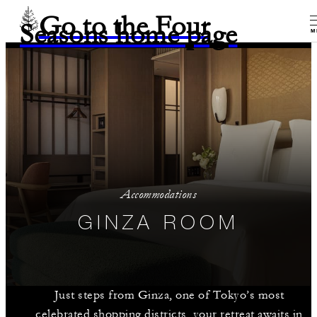
Go to the Four
Seasons home page
M
Accommodations
GINZA ROOM
Just steps from Ginza, one of Tokyo’s most
celebrated shopping districts, your retreat awaits in