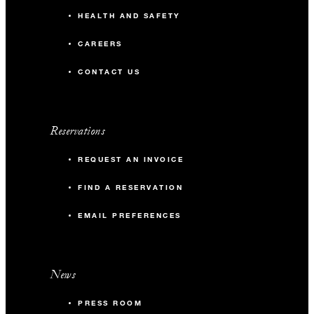
HEALTH AND SAFETY
CAREERS
CONTACT US
Reservations
REQUEST AN INVOICE
FIND A RESERVATION
EMAIL PREFERENCES
News
PRESS ROOM