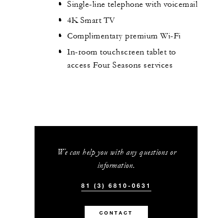
Single-line telephone with voicemail
4K Smart TV
Complimentary premium Wi-Fi
In-room touchscreen tablet to
access Four Seasons services
We can help you with any questions or
information.
81 (3) 6810-0631
CONTACT