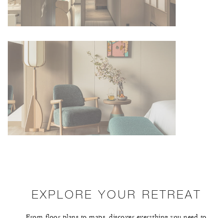
EXPLORE YOUR RETREAT
From floor plans to maps, discover everything you need to