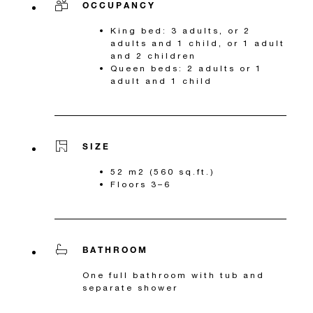
OCCUPANCY
King bed: 3 adults, or 2
adults and 1 child, or 1 adult
and 2 children
Queen beds: 2 adults or 1
adult and 1 child
SIZE
52 m2 (560 sq.ft.)
Floors 3–6
BATHROOM
One full bathroom with tub and
separate shower