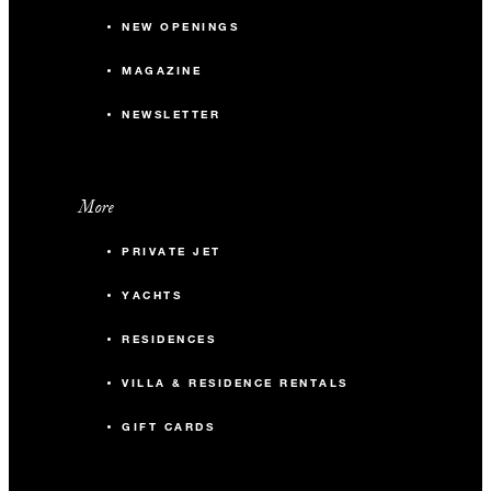
NEW OPENINGS
MAGAZINE
NEWSLETTER
More
PRIVATE JET
YACHTS
RESIDENCES
VILLA & RESIDENCE RENTALS
GIFT CARDS