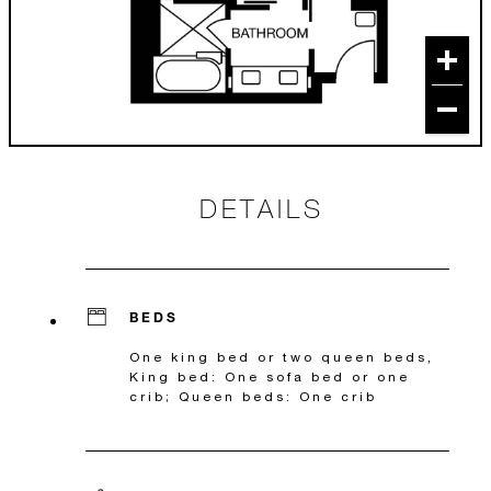
DETAILS
BEDS
One king bed or two queen beds,
King bed: One sofa bed or one
crib; Queen beds: One crib