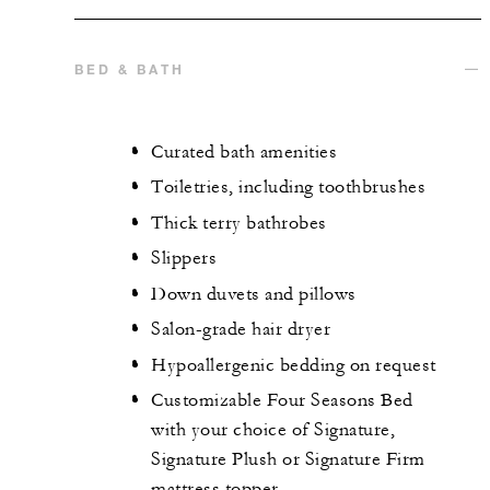
BED & BATH
Curated bath amenities
Toiletries, including toothbrushes
Thick terry bathrobes
Slippers
Down duvets and pillows
Salon-grade hair dryer
Hypoallergenic bedding on request
Customizable Four Seasons Bed
with your choice of Signature,
Signature Plush or Signature Firm
mattress topper