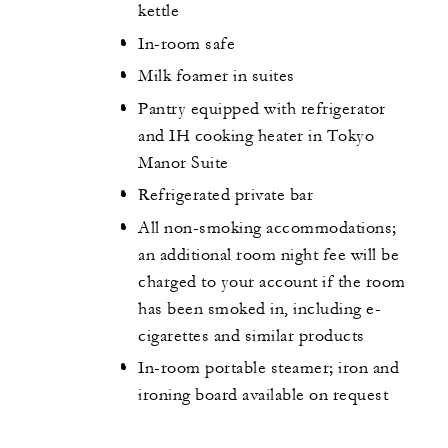
kettle
In-room safe
Milk foamer in suites
Pantry equipped with refrigerator
and IH cooking heater in Tokyo
Manor Suite
Refrigerated private bar
All non-smoking accommodations;
an additional room night fee will be
charged to your account if the room
has been smoked in, including e-
cigarettes and similar products
In-room portable steamer; iron and
ironing board available on request