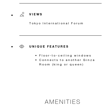
VIEWS
Tokyo International Forum
UNIQUE FEATURES
Floor-to-ceiling windows
Connects to another Ginza
Room (king or queen)
AMENITIES