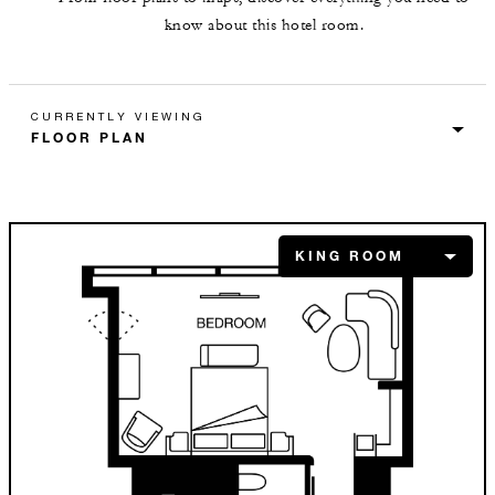
know about this hotel room.
CURRENTLY VIEWING