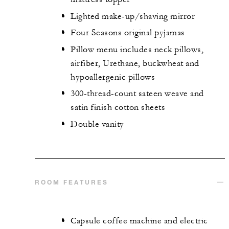
Lighted make-up/shaving mirror
Four Seasons original pyjamas
Pillow menu includes neck pillows,
airfiber, Urethane, buckwheat and
hypoallergenic pillows
300-thread-count sateen weave and
satin finish cotton sheets
Double vanity
ROOM FEATURES
Capsule coffee machine and electric