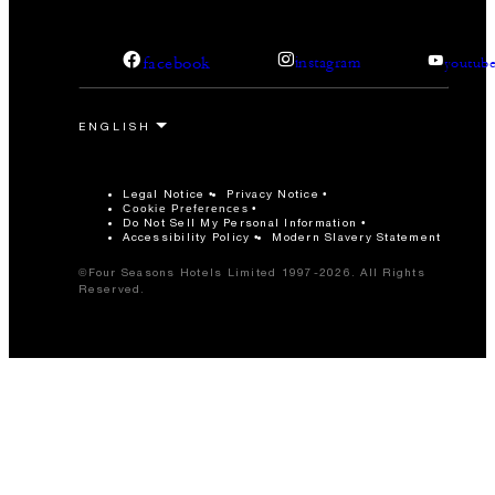
facebook
instagram
youtub
Legal Notice
Privacy Notice
Cookie Preferences
Do Not Sell My Personal Information
Accessibility Policy
Modern Slavery Statement
©Four Seasons Hotels Limited 1997-2026. All Rights
Reserved.