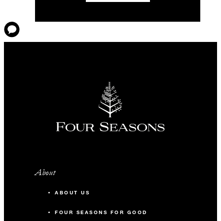
About
ABOUT US
FOUR SEASONS FOR GOOD