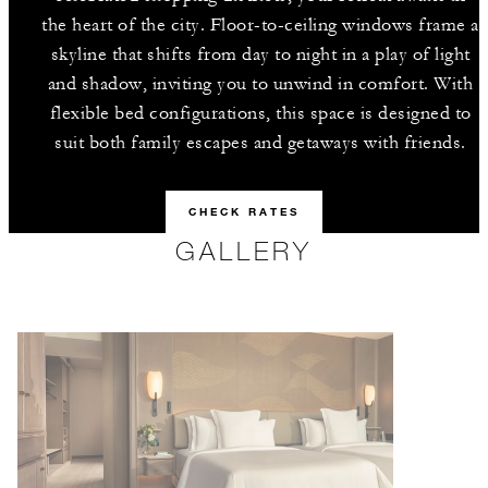
the heart of the city. Floor-to-ceiling windows frame a
skyline that shifts from day to night in a play of light
and shadow, inviting you to unwind in comfort. With
flexible bed configurations, this space is designed to
suit both family escapes and getaways with friends.
CHECK RATES
GALLERY