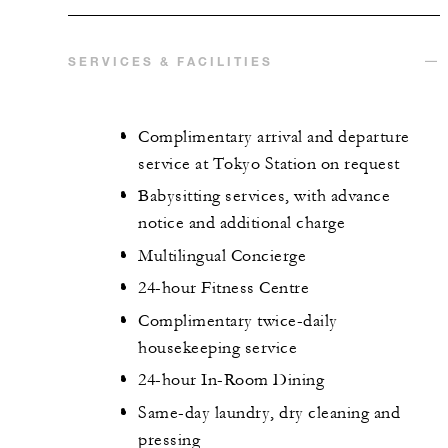
SERVICES & FACILITIES
Complimentary arrival and departure
service at Tokyo Station on request
Babysitting services, with advance
notice and additional charge
Multilingual Concierge
24-hour Fitness Centre
Complimentary twice-daily
housekeeping service
24-hour In-Room Dining
Same-day laundry, dry cleaning and
pressing