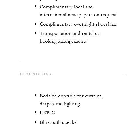
Complimentary local and
international newspapers on request
Complimentary overnight shoeshine
Transportation and rental car
booking arrangements
TECHNOLOGY
Bedside controls for curtains,
drapes and lighting
USB-C
Bluetooth speaker