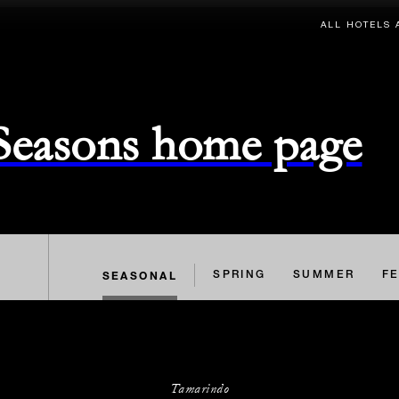
ALL HOTELS 
 Seasons home page
SEASONAL
SPRING
SUMMER
FE
Tamarindo