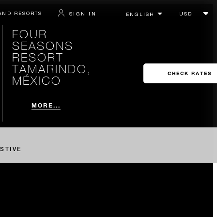
AND RESORTS
SIGN IN
FOUR
SEASONS
RESORT
TAMARINDO,
CHECK RATES
MÉXICO
MORE...
STIVE