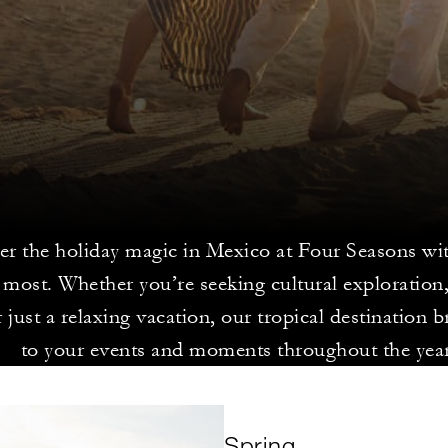
er the holiday magic in Mexico at Four Seasons wi
 most. Whether you’re seeking cultural exploration
 just a relaxing vacation, our tropical destination b
to your events and moments throughout the year
Spring