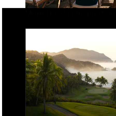
More Holiday Inspiration