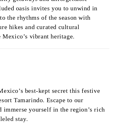
cluded oasis invites you to unwind in
to the rhythms of the season with
re hikes and curated cultural
e Mexico’s vibrant heritage.
exico’s best-kept secret this festive
esort Tamarindo. Escape to our
 immerse yourself in the region’s rich
leled stay.