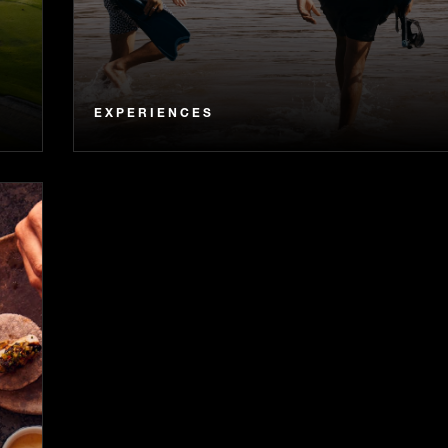
EXPERIENCES