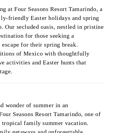
ing at Four Seasons Resort Tamarindo, a
ly-friendly Easter holidays and spring
. Our secluded oasis, nestled in pristine
estination for those seeking a
 escape for their spring break.
ditions of Mexico with thoughtfully
ve activities and Easter hunts that
tage.
nd wonder of summer in an
 Four Seasons Resort Tamarindo, one of
 a tropical family summer vacation.
amily getaways and unforgettable