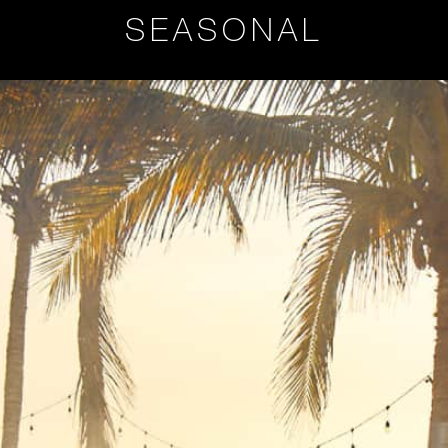
SEASONAL