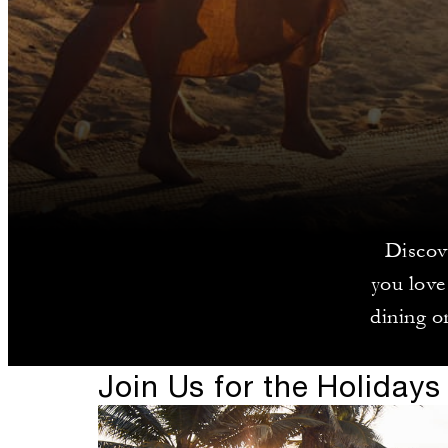
Discov
you love
dining or
Join Us for the Holidays