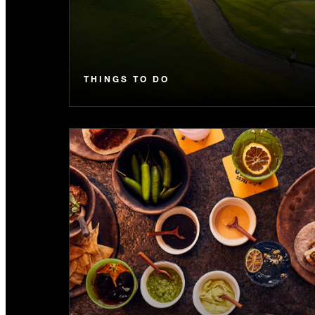
THINGS TO DO