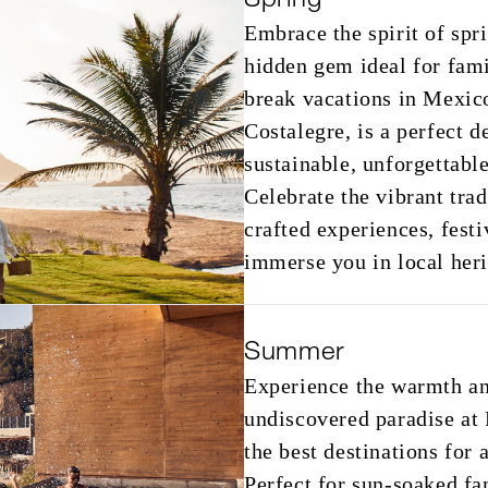
Embrace the spirit of spr
hidden gem ideal for fami
break vacations in Mexico
Costalegre, is a perfect d
sustainable, unforgettable
Celebrate the vibrant tra
crafted experiences, festi
immerse you in local heri
Summer
Experience the warmth a
undiscovered paradise at
the best destinations for
Perfect for sun-soaked f