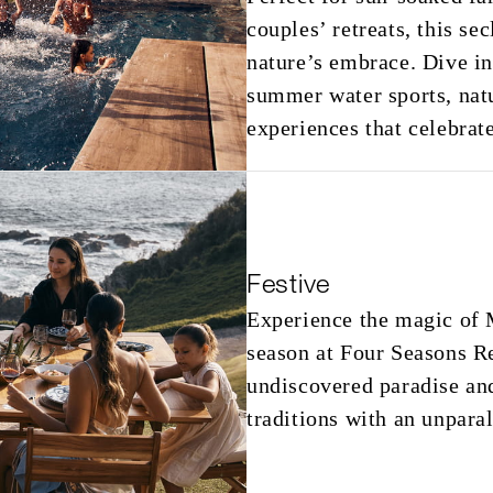
couples’ retreats, this se
nature’s embrace. Dive in
summer water sports, natu
experiences that celebrat
Festive
Experience the magic of M
season at Four Seasons R
undiscovered paradise and
traditions with an unparal