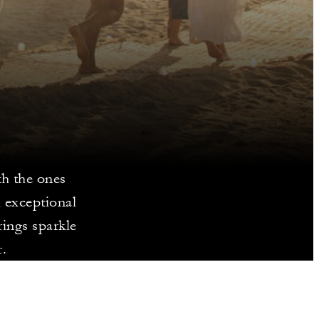
th the ones
, exceptional
rings sparkle
.