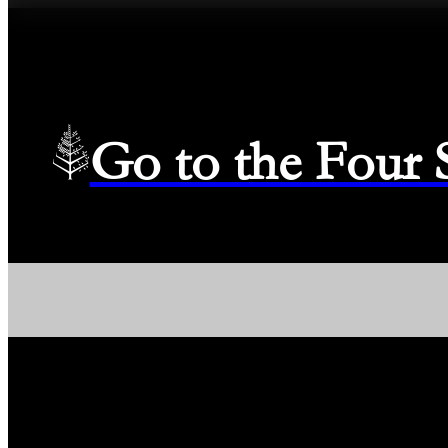
Go to the Four