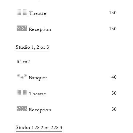
150
Theatre
150
Reception
Studio 1, 2 or 3
64 m2
40
Banquet
50
Theatre
50
Reception
Studio 1 & 2 or 2 & 3