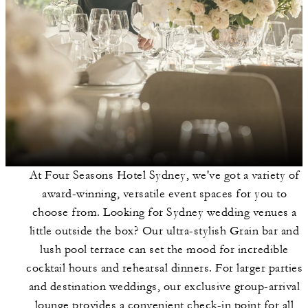
At Four Seasons Hotel Sydney, we've got a variety of
award-winning, versatile event spaces for you to
choose from. Looking for Sydney wedding venues a
little outside the box? Our ultra-stylish Grain bar and
lush pool terrace can set the mood for incredible
cocktail hours and rehearsal dinners. For larger parties
and destination weddings, our exclusive group-arrival
lounge provides a convenient check-in point for all