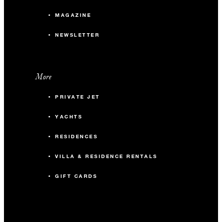
105
Reception
MAGAZINE
NEWSLETTER
LEVEL THREE
The Loft
More
PRIVATE JET
46.2 m2
YACHTS
24
Banquet
RESIDENCES
40
Theatre
VILLA & RESIDENCE RENTALS
GIFT CARDS
30
Reception
LEVEL THIRTY-TWO