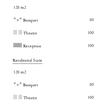
128 m2
80
Banquet
100
Theatre
100
Reception
Residential Suite
128 m2
80
Banquet
100
Theatre