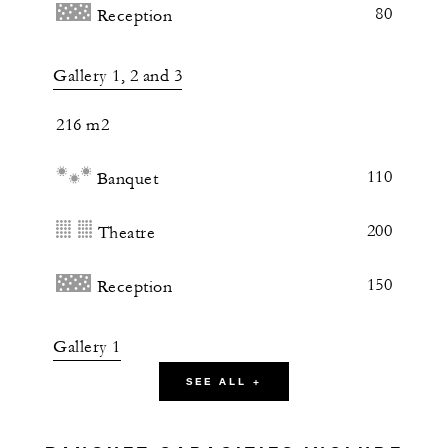
80
Reception
Gallery 1, 2 and 3
216 m2
110
Banquet
200
Theatre
150
Reception
Gallery 1
SEE ALL +
62 m2