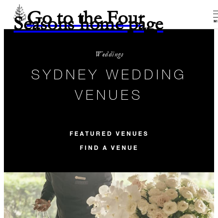
Go to the Four
Seasons home page
M
Weddings
SYDNEY WEDDING
VENUES
FEATURED VENUES
FIND A VENUE