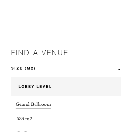
FIND A VENUE
LOBBY LEVEL
Grand Ballroom
683 m2