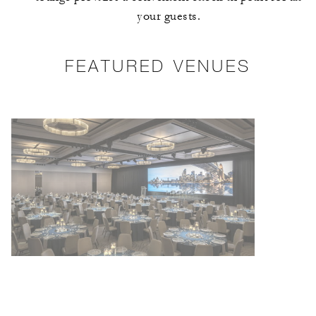
your guests.
FEATURED VENUES