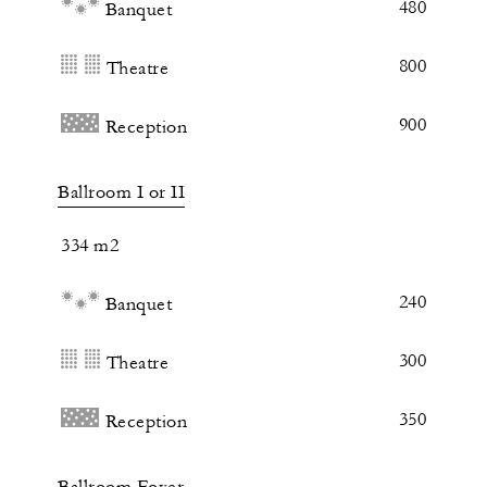
480
Banquet
800
Theatre
900
Reception
Ballroom I or II
334 m2
240
Banquet
300
Theatre
350
Reception