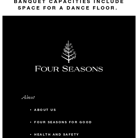
30
Banquet
BANQUET CAPACITIES INCLUDE
SPACE FOR A DANCE FLOOR.
45
Theatre
40
Reception
Gallery 2
99 m2
50
Banquet
About
70
Theatre
ABOUT US
70
Reception
FOUR SEASONS FOR GOOD
HEALTH AND SAFETY
Gallery 3