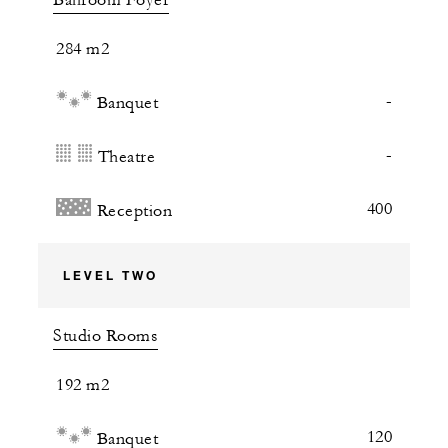
Ballroom Foyer
284 m2
-
Banquet
-
Theatre
400
Reception
LEVEL TWO
Studio Rooms
192 m2
120
Banquet