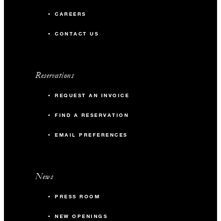
CAREERS
66 m2
CONTACT US
30
Banquet
45
Theatre
Reservations
REQUEST AN INVOICE
40
Reception
FIND A RESERVATION
Gallery 1 & 2 or 2 & 3
EMAIL PREFERENCES
154 m2
News
80
Banquet
PRESS ROOM
140
Theatre
NEW OPENINGS