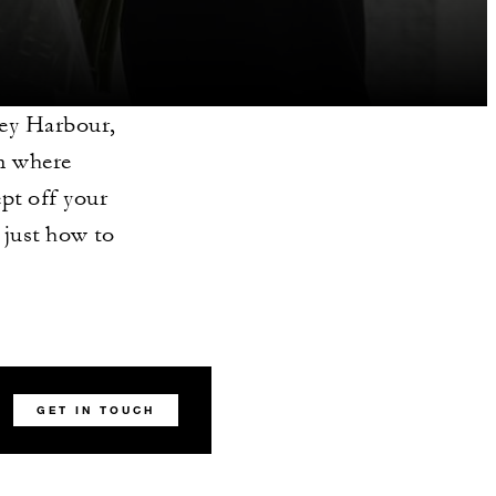
ney Harbour,
on where
ept off your
just how to
GET IN TOUCH