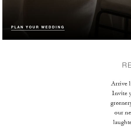
PLAN YOUR WEDDING
R
Arrive 
Invite 
greener
our n
laughte