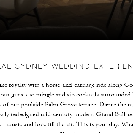
EAL SYDNEY WEDDING EXPERIE
like royalty with a horse-and-carriage ride along Ge
your guests to mingle and sip cocktails surrounded 
y of our poolside Palm Grove terrace. Dance the ni
ewly redesigned mid-century modern Grand Ballro
r, music and love fill the air. This is your day. Wh