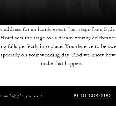
c address for an iconic event. Just steps from Syd
 Hotel sets the stage for a dream-worthy celebrati
ing falls perfectly into place. You deserve to be sw
especially on your wedding day. And we know how 
make that happen.
 can help plan your event.
61 (2) 9250-3100