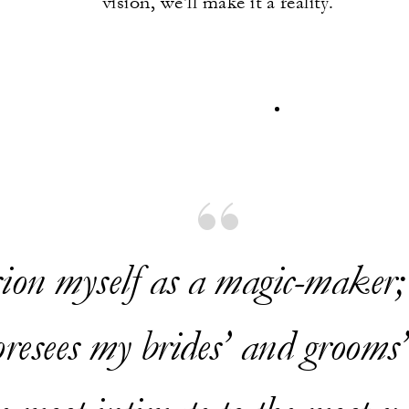
vision, we'll make it a reality.
sion myself as a magic-maker
resees my brides’ and grooms’