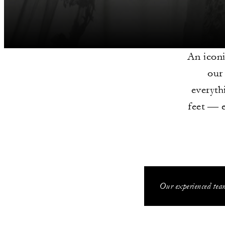
An iconi
our
everyth
feet — 
Our experienced team