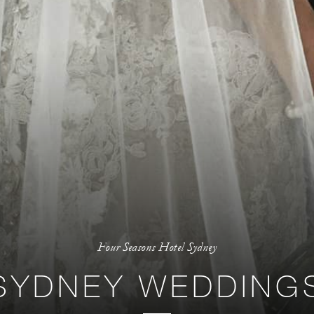
Four Seasons Hotel Sydney
SYDNEY WEDDING