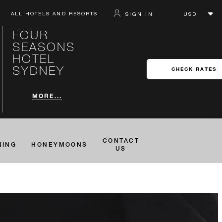
ALL HOTELS AND RESORTS
SIGN IN
FOUR
SEASONS
HOTEL
SYDNEY
CHECK RATES
MORE...
CONTACT
NING
HONEYMOONS
US