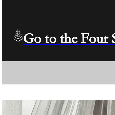
Go to the Four