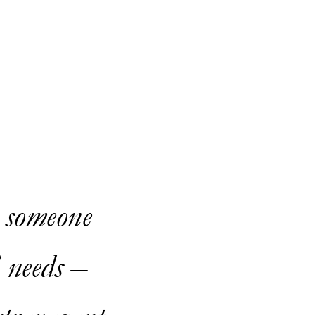
; someone
 needs –