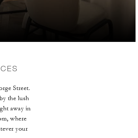
NCES
orge Street.
by the lush
ght away in
om, where
atever your