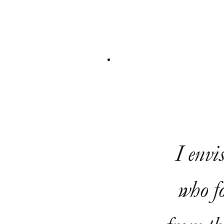
I envi
who fo