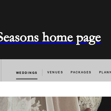
 Seasons home page
WEDDINGS
VENUES
PACKAGES
PLAN