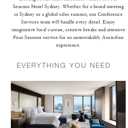
Seasons Hotel Sydney. Whether for a board meeting
in Sydney or a global sales summit, our Conference
Services team will handle every detail. Enjoy
imaginative local cuisine, creative breaks and attentive
Four Seasons service for an unmistakably Australian
experience.
EVERYTHING YOU NEED