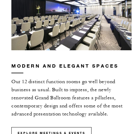
MODERN AND ELEGANT SPACES
Our 12 distinct function rooms go well beyond
business as usual. Built to impress, the newly
renovated Grand Ballroom features a pillarless,
contemporary design and offers some of the most
advanced presentation technology available.
EXPLORE MEETINGS & EVENTS