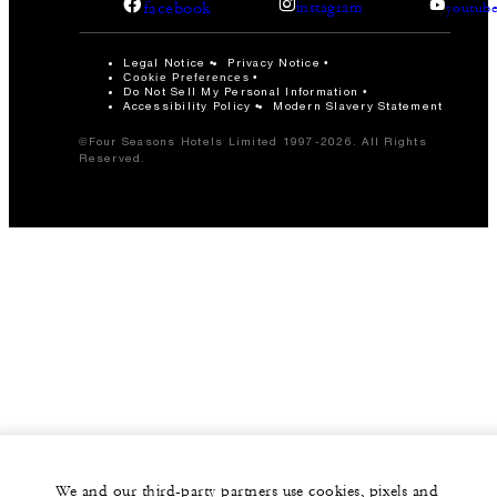
facebook
instagram
youtub
Legal Notice
Privacy Notice
Cookie Preferences
Do Not Sell My Personal Information
Accessibility Policy
Modern Slavery Statement
©Four Seasons Hotels Limited 1997-2026. All Rights
Reserved.
We and our third-party partners use cookies, pixels and