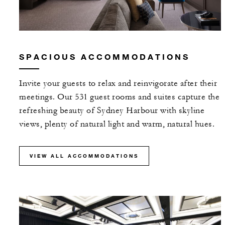
SPACIOUS ACCOMMODATIONS
Invite your guests to relax and reinvigorate after their
meetings. Our 531 guest rooms and suites capture the
refreshing beauty of Sydney Harbour with skyline
views, plenty of natural light and warm, natural hues.
VIEW ALL ACCOMMODATIONS