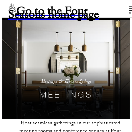
Go to the Four
Seasons home page
M
Meetings & Events Sydney
MEETINGS
Host seamless gatherings in our sophisticated
meeting rooms and conference venues at Four