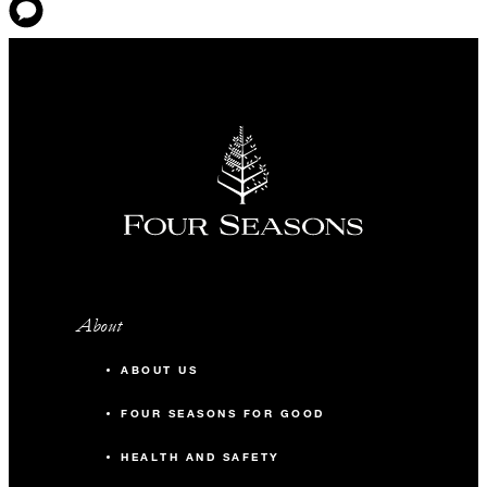
About
ABOUT US
FOUR SEASONS FOR GOOD
HEALTH AND SAFETY