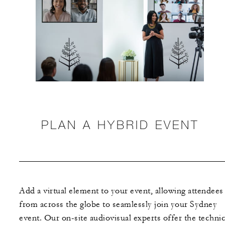
PLAN A HYBRID EVENT
Add a virtual element to your event, allowing attendees
from across the globe to seamlessly join your Sydney
event. Our on-site audiovisual experts offer the technic