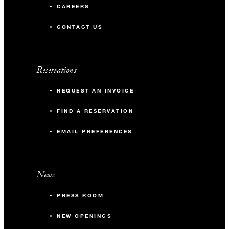
CAREERS
CONTACT US
Reservations
REQUEST AN INVOICE
FIND A RESERVATION
EMAIL PREFERENCES
News
PRESS ROOM
NEW OPENINGS