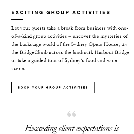
EXCITING GROUP ACTIVITIES
Let your guests take a break from business with one-
of-a-kind group activities – uncover the mysteries of
the backstage world of the Sydney Opera House, try
the BridgeClimb across the landmark Harbour Bridge
or take a guided tour of Sydney’s food and wine
scene.
BOOK YOUR GROUP ACTIVITIES
Exceeding client expectations is