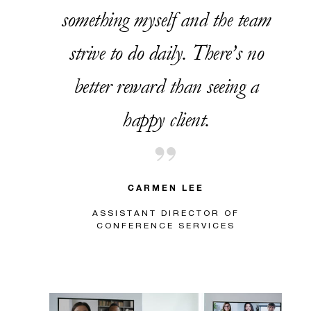
something myself and the team
strive to do daily. There’s no
better reward than seeing a
happy client.
CARMEN LEE
ASSISTANT DIRECTOR OF
CONFERENCE SERVICES