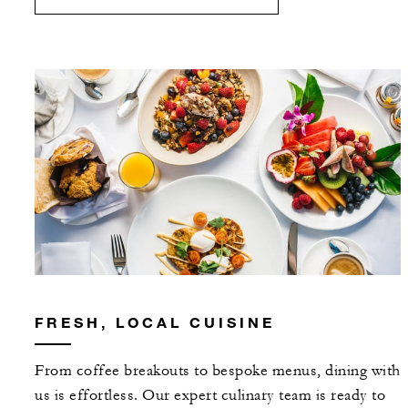
FRESH, LOCAL CUISINE
From coffee breakouts to bespoke menus, dining with
us is effortless. Our expert culinary team is ready to