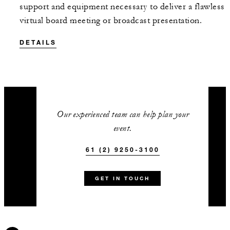
support and equipment necessary to deliver a flawless
virtual board meeting or broadcast presentation.
DETAILS
Our experienced team can help plan your
event.
61 (2) 9250-3100
GET IN TOUCH