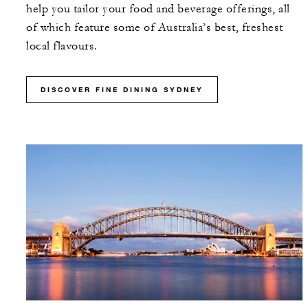
help you tailor your food and beverage offerings, all
of which feature some of Australia’s best, freshest
local flavours.
DISCOVER FINE DINING SYDNEY