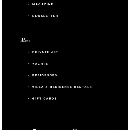
MAGAZINE
NEWSLETTER
More
PRIVATE JET
YACHTS
RESIDENCES
VILLA & RESIDENCE RENTALS
GIFT CARDS