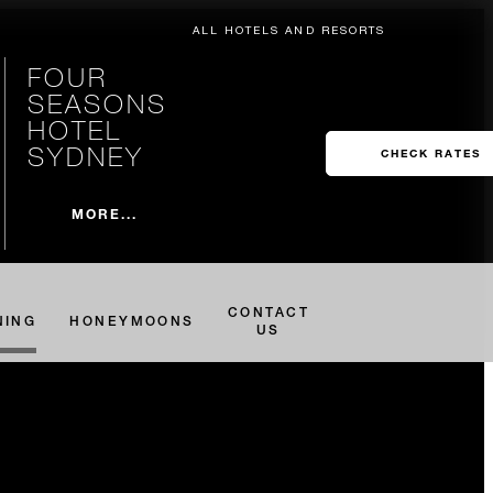
ALL HOTELS AND RESORTS
FOUR
SEASONS
HOTEL
SYDNEY
CHECK RATES
MORE...
CONTACT
NING
HONEYMOONS
US