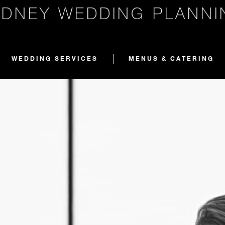
YDNEY WEDDING PLANNI
WEDDING SERVICES
MENUS & CATERING