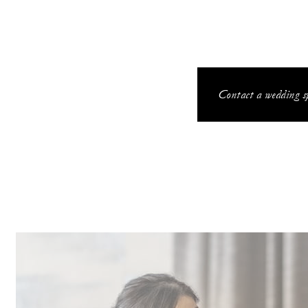
Contact a wedding sp