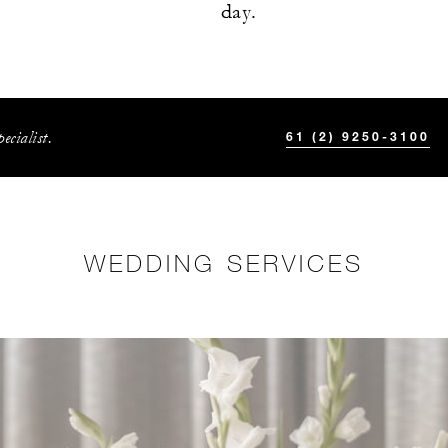
day.
ecialist.
61 (2) 9250-3100
WEDDING SERVICES