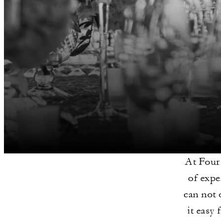
At Four
of expe
can not 
it easy 