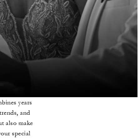
bines years
 trends, and
ut also make
your special