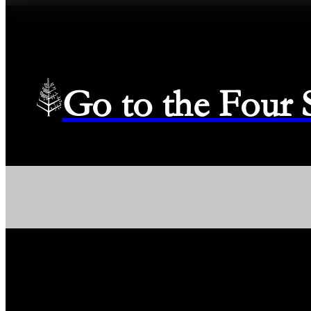
Go to the Four