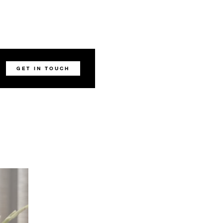
GET IN TOUCH