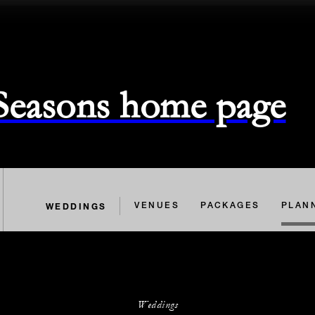
 Seasons home page
WEDDINGS
VENUES
PACKAGES
PLAN
Weddings