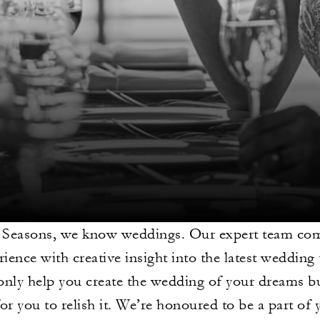
 Seasons, we know weddings. Our expert team com
rience with creative insight into the latest wedding
only help you create the wedding of your dreams b
for you to relish it. We’re honoured to be a part of 