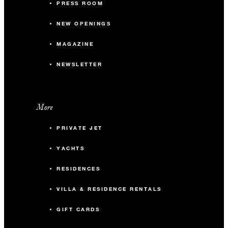
PRESS ROOM
NEW OPENINGS
MAGAZINE
NEWSLETTER
More
PRIVATE JET
YACHTS
RESIDENCES
VILLA & RESIDENCE RENTALS
GIFT CARDS