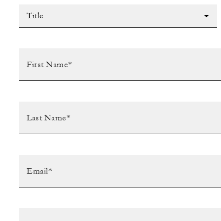
Title