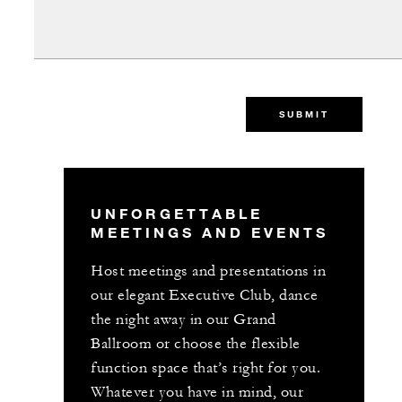
SUBMIT
UNFORGETTABLE
MEETINGS AND EVENTS
Host meetings and presentations in
our elegant Executive Club, dance
the night away in our Grand
Ballroom or choose the flexible
function space that’s right for you.
Whatever you have in mind, our