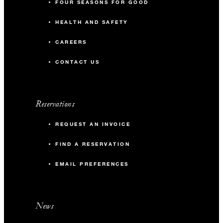
FOUR SEASONS FOR GOOD
HEALTH AND SAFETY
CAREERS
CONTACT US
Reservations
REQUEST AN INVOICE
FIND A RESERVATION
EMAIL PREFERENCES
News