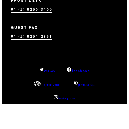
FRONT DESK
61 (2) 9250-3100
GUEST FAX
61 (2) 9251-2851
facebook
twitter
tripadvisor
pinterest
instagram