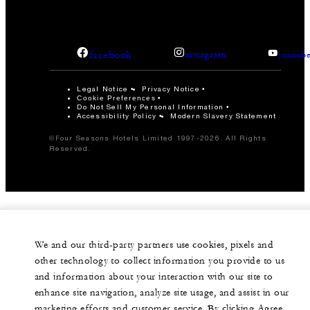
facebook
instagram
youtub
Legal Notice
Privacy Notice
Cookie Preferences
Do Not Sell My Personal Information
Accessibility Policy
Modern Slavery Statement
©Four Seasons Hotels Limited 1997-2026. All Rights
Reserved.
We and our third-party partners use cookies, pixels and
other technology to collect information you provide to us
and information about your interaction with our site to
enhance site navigation, analyze site usage, and assist in our
marketing efforts and customer service. By clicking Agree