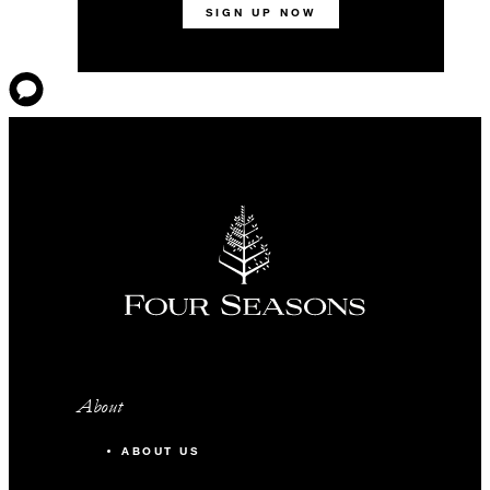
SIGN UP NOW
About
ABOUT US