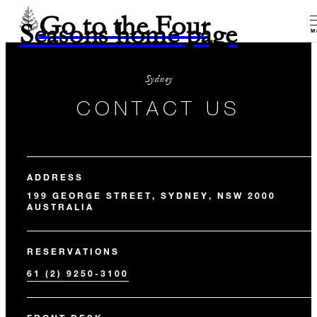
Go to the Four
Seasons home page
M
Sydney
CONTACT US
ADDRESS
199 GEORGE STREET, SYDNEY, NSW 2000
AUSTRALIA
RESERVATIONS
61 (2) 9250-3100