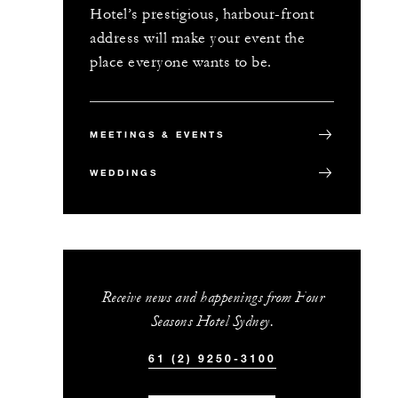
Hotel’s prestigious, harbour-front
address will make your event the
place everyone wants to be.
MEETINGS & EVENTS
WEDDINGS
Receive news and happenings from Four
Seasons Hotel Sydney.
61 (2) 9250-3100