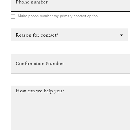
Make phone number my primary contact option.
Reason for contact*