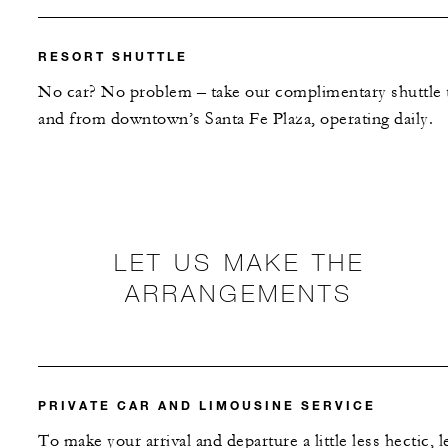
RESORT SHUTTLE
No car? No problem – take our complimentary shuttle 
and from downtown’s Santa Fe Plaza, operating daily.
LET US MAKE THE
ARRANGEMENTS
PRIVATE CAR AND LIMOUSINE SERVICE
To make your arrival and departure a little less hectic, l