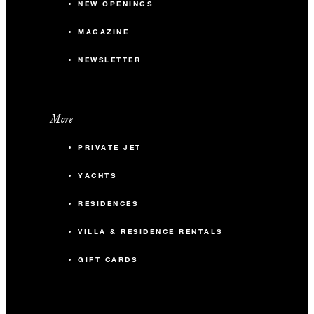
NEW OPENINGS
MAGAZINE
NEWSLETTER
More
PRIVATE JET
YACHTS
RESIDENCES
VILLA & RESIDENCE RENTALS
GIFT CARDS