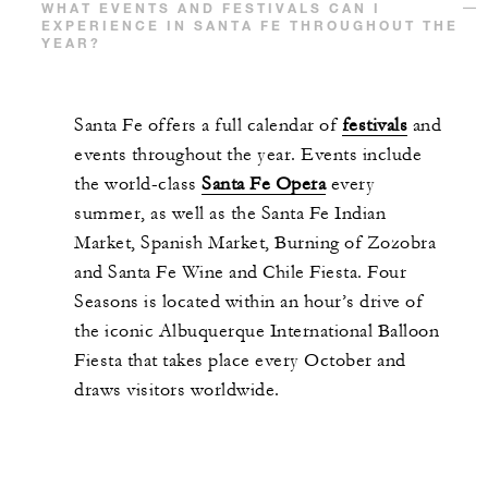
WHAT EVENTS AND FESTIVALS CAN I
EXPERIENCE IN SANTA FE THROUGHOUT THE
YEAR?
Santa Fe offers a full calendar of
festivals
and
events throughout the year. Events include
the world-class
Santa Fe Opera
every
summer, as well as the Santa Fe Indian
Market, Spanish Market, Burning of Zozobra
and Santa Fe Wine and Chile Fiesta. Four
Seasons is located within an hour’s drive of
the iconic Albuquerque International Balloon
Fiesta that takes place every October and
draws visitors worldwide.