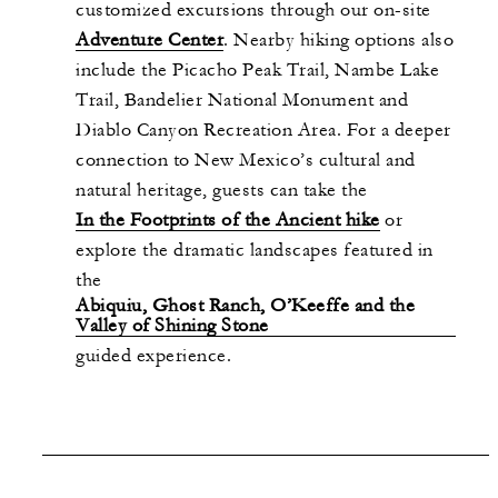
customized excursions through our on-site
Adventure Center
. Nearby hiking options also
include the Picacho Peak Trail, Nambe Lake
Trail, Bandelier National Monument and
Diablo Canyon Recreation Area. For a deeper
connection to New Mexico’s cultural and
natural heritage, guests can take the
In the Footprints of the Ancient hike
or
explore the dramatic landscapes featured in
the
Abiquiu, Ghost Ranch, O’Keeffe and the
Valley of Shining Stone
guided experience.