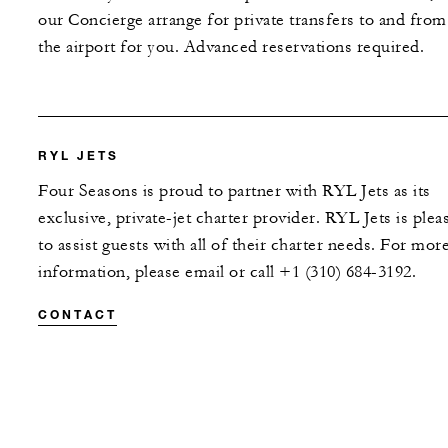
our Concierge arrange for private transfers to and from
the airport for you. Advanced reservations required.
RYL JETS
Four Seasons is proud to partner with RYL Jets as its
exclusive, private-jet charter provider. RYL Jets is plea
to assist guests with all of their charter needs. For mor
information, please email or call +1 (310) 684-3192.
CONTACT