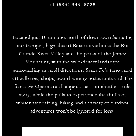
+1 (505) 946-5700
Located just 10 minutes north of downtown Santa Fe,
our tranquil, high-desert Resort overlooks the Rio
Grande River Valley and the peaks of the Jemez
Mountains, with the wild-desert landscape
surrounding us in all directions. Santa Fe’s renowned
art galleries, shops, award-wining restaurants and The
Santa Fe Opera are all a quick car – or shuttle – ride
away, while the pulls to experience the thrills of
whitewater rafting, hiking and a variety of outdoor
adventures won’t be ignored for long.