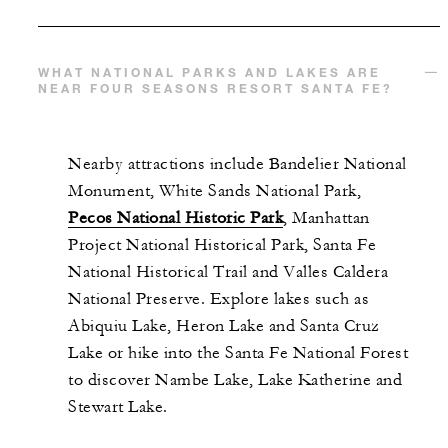
WHAT NATIONAL PARKS AND LAKES ARE
NEAR FOUR SEASONS RESORT SANTA FE?
Nearby attractions include Bandelier National
Monument, White Sands National Park,
Pecos National Historic Park
, Manhattan
Project National Historical Park, Santa Fe
National Historical Trail and Valles Caldera
National Preserve. Explore lakes such as
Abiquiu Lake, Heron Lake and Santa Cruz
Lake or hike into the Santa Fe National Forest
to discover Nambe Lake, Lake Katherine and
Stewart Lake.