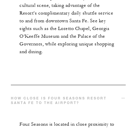
cultural scene, taking advantage of the
Resort’s complimentary daily shuttle service
to and from downtown Santa Fe. See key
sights such as the Loretto Chapel, Georgia
O’Keeffe Museum and the Palace of the
Governors, while exploring unique shopping
and dining.
HOW CLOSE IS FOUR SEASONS RESORT
SANTA FE TO THE AIRPORT?
Four Seasons is located in close proximity to