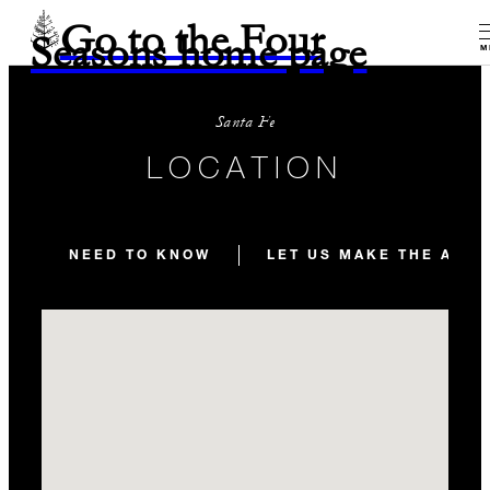
Go to the Four
Seasons home page
M
Santa Fe
LOCATION
NEED TO KNOW
LET US MAKE THE ARR