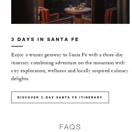
3 DAYS IN SANTA FE
Enjoy a winter getaway to Santa Fe with a three-day
itinerary combining adventure on the mountain with
city exploration, wellness and locally inspired culinary
delights.
DISCOVER 3-DAY SANTA FE ITINERARY
FAQS