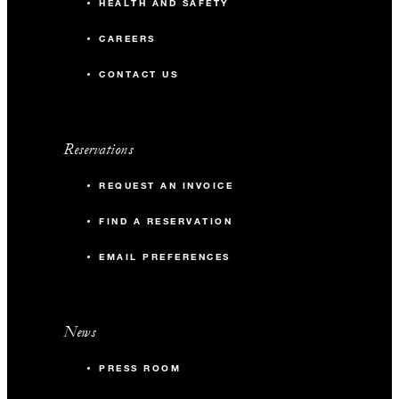
HEALTH AND SAFETY
CAREERS
CONTACT US
Reservations
REQUEST AN INVOICE
FIND A RESERVATION
EMAIL PREFERENCES
News
PRESS ROOM