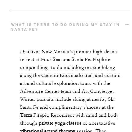
WHAT IS THERE TO DO DURING MY STAY IN
SANTA FE?
Discover New Mexico’s premier high-desert
retreat at Four Seasons Santa Fe. Explore
unique things to do including on-site hiking
along the Camino Encantado trail, and custom
art and cultural exploration tours with the
Adventure Center team and Art Concierge.
Winter pursuits include skiing at nearby Ski
Santa Fe and complimentary s’mores at the
Terra
Firepit. Reconnect with mind and body
through
private yoga classes
or a restorative
vibrational sound therapy
session. Then,