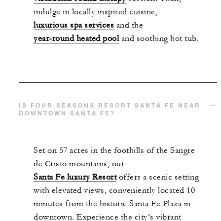
indulge in locally inspired cuisine,
luxurious spa services
and the
year-round heated pool
and soothing hot tub.
IS FOUR SEASONS RESORT SANTA FE NEAR
DOWNTOWN SANTA FE?
Set on 57 acres in the foothills of the Sangre
de Cristo mountains, our
Santa Fe luxury Resort
offers a scenic setting
with elevated views, conveniently located 10
minutes from the historic Santa Fe Plaza in
downtown. Experience the city’s vibrant