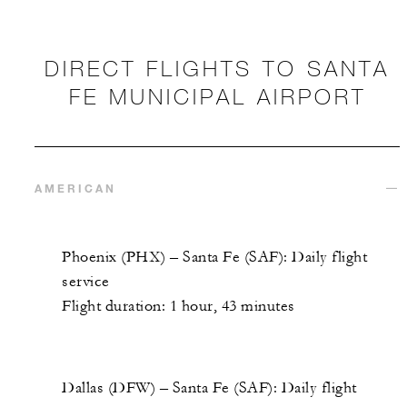
DIRECT FLIGHTS TO SANTA
FE MUNICIPAL AIRPORT
AMERICAN
Phoenix (PHX) – Santa Fe (SAF): Daily flight
service
Flight duration: 1 hour, 43 minutes
Dallas (DFW) – Santa Fe (SAF): Daily flight