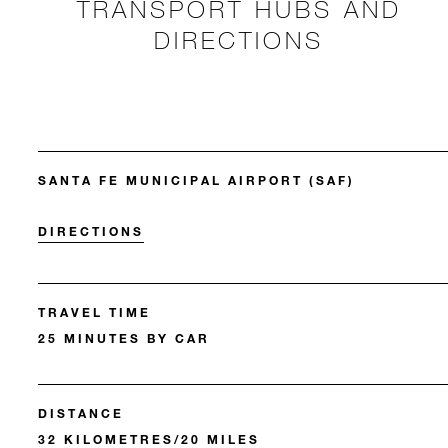
TRANSPORT HUBS AND
DIRECTIONS
SANTA FE MUNICIPAL AIRPORT (SAF)
DIRECTIONS
TRAVEL TIME
25 MINUTES BY CAR
DISTANCE
32 KILOMETRES/20 MILES