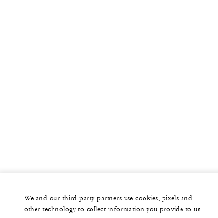
We and our third-party partners use cookies, pixels and
other technology to collect information you provide to us