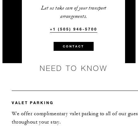
Let us take care of your transport
arrangements.
+1 (505) 946-5700
CONTACT
NEED TO KNOW
VALET PARKING
We offer complimentary valet parking to all of our gues
throughout your stay.