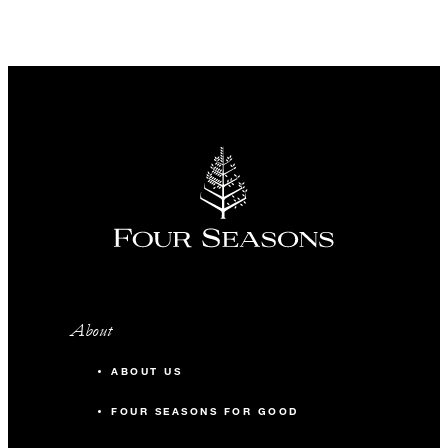
About
ABOUT US
FOUR SEASONS FOR GOOD