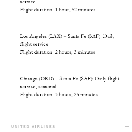
service
Flight duration: 1 hour, 52 minutes
Los Angeles (LAX) – Santa Fe (SAF): Daily
flight service
Flight duration: 2 hours, 3 minutes
Chicago (ORD) – Santa Fe (SAF): Daily flight
service, seasonal
Flight duration: 3 hours, 25 minutes
UNITED AIRLINES