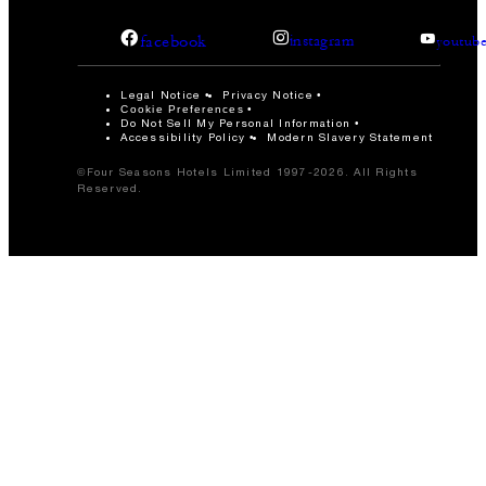
facebook
instagram
youtub
Legal Notice
Privacy Notice
Cookie Preferences
Do Not Sell My Personal Information
Accessibility Policy
Modern Slavery Statement
©Four Seasons Hotels Limited 1997-2026. All Rights
Reserved.