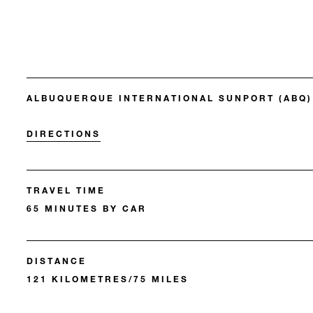
ALBUQUERQUE INTERNATIONAL SUNPORT (ABQ)
DIRECTIONS
TRAVEL TIME
65 MINUTES BY CAR
DISTANCE
121 KILOMETRES/75 MILES