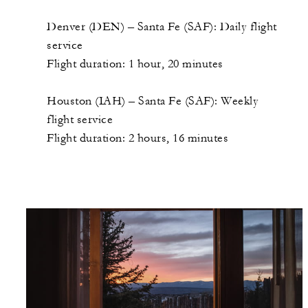
Denver (DEN) – Santa Fe (SAF): Daily flight
service
Flight duration: 1 hour, 20 minutes
Houston (IAH) – Santa Fe (SAF): Weekly
flight service
Flight duration: 2 hours, 16 minutes