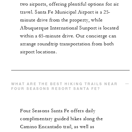
two airports, offering plentiful options for air
travel. Santa Fe Municipal Airport is a 25-
minute drive from the property, while
Albuquerque International Sunport is located
within a 65-minute drive. Our concierge can
arrange roundtrip transportation from both
airport locations.
WHAT ARE THE BEST HIKING TRAILS NEAR
FOUR SEASONS RESORT SANTA FE?
Four Seasons Santa Fe offers daily
complimentary guided hikes along the
Camino Encantado trail, as well as