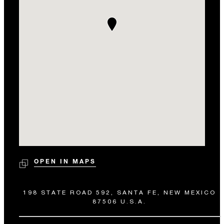
OPEN IN MAPS
198 STATE ROAD 592, SANTA FE, NEW MEXICO
87506 U.S.A.