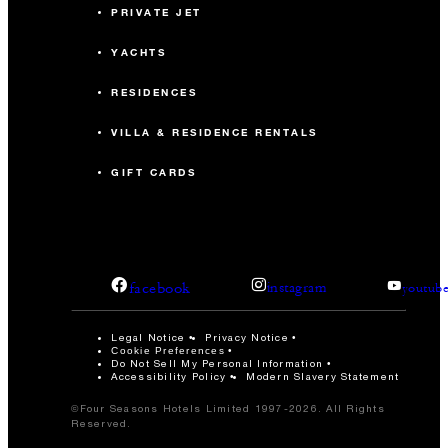
PRIVATE JET
YACHTS
RESIDENCES
VILLA & RESIDENCE RENTALS
GIFT CARDS
facebook
instagram
youtub
Legal Notice
Privacy Notice
Cookie Preferences
Do Not Sell My Personal Information
Accessibility Policy
Modern Slavery Statement
©Four Seasons Hotels Limited 1997-2026. All Rights
Reserved.