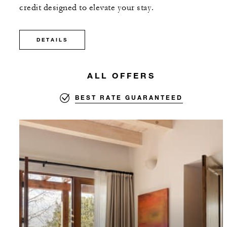
credit designed to elevate your stay.
DETAILS
ALL OFFERS
BEST RATE GUARANTEED