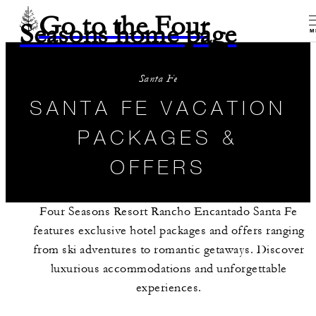
Go to the Four
Seasons home page
M
Santa Fe
SANTA FE VACATION
PACKAGES &
OFFERS
Four Seasons Resort Rancho Encantado Santa Fe
features exclusive hotel packages and offers ranging
from ski adventures to romantic getaways. Discover
luxurious accommodations and unforgettable
experiences.