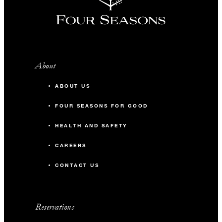
About
ABOUT US
FOUR SEASONS FOR GOOD
HEALTH AND SAFETY
CAREERS
CONTACT US
Reservations