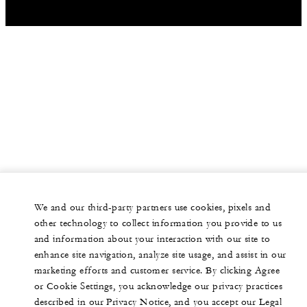
We and our third-party partners use cookies, pixels and
other technology to collect information you provide to us
and information about your interaction with our site to
enhance site navigation, analyze site usage, and assist in our
marketing efforts and customer service. By clicking Agree
or Cookie Settings, you acknowledge our privacy practices
described in our Privacy Notice, and you accept our Legal