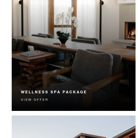
WELLNESS SPA PACKAGE
VIEW OFFER
Wellness awaits with a restorative Santa Fe spa
getaway.