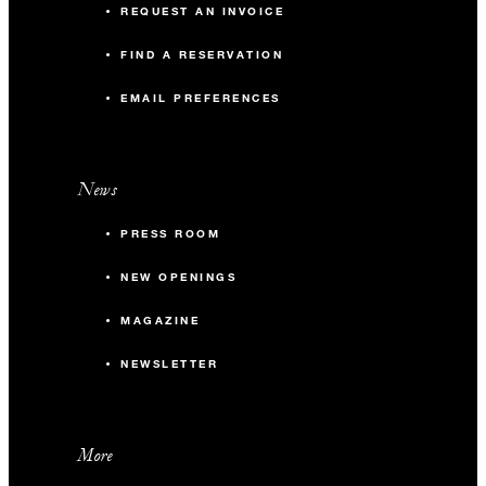
REQUEST AN INVOICE
FIND A RESERVATION
EMAIL PREFERENCES
News
PRESS ROOM
NEW OPENINGS
MAGAZINE
NEWSLETTER
More