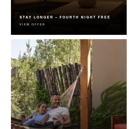
STAY LONGER – FOURTH NIGHT FREE
VIEW OFFER
Receive a complimentary fourth night.