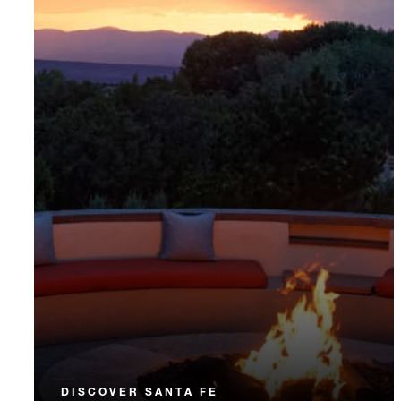
DISCOVER SANTA FE