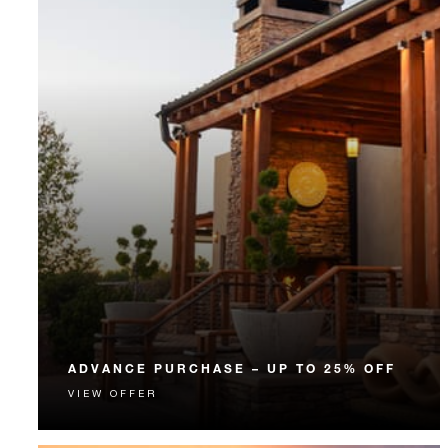
ADVANCE PURCHASE – UP TO 25% OFF
VIEW OFFER
Enjoy up to 25% off our Room Rate when you book
your stay in advance.