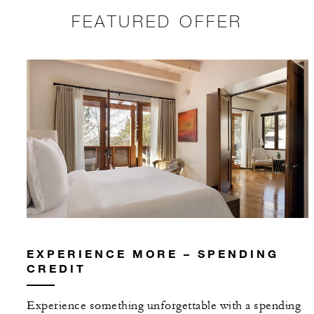
FEATURED OFFER
EXPERIENCE MORE – SPENDING
CREDIT
Experience something unforgettable with a spending