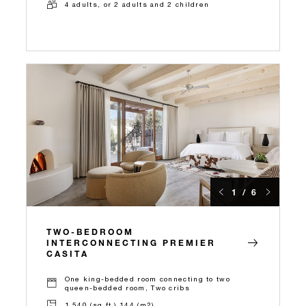
4 adults, or 2 adults and 2 children
1 / 6
TWO-BEDROOM
INTERCONNECTING PREMIER
CASITA
One king-bedded room connecting to two
queen-bedded room, Two cribs
1,540 (sq.ft.) 144 (m2)