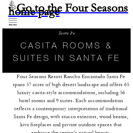
Go to the Four Seasons
home page
MENU
Santa Fe
CASITA ROOMS &
SUITES IN SANTA FE
Four Seasons Resort Rancho Encantado Santa Fe
spans 57 acres of high desert landscape and offers 65
luxury casita-style accommodations, including 56
hotel rooms and 9 suites. Each accommodation
reflects a contemporary interpretation of traditional
Santa Fe design, with stucco exteriors, wood beams,
kiva fireplaces and private outdoor spaces that
embrace the region’s natural beauty.