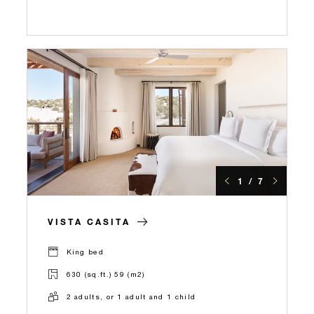
1 / 7
VISTA CASITA
King bed
630 (sq.ft.) 59 (m2)
2 adults, or 1 adult and 1 child