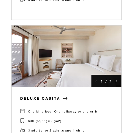
1 / 7
DELUXE CASITA
One king bed, One rollaway or one crib
630 (sq.ft.) 59 (m2)
3 adults, or 2 adults and 1 child