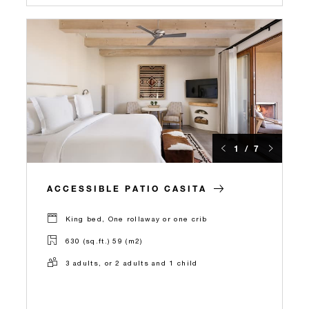
1 / 7
ACCESSIBLE PATIO CASITA
King bed, One rollaway or one crib
630 (sq.ft.) 59 (m2)
3 adults, or 2 adults and 1 child