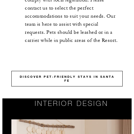
contact us to select the perfect
accommodations to suit your needs. Our
team is here to assist with special
requests. Pets should be leashed or in a
carrier while in public areas of the Resort.
DISCOVER PET-FRIENDLY STAYS IN SANTA
FE
INTERIOR DESIGN