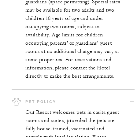
guardians (space permitting). Special rates
may be available for two adults and two
children 18 years of age and under
occupying two rooms, subject to
availability. Age limits for children
occupying parents' or guardians' guest
rooms at no additional charge may vary at
some properties. For reservations and
information, please contact the Hotel
directly to make the best arrangements.
PET POLICY
Our Resort welcomes pets in casita guest
rooms and suites, provided the pets are
fully house-trained, vaccinated and
comply with local legislation. Please