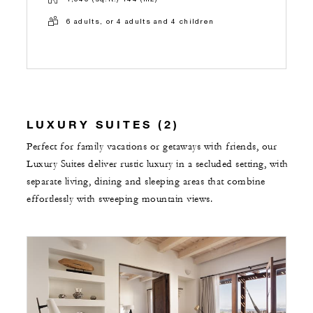
6 adults, or 4 adults and 4 children
LUXURY SUITES (2)
Perfect for family vacations or getaways with friends, our
Luxury Suites deliver rustic luxury in a secluded setting, with
separate living, dining and sleeping areas that combine
effortlessly with sweeping mountain views.