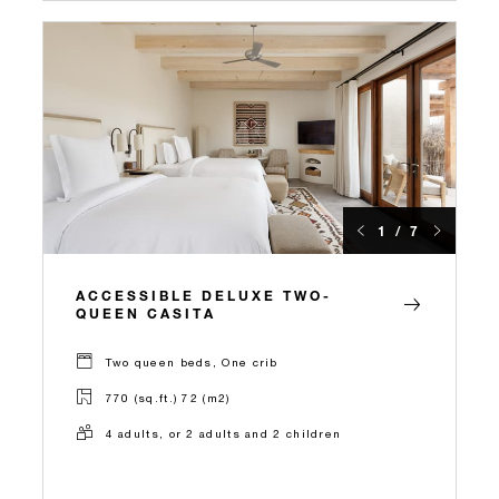
1 / 7
ACCESSIBLE DELUXE TWO-
QUEEN CASITA
Two queen beds, One crib
770 (sq.ft.) 72 (m2)
4 adults, or 2 adults and 2 children