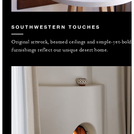
SOUTHWESTERN TOUCHES
Original artwork, beamed ceilings and simple-yet-bold
furnishings reflect our unique desert home.