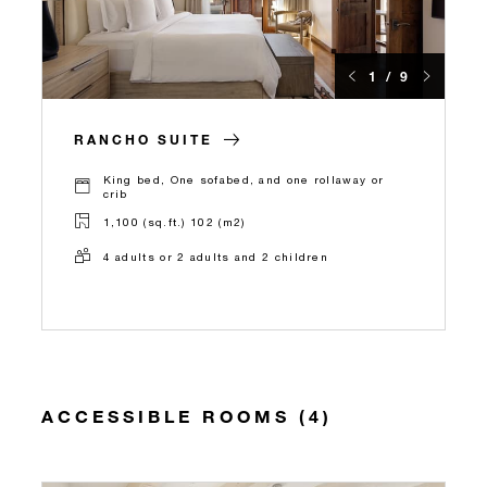
1 / 9
RANCHO SUITE
King bed, One sofabed, and one rollaway or
crib
1,100 (sq.ft.) 102 (m2)
4 adults or 2 adults and 2 children
ACCESSIBLE ROOMS (4)