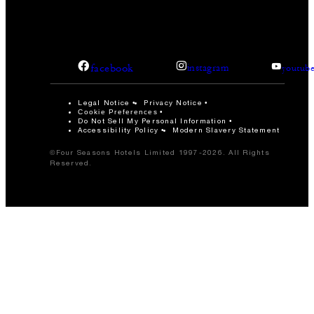
facebook
instagram
youtub
Legal Notice
Privacy Notice
Cookie Preferences
Do Not Sell My Personal Information
Accessibility Policy
Modern Slavery Statement
©Four Seasons Hotels Limited 1997-2026. All Rights
Reserved.