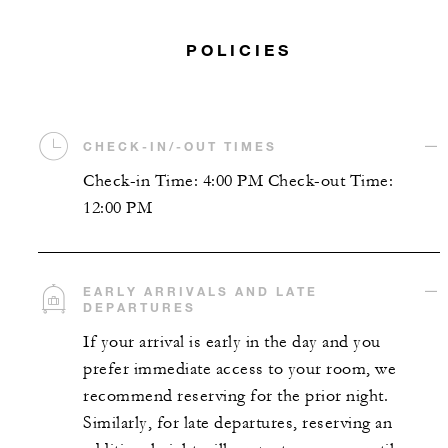
POLICIES
CHECK-IN/-OUT TIMES
Check-in Time: 4:00 PM Check-out Time:
12:00 PM
EARLY ARRIVALS AND LATE
DEPARTURES
If your arrival is early in the day and you
prefer immediate access to your room, we
recommend reserving for the prior night.
Similarly, for late departures, reserving an