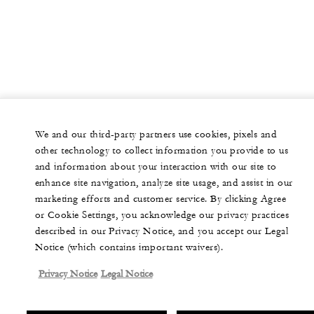
We and our third-party partners use cookies, pixels and
other technology to collect information you provide to us
and information about your interaction with our site to
enhance site navigation, analyze site usage, and assist in our
marketing efforts and customer service. By clicking Agree
or Cookie Settings, you acknowledge our privacy practices
described in our Privacy Notice, and you accept our Legal
Notice (which contains important waivers).
Privacy Notice
Legal Notice