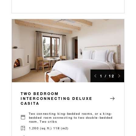
1 / 12
TWO BEDROOM
INTERCONNECTING DELUXE
CASITA
Two connecting king-bedded rooms, or a king-
bedded room connecting to two double-bedded
room, Two cribs
1,260 (sq.ft.) 118 (m2)