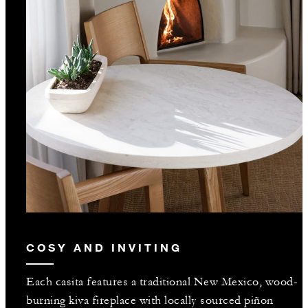
COSY AND INVITING
Each casita features a traditional New Mexico, wood-
burning kiva fireplace with locally sourced piñon