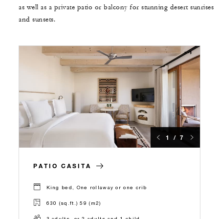
as well as a private patio or balcony for stunning desert sunrises
and sunsets.
1 / 7
PATIO CASITA
King bed, One rollaway or one crib
630 (sq.ft.) 59 (m2)
3 adults, or 2 adults and 1 child