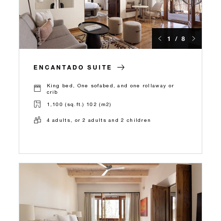
1 / 8
ENCANTADO SUITE
King bed, One sofabed, and one rollaway or
crib
1,100 (sq.ft.) 102 (m2)
4 adults, or 2 adults and 2 children