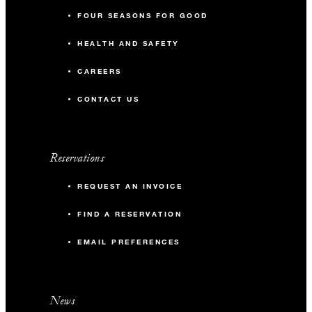
FOUR SEASONS FOR GOOD
HEALTH AND SAFETY
CAREERS
CONTACT US
Reservations
REQUEST AN INVOICE
FIND A RESERVATION
EMAIL PREFERENCES
News