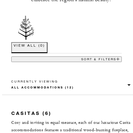
VIEW ALL
(
0
)
SORT & FILTERS
CURRENTLY VIEWING
CASITAS (6)
Cosy and inviting in equal measure, each of our luxurious Casita
accommodations features a traditional wood-burning fireplace,