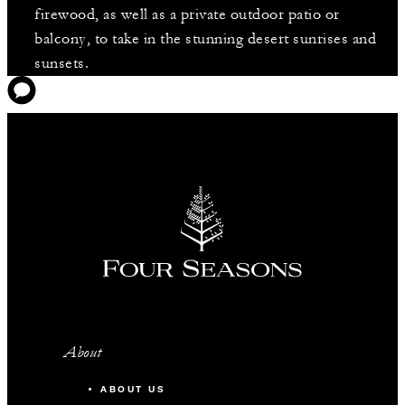
firewood, as well as a private outdoor patio or
balcony, to take in the stunning desert sunrises and
sunsets.
About
ABOUT US