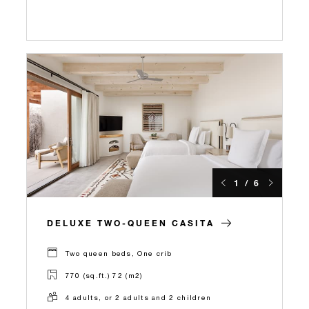
1 / 6
DELUXE TWO-QUEEN CASITA
Two queen beds, One crib
770 (sq.ft.) 72 (m2)
4 adults, or 2 adults and 2 children