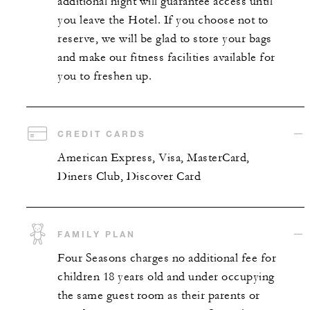
additional night will guarantee access until
you leave the Hotel. If you choose not to
reserve, we will be glad to store your bags
and make our fitness facilities available for
you to freshen up.
CREDIT CARDS
American Express, Visa, MasterCard,
Diners Club, Discover Card
FAMILY PLAN
Four Seasons charges no additional fee for
children 18 years old and under occupying
the same guest room as their parents or