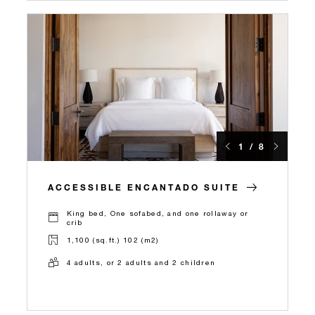
1 / 8
ACCESSIBLE ENCANTADO SUITE
King bed, One sofabed, and one rollaway or
crib
1,100 (sq.ft.) 102 (m2)
4 adults, or 2 adults and 2 children