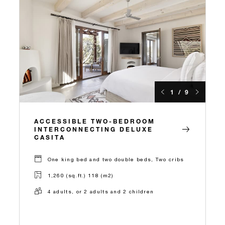
1 / 9
ACCESSIBLE TWO-BEDROOM
INTERCONNECTING DELUXE
CASITA
One king bed and two double beds, Two cribs
1,260 (sq.ft.) 118 (m2)
4 adults, or 2 adults and 2 children