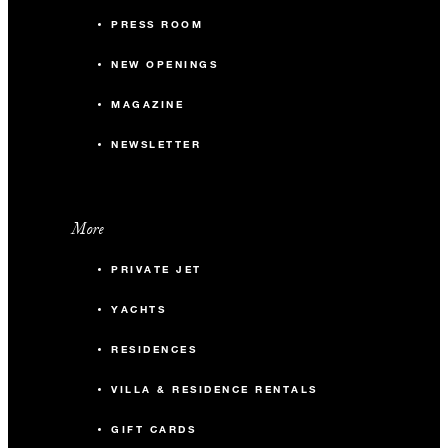
PRESS ROOM
NEW OPENINGS
MAGAZINE
NEWSLETTER
More
PRIVATE JET
YACHTS
RESIDENCES
VILLA & RESIDENCE RENTALS
GIFT CARDS