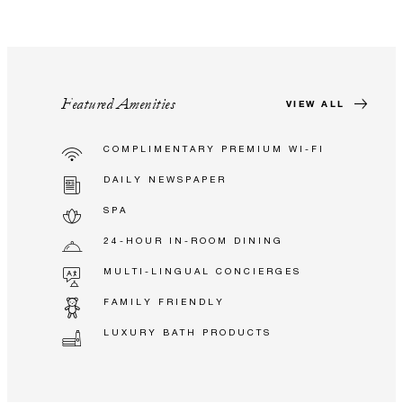
Featured Amenities
VIEW ALL
COMPLIMENTARY PREMIUM WI-FI
DAILY NEWSPAPER
SPA
24-HOUR IN-ROOM DINING
MULTI-LINGUAL CONCIERGES
FAMILY FRIENDLY
LUXURY BATH PRODUCTS