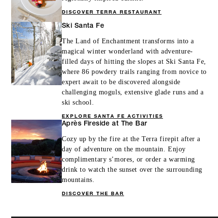
DISCOVER TERRA RESTAURANT
Ski Santa Fe
The Land of Enchantment transforms into a
magical winter wonderland with adventure-
filled days of hitting the slopes at Ski Santa Fe,
where 86 powdery trails ranging from novice to
expert await to be discovered alongside
challenging moguls, extensive glade runs and a
ski school.
EXPLORE SANTA FE ACTIVITIES
Après Fireside at The Bar
Cozy up by the fire at the Terra firepit after a
day of adventure on the mountain. Enjoy
complimentary s’mores, or order a warming
drink to watch the sunset over the surrounding
mountains.
DISCOVER THE BAR