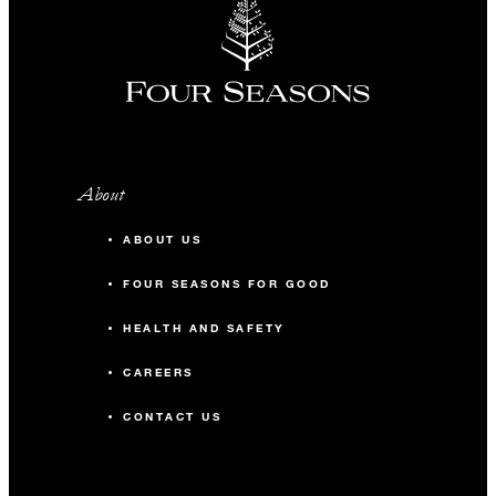
About
ABOUT US
FOUR SEASONS FOR GOOD
HEALTH AND SAFETY
CAREERS
CONTACT US