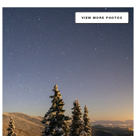
VIEW MORE PHOTOS