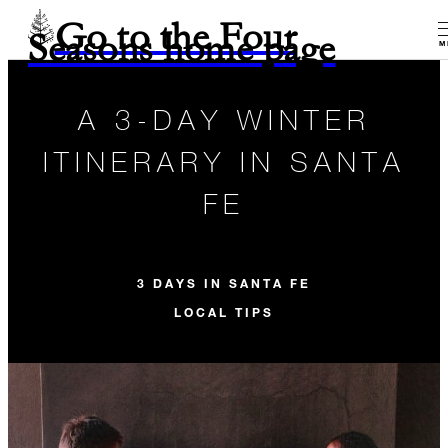
Go to the Four
Seasons home page
M
A 3-DAY WINTER
ITINERARY IN SANTA
FE
3 DAYS IN SANTA FE
LOCAL TIPS