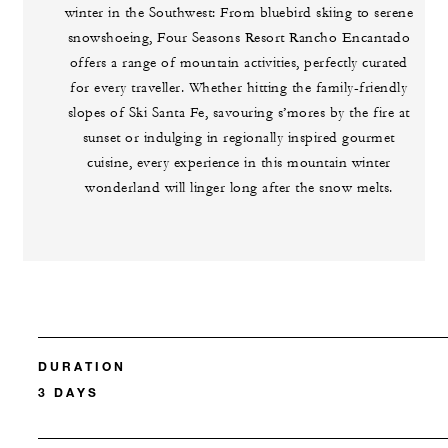
winter in the Southwest: From bluebird skiing to serene
snowshoeing, Four Seasons Resort Rancho Encantado
offers a range of mountain activities, perfectly curated
for every traveller. Whether hitting the family-friendly
slopes of Ski Santa Fe, savouring s’mores by the fire at
sunset or indulging in regionally inspired gourmet
cuisine, every experience in this mountain winter
wonderland will linger long after the snow melts.
DURATION
3 DAYS