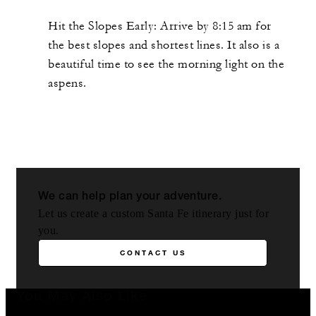
Hit the Slopes Early: Arrive by 8:15 am for
the best slopes and shortest lines. It also is a
beautiful time to see the morning light on the
aspens.
We can help plan your adventure.
Let us create a custom Santa Fe itinerary just for
you.
CONTACT US
You May Also Like