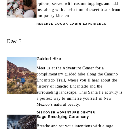
options, served with custom toppings and add-
ins, along with a selection of sweet treats from
our pastry kitchen.
RESERVE COCOA CABIN EXPERIENCE
Day 3
Guided Hike
Meet us at the Adventure Center for a
complimentary guided hike along the Camino
Encantado Trail, where you’ll hear about the
history of Rancho Encantado and the
surrounding landscape. This Santa Fe activity is
a perfect way to immerse yourself in New
Mexico’s natural beauty.
DISCOVER ADVENTURE CENTER
Sage Smudging Ceremony
Breathe and set your intentions with a sage