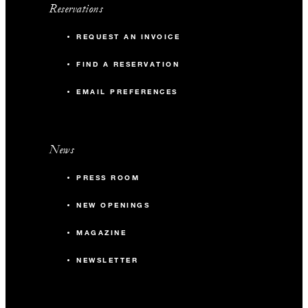
Reservations
REQUEST AN INVOICE
FIND A RESERVATION
EMAIL PREFERENCES
News
PRESS ROOM
NEW OPENINGS
MAGAZINE
NEWSLETTER