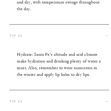
and dry, with temperature swings throughout
the day.
TIP #2
Hydrate: Santa Fe’s altitude and arid climate
make hydration and drinking plenty of water a
must. Also, remember to wear sunscreen in
the winter and apply lip balm to dry lips.
TIP #3