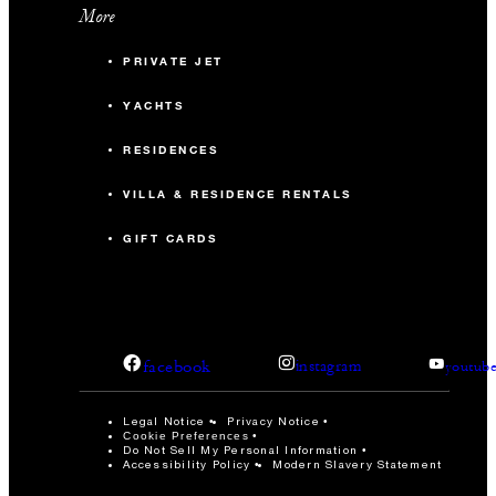
More
PRIVATE JET
YACHTS
RESIDENCES
VILLA & RESIDENCE RENTALS
GIFT CARDS
facebook
instagram
youtub
Legal Notice
Privacy Notice
Cookie Preferences
Do Not Sell My Personal Information
Accessibility Policy
Modern Slavery Statement