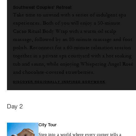
Southwest Couples’ Retreat
Take time to unwind with a series of indulgent spa
experiences. Both of you will enjoy a 50-minute
Cacao Ritual Body Wrap with a warm oil scalp
massage, followed by an 80-minute massage and foot
polish. Reconnect for a 60-minute relaxation session
together in a private spa courtyard with a hot soaking
tub and sauna, while enjoying Whispering Angel Rosé
and chocolate-covered strawberries.
DISCOVER REGIONALLY INSPIRED BODYWORK
Day 2
City Tour
Step into a world where every corner tells a