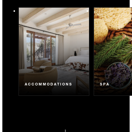
ACCOMMODATIONS
SPA