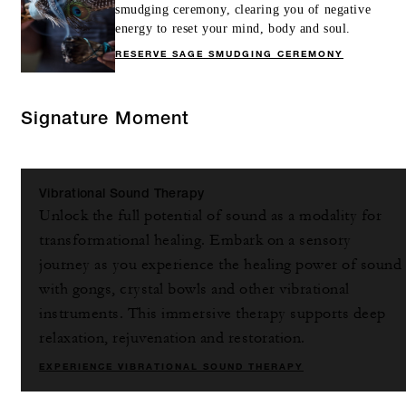
smudging ceremony, clearing you of negative
energy to reset your mind, body and soul.
RESERVE SAGE SMUDGING CEREMONY
Signature Moment
Vibrational Sound Therapy
Unlock the full potential of sound as a modality for
transformational healing. Embark on a sensory
journey as you experience the healing power of sound
with gongs, crystal bowls and other vibrational
instruments. This immersive therapy supports deep
relaxation, rejuvenation and restoration.
EXPERIENCE VIBRATIONAL SOUND THERAPY