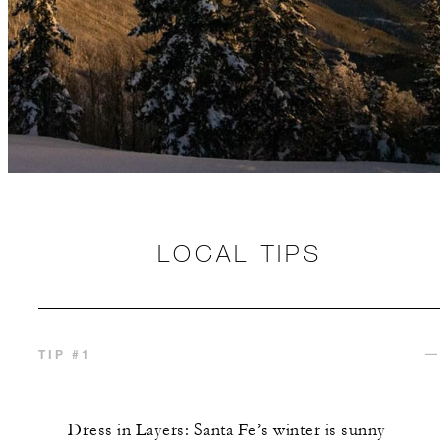
LOCAL TIPS
TIP #1
Dress in Layers: Santa Fe’s winter is sunny