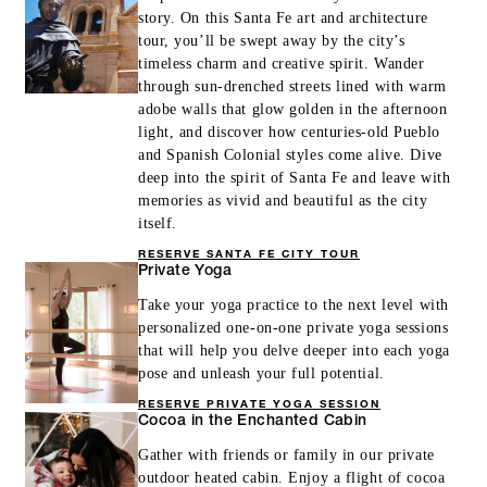
story. On this Santa Fe art and architecture
tour, you’ll be swept away by the city’s
timeless charm and creative spirit. Wander
through sun-drenched streets lined with warm
adobe walls that glow golden in the afternoon
light, and discover how centuries-old Pueblo
and Spanish Colonial styles come alive. Dive
deep into the spirit of Santa Fe and leave with
memories as vivid and beautiful as the city
itself.
RESERVE SANTA FE CITY TOUR
Private Yoga
Take your yoga practice to the next level with
personalized one-on-one private yoga sessions
that will help you delve deeper into each yoga
pose and unleash your full potential.
RESERVE PRIVATE YOGA SESSION
Cocoa in the Enchanted Cabin
Gather with friends or family in our private
outdoor heated cabin. Enjoy a flight of cocoa