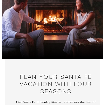
PLAN YOUR SANTA FE
VACATION WITH FOUR
SEASONS
Our Santa Fe three-day itinerary showcases the best of