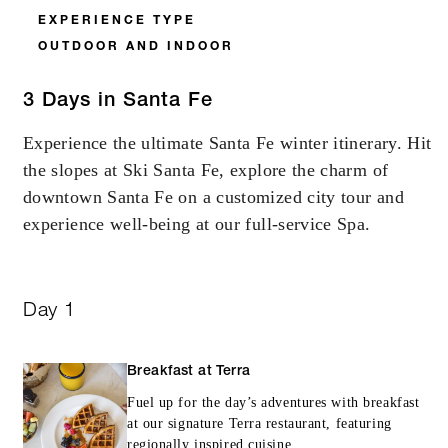
EXPERIENCE TYPE
OUTDOOR AND INDOOR
3 Days in Santa Fe
Experience the ultimate Santa Fe winter itinerary. Hit
the slopes at Ski Santa Fe, explore the charm of
downtown Santa Fe on a customized city tour and
experience well-being at our full-service Spa.
Day 1
Breakfast at Terra
Fuel up for the day’s adventures with breakfast
at our signature Terra restaurant, featuring
regionally inspired cuisine.