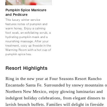
Pumpkin Spice Manicure
and Pedicure
This luxury winter service
features notes of pumpkin and
warm honey. Enjoy a calming
foot soak, an exfoliating scrub, a
hydrating pumpkin mask and a
nourishing massage. After your
treatment, cozy up fireside in the
Warming Room with a hot cup of
pumpkin spice tea.
Resort Highlights
Ring in the new year at Four Seasons Resort Rancho
Encantado Santa Fe. Surrounded by snowy mountains o
Northern New Mexico, enjoy glowing luminarias and
indulgent holiday celebrations, from elegant dinners to
lavish brunch buffets. Families will delight in fireside