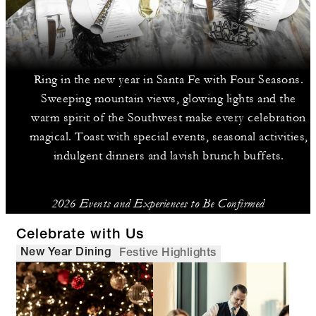
Ring in the new year in Santa Fe with Four Seasons.
Sweeping mountain views, glowing lights and the
warm spirit of the Southwest make every celebration
magical. Toast with special events, seasonal activities,
indulgent dinners and lavish brunch buffets.
2026 Events and Experiences to Be Confirmed
Celebrate with Us
New Year Dining
Festive Highlights