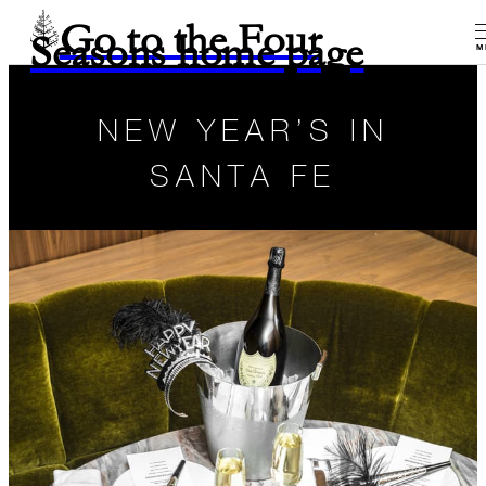
Go to the Four
Seasons home page
M
NEW YEAR’S IN
SANTA FE