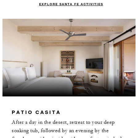
EXPLORE SANTA FE ACTIVITIES
PATIO CASITA
After a day in the desert, retreat to your deep
soaking tub, followed by an evening by the