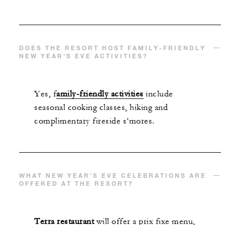
DOES THE RESORT HOST FAMILY-FRIENDLY
NEW YEAR’S EVE ACTIVITIES?
Yes, f
amily-friendly activities
include
seasonal cooking classes, hiking and
complimentary fireside s’mores.
WHAT NEW YEAR’S EVE CELEBRATIONS ARE
OFFERED AT THE RESORT?
Terra restaurant
will offer a prix fixe menu,