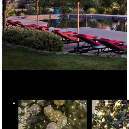
More Holiday Inspiration