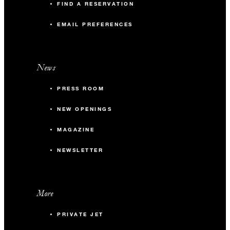
FIND A RESERVATION
EMAIL PREFERENCES
News
PRESS ROOM
NEW OPENINGS
MAGAZINE
NEWSLETTER
More
PRIVATE JET