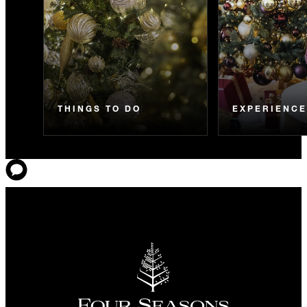
THINGS TO DO
EXPERIENC