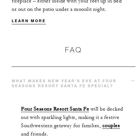
fireplace – either inside with your feet up in bed
or out on the patio under a moonlit night.
LEARN MORE
FAQ
WHAT MAKES NEW YEAR’S EVE AT FOUR
SEASONS RESORT SANTA FE SPECIAL?
Four Seasons Resort Santa Fe
will be decked
out with sparkling lights, making it a festive
Southwestern getaway for families,
couples
and friends.