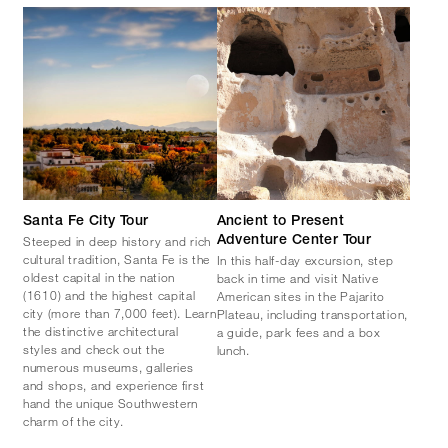
Santa Fe City Tour
Ancient to Present
Steeped in deep history and rich
Adventure Center Tour
cultural tradition, Santa Fe is the
In this half-day excursion, step
oldest capital in the nation
back in time and visit Native
(1610) and the highest capital
American sites in the Pajarito
city (more than 7,000 feet). Learn
Plateau, including transportation,
the distinctive architectural
a guide, park fees and a box
styles and check out the
lunch.
numerous museums, galleries
and shops, and experience first
hand the unique Southwestern
charm of the city.