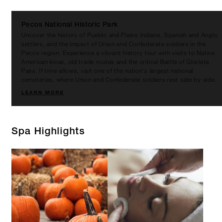
Pecos National Historic Park
Uncover the history of Pueblo and Plains Indians, Spanish and Anglo
settlers, and the impact of Union and Confederate soldiers in the
Pecos region. Experience a vibrant history tour with visits to Native
American kivas, old trade routes and the critical Battle of Glorieta
Pass. If time allows, visit one of the nation's largest national
cemeteries, where Union and Confederate soldiers rest side by side.
LEARN MORE
Spa Highlights