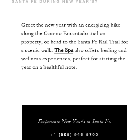
SANTA FE DURING NEW YEAR’S?
Greet the new year with an energizing hike
along the Camino Encantado trail on
property, or head to the Santa Fe Rail Trail for
a scenic walk.
The Spa
also offers healing and
wellness experiences, perfect for starting the
year on a healthful note.
Experience New Year’s in Santa Fe.
+1 (505) 946-5700