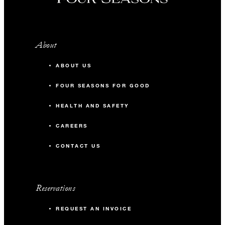
About
ABOUT US
FOUR SEASONS FOR GOOD
HEALTH AND SAFETY
CAREERS
CONTACT US
Reservations
REQUEST AN INVOICE