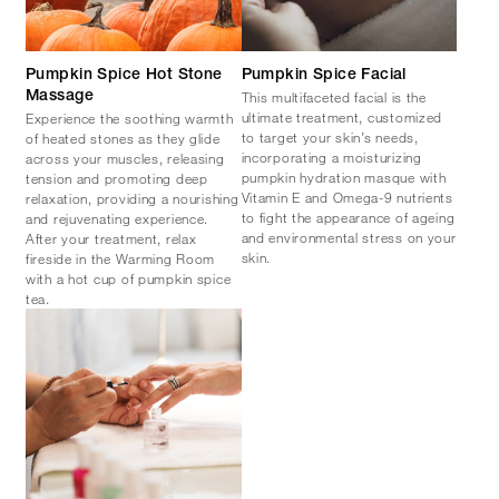
Pumpkin Spice Hot Stone
Pumpkin Spice Facial
This multifaceted facial is the
Massage
ultimate treatment, customized
Experience the soothing warmth
to target your skin’s needs,
of heated stones as they glide
incorporating a moisturizing
across your muscles, releasing
pumpkin hydration masque with
tension and promoting deep
Vitamin E and Omega-9 nutrients
relaxation, providing a nourishing
to fight the appearance of ageing
and rejuvenating experience.
and environmental stress on your
After your treatment, relax
skin.
fireside in the Warming Room
with a hot cup of pumpkin spice
tea.