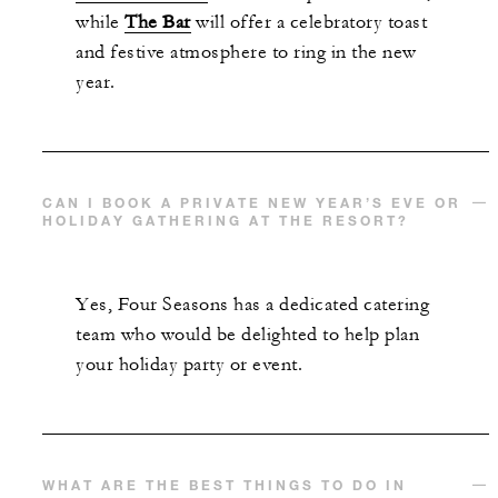
while
The Bar
will offer a celebratory toast
and festive atmosphere to ring in the new
year.
CAN I BOOK A PRIVATE NEW YEAR’S EVE OR
HOLIDAY GATHERING AT THE RESORT?
Yes, Four Seasons has a dedicated catering
team who would be delighted to help plan
your holiday party or event.
WHAT ARE THE BEST THINGS TO DO IN