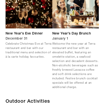
New Year’s Eve Dinner
New Year’s Day Brunch
December 31
January 1
Celebrate Christmas Eve at Terra
Welcome the new year at Terra
restaurant and bar with our
restaurant and bar with an
traditional menu and selection of
elevated buffet, featuring an
à la carte holiday favourites.
omelette station, a seafood
selection and decadent desserts.
Non-alcoholic beverages such as
freshly brewed Lavazza coffee
and soft drink selections are
included. Festive brunch cocktail
specials will be offered at an
additional charge.
Outdoor Activities