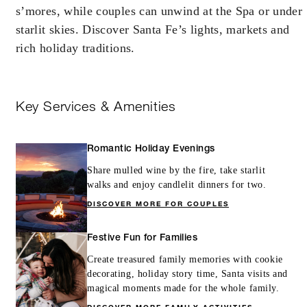
s’mores, while couples can unwind at the Spa or under
starlit skies. Discover Santa Fe’s lights, markets and
rich holiday traditions.
Key Services & Amenities
Romantic Holiday Evenings
Share mulled wine by the fire, take starlit
walks and enjoy candlelit dinners for two.
DISCOVER MORE FOR COUPLES
Festive Fun for Families
Create treasured family memories with cookie
decorating, holiday story time, Santa visits and
magical moments made for the whole family.