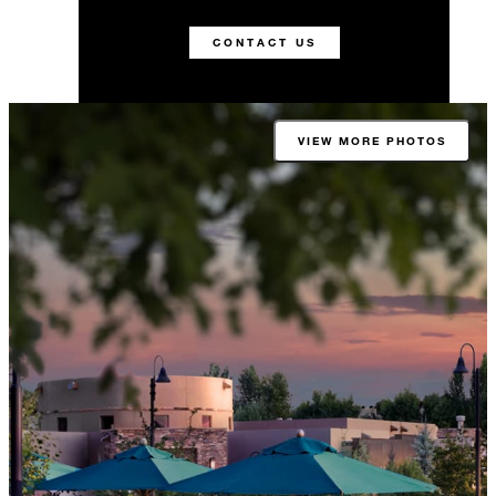
CONTACT US
VIEW MORE PHOTOS