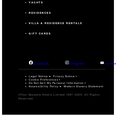
YACHTS
RESIDENCES
VILLA & RESIDENCE RENTALS
GIFT CARDS
facebook
instagram
youtub
Legal Notice
Privacy Notice
Cookie Preferences
Do Not Sell My Personal Information
Accessibility Policy
Modern Slavery Statement
©Four Seasons Hotels Limited 1997-2026. All Rights
Reserved.