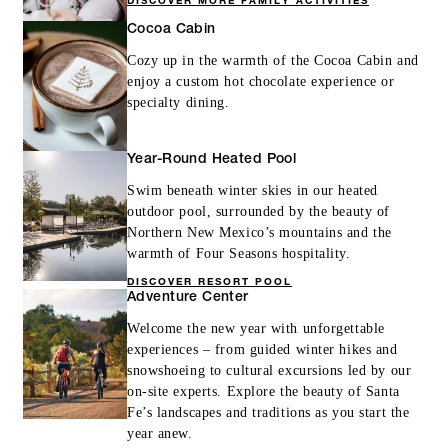
DISCOVER MORE FAMILY ACTIVITIES
Cocoa Cabin
Cozy up in the warmth of the Cocoa Cabin and
enjoy a custom hot chocolate experience or
specialty dining.
Year-Round Heated Pool
Swim beneath winter skies in our heated
outdoor pool, surrounded by the beauty of
Northern New Mexico’s mountains and the
warmth of Four Seasons hospitality.
DISCOVER RESORT POOL
Adventure Center
Welcome the new year with unforgettable
experiences – from guided winter hikes and
snowshoeing to cultural excursions led by our
on-site experts. Explore the beauty of Santa
Fe’s landscapes and traditions as you start the
year anew.