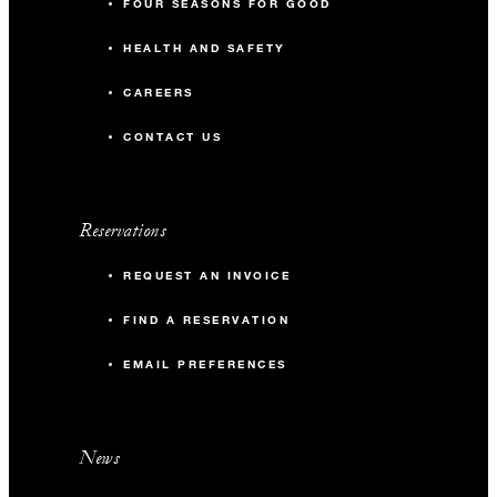
FOUR SEASONS FOR GOOD
HEALTH AND SAFETY
CAREERS
CONTACT US
Reservations
REQUEST AN INVOICE
FIND A RESERVATION
EMAIL PREFERENCES
News