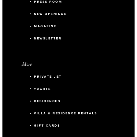
PRESS ROOM
NEW OPENINGS
MAGAZINE
NEWSLETTER
More
PRIVATE JET
YACHTS
RESIDENCES
VILLA & RESIDENCE RENTALS
GIFT CARDS