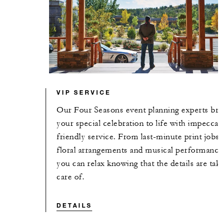
VIP SERVICE
Our Four Seasons event planning experts br
your special celebration to life with impeccab
friendly service. From last-minute print jobs 
floral arrangements and musical performance
you can relax knowing that the details are tak
care of.
DETAILS