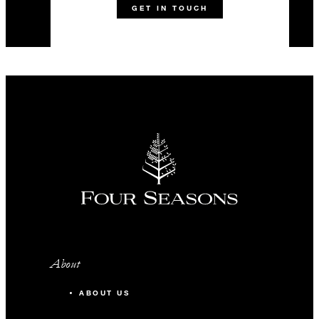
GET IN TOUCH
About
ABOUT US