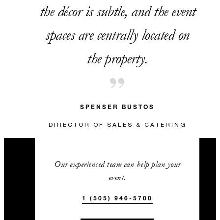
the décor is subtle, and the event
spaces are centrally located on
the property.
SPENSER BUSTOS
DIRECTOR OF SALES & CATERING
Our experienced team can help plan your
event.
1 (505) 946-5700