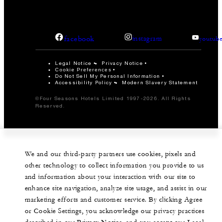
facebook
instagram
youtub
Legal Notice
Privacy Notice
Cookie Preferences
Do Not Sell My Personal Information
Accessibility Policy
Modern Slavery Statement
©Four Seasons Hotels Limited 1997-2026. All Rights
Reserved.
We and our third-party partners use cookies, pixels and
other technology to collect information you provide to us
and information about your interaction with our site to
enhance site navigation, analyze site usage, and assist in our
marketing efforts and customer service. By clicking Agree
or Cookie Settings, you acknowledge our privacy practices