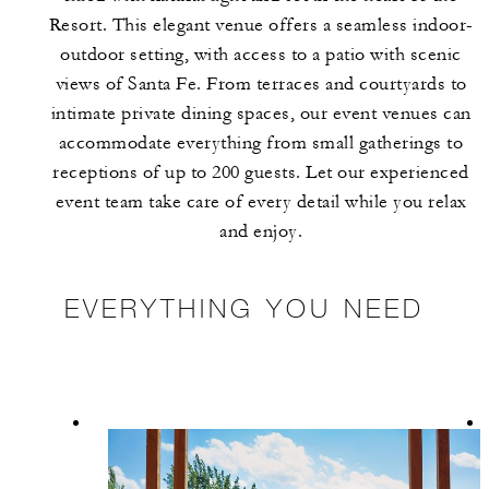
Resort. This elegant venue offers a seamless indoor-
outdoor setting, with access to a patio with scenic
views of Santa Fe. From terraces and courtyards to
intimate private dining spaces, our event venues can
accommodate everything from small gatherings to
receptions of up to 200 guests. Let our experienced
event team take care of every detail while you relax
and enjoy.
EVERYTHING YOU NEED