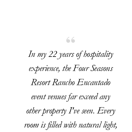
In my 22 years of hospitality
experience, the Four Seasons
Resort Rancho Encantado
event venues far exceed any
other property I've seen. Every
room is filled with natural light,