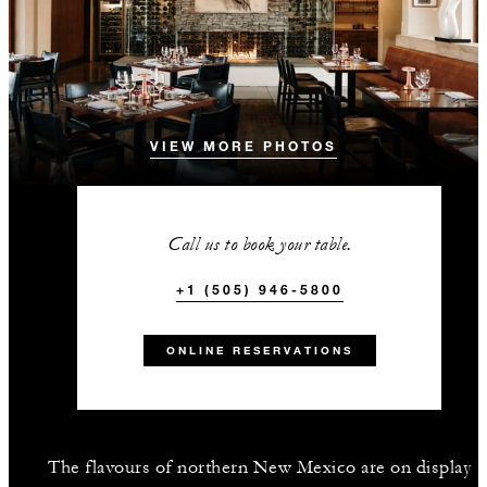
VIEW MORE PHOTOS
Call us to book your table.
+1 (505) 946-5800
ONLINE RESERVATIONS
The flavours of northern New Mexico are on display