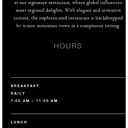
at our signature restaurant, where global influences
meet regional delights. With elegant and inventive
cuisine, the sophisticated restaurant is backdropped
by iconic mountain views in a sumptuous setting.
HOURS
BREAKFAST
DAILY
7:00 AM – 11:00 AM
LUNCH