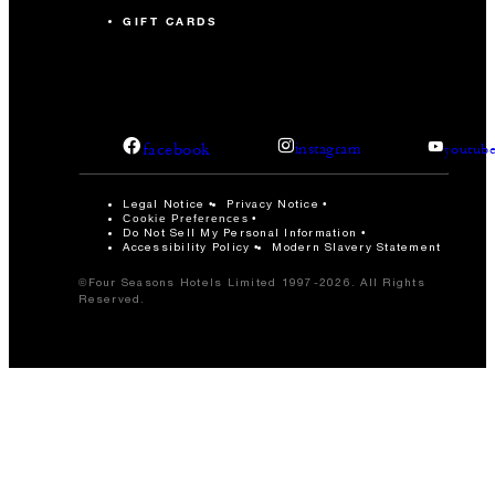
GIFT CARDS
facebook
instagram
youtub
Legal Notice
Privacy Notice
Cookie Preferences
Do Not Sell My Personal Information
Accessibility Policy
Modern Slavery Statement
©Four Seasons Hotels Limited 1997-2026. All Rights
Reserved.