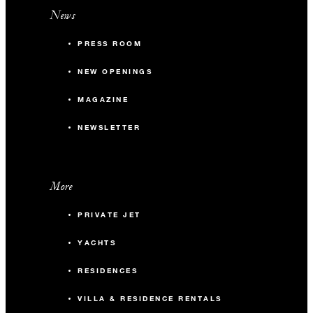
News
PRESS ROOM
NEW OPENINGS
MAGAZINE
NEWSLETTER
More
PRIVATE JET
YACHTS
RESIDENCES
VILLA & RESIDENCE RENTALS