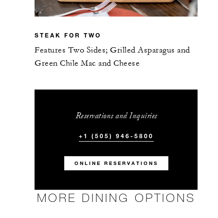
STEAK FOR TWO
Features Two Sides; Grilled Asparagus and
Green Chile Mac and Cheese
Reservations and Inquiries
+1 (505) 946-5800
ONLINE RESERVATIONS
MORE DINING OPTIONS