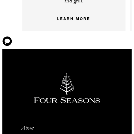
and grill.
LEARN MORE
About