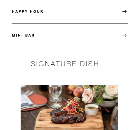
HAPPY HOUR
MINI BAR
SIGNATURE DISH