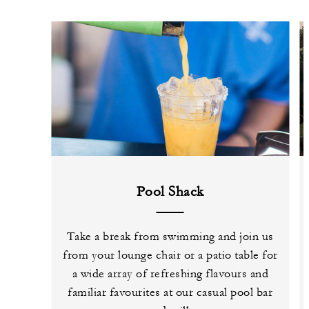
Pool Shack
Take a break from swimming and join us
from your lounge chair or a patio table for
a wide array of refreshing flavours and
familiar favourites at our casual pool bar