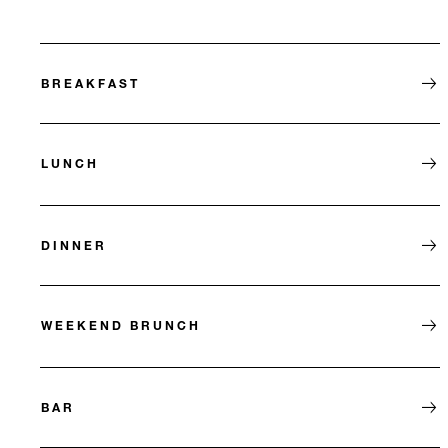
BREAKFAST
LUNCH
DINNER
WEEKEND BRUNCH
BAR