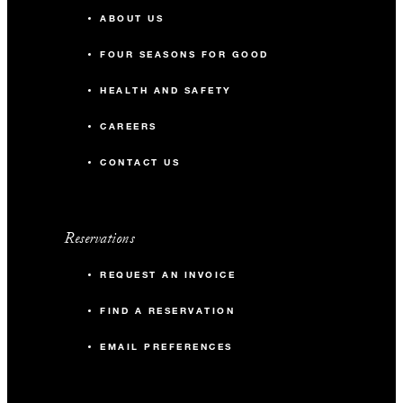
ABOUT US
FOUR SEASONS FOR GOOD
HEALTH AND SAFETY
CAREERS
CONTACT US
Reservations
REQUEST AN INVOICE
FIND A RESERVATION
EMAIL PREFERENCES