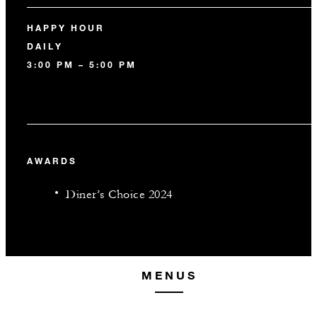
HAPPY HOUR
DAILY
3:00 PM – 5:00 PM
AWARDS
Diner’s Choice 2024
MENUS