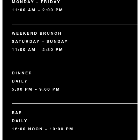
MONDAY – FRIDAY
11:00 AM – 2:00 PM
WEEKEND BRUNCH
SATURDAY – SUNDAY
11:00 AM – 2:30 PM
DINNER
DAILY
5:00 PM – 9:00 PM
BAR
DAILY
12:00 NOON – 10:00 PM