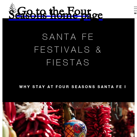
Go to the Four
Seasons home page
M
SANTA FE
FESTIVALS &
FIESTAS
WHY STAY AT FOUR SEASONS SANTA FE FOR 