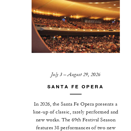
July 3 – August 29, 2026
SANTA FE OPERA
In 2026, the Santa Fe Opera presents a
line-up of classic, rarely performed and
new works. The 69th Festival Season
features 38 performances of two new