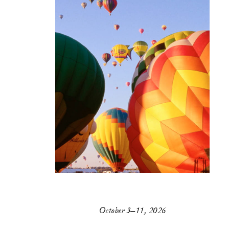
October 3–11, 2026