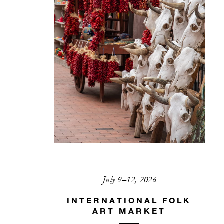
July 9–12, 2026
INTERNATIONAL FOLK
ART MARKET