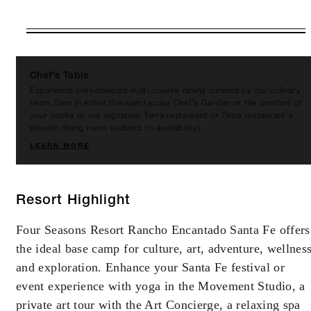
VALID FOR SELECTED DATES
BETWEEN
AUG 9 2026 – DEC 31 2027
Chef's Table
Experience personalized multi-course dining curated by our culinary
Offers are subject to availability at time of
team. Dine in either the spectacular Chef's Garden or the comfort of
booking. Blackout dates and other restrictions
your casita or our signature Terra restaurant or Terra restaurant's
private dining room (subject to availability).
may apply.
LEARN MORE
MINIMUM STAY:
2 NIGHTS
Resort Highlight
Four Seasons Resort Rancho Encantado Santa Fe offers
the ideal base camp for culture, art, adventure, wellnes
INCLUDED
and exploration. Enhance your Santa Fe festival or
With stays in a casita: USD 200 spending
event experience with yoga in the Movement Studio, a
credit per stay
private art tour with the Art Concierge, a relaxing spa