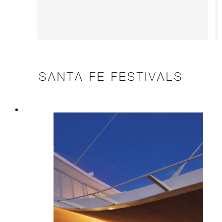
SANTA FE FESTIVALS