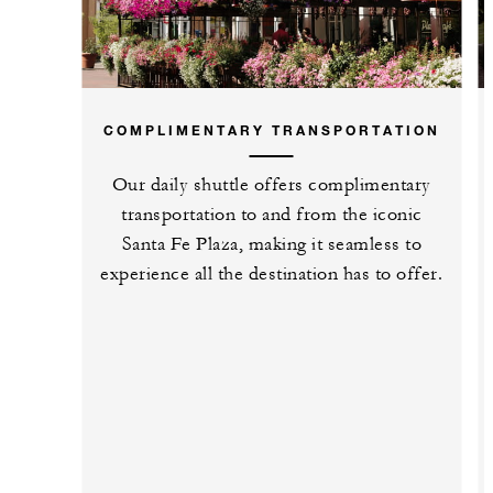
COMPLIMENTARY TRANSPORTATION
Our daily shuttle offers complimentary
transportation to and from the iconic
Santa Fe Plaza, making it seamless to
experience all the destination has to offer.