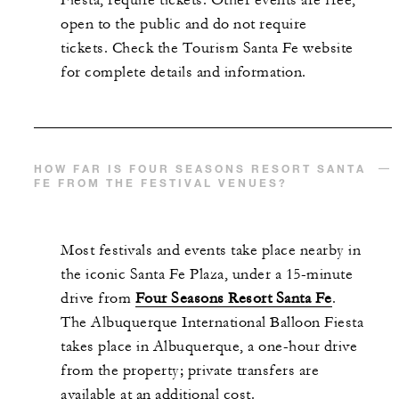
open to the public and do not require
tickets. Check the Tourism Santa Fe website
for complete details and information.
HOW FAR IS FOUR SEASONS RESORT SANTA
FE FROM THE FESTIVAL VENUES?
Most festivals and events take place nearby in
the iconic Santa Fe Plaza, under a 15-minute
drive from
Four Seasons Resort Santa Fe
.
The Albuquerque International Balloon Fiesta
takes place in Albuquerque, a one-hour drive
from the property; private transfers are
available at an additional cost.