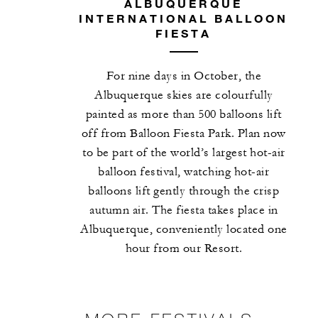
ALBUQUERQUE
INTERNATIONAL BALLOON
FIESTA
For nine days in October, the
Albuquerque skies are colourfully
painted as more than 500 balloons lift
off from Balloon Fiesta Park. Plan now
to be part of the world’s largest hot-air
balloon festival, watching hot-air
balloons lift gently through the crisp
autumn air. The fiesta takes place in
Albuquerque, conveniently located one
hour from our Resort.