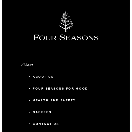
About
ABOUT US
FOUR SEASONS FOR GOOD
HEALTH AND SAFETY
CAREERS
CONTACT US