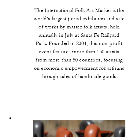
The International Folk Art Market is the
world’s largest juried exhibition and sale
of works by master folk artists, held
annually in July at Santa Fe Railyard
Park. Founded in 2004, this non-profit
event features more than 150 artists
from more than 50 countries, focusing
on economic empowerment for artisans
through sales of handmade goods.