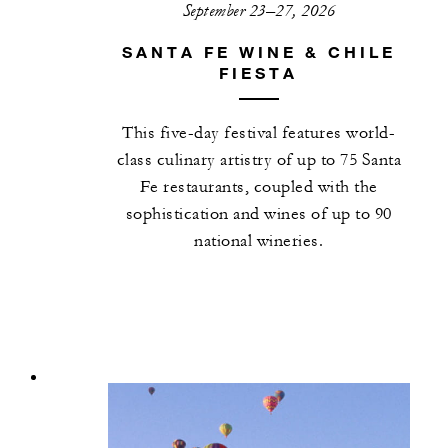
September 23–27, 2026
SANTA FE WINE & CHILE
FIESTA
This five-day festival features world-
class culinary artistry of up to 75 Santa
Fe restaurants, coupled with the
sophistication and wines of up to 90
national wineries.