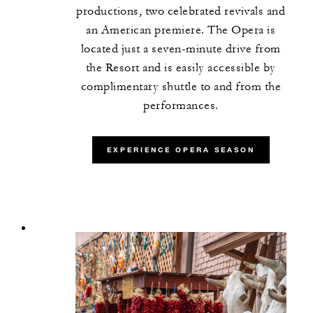
productions, two celebrated revivals and
an American premiere. The Opera is
located just a seven-minute drive from
the Resort and is easily accessible by
complimentary shuttle to and from the
performances.
EXPERIENCE OPERA SEASON