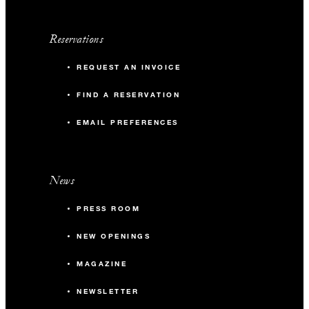
Reservations
REQUEST AN INVOICE
FIND A RESERVATION
EMAIL PREFERENCES
News
PRESS ROOM
NEW OPENINGS
MAGAZINE
NEWSLETTER