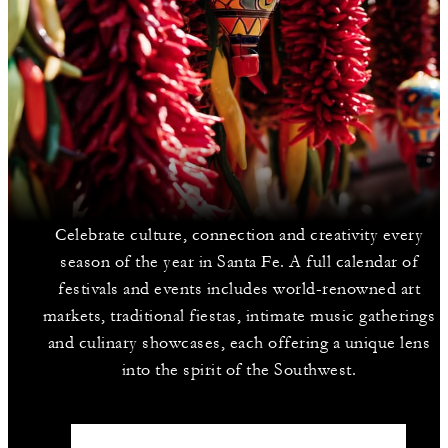
Celebrate culture, connection and creativity every
season of the year in Santa Fe. A full calendar of
festivals and events includes world-renowned art
markets, traditional fiestas, intimate music gatherings
and culinary showcases, each offering a unique lens
into the spirit of the Southwest.