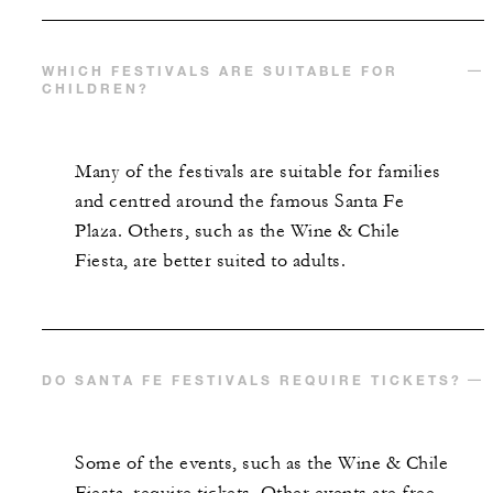
WHICH FESTIVALS ARE SUITABLE FOR
CHILDREN?
Many of the festivals are suitable for families
and centred around the famous Santa Fe
Plaza. Others, such as the Wine & Chile
Fiesta, are better suited to adults.
DO SANTA FE FESTIVALS REQUIRE TICKETS?
Some of the events, such as the Wine & Chile
Fiesta, require tickets. Other events are free,