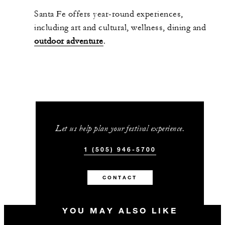
Santa Fe offers year-round experiences,
including art and cultural, wellness, dining and
outdoor adventure
.
Let us help plan your festival experience.
1 (505) 946-5700
CONTACT
YOU MAY ALSO LIKE