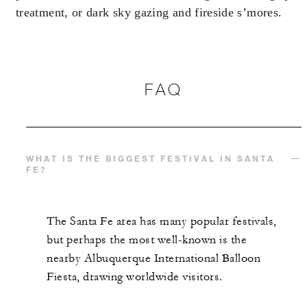
treatment, or dark sky gazing and fireside s’mores.
With stays in a luxury suite: USD 500
spending credit per stay
FAQ
MORE DETAILS
WHAT IS THE BIGGEST FESTIVAL IN SANTA
FE?
The Santa Fe area has many popular festivals,
but perhaps the most well-known is the
nearby Albuquerque International Balloon
Fiesta, drawing worldwide visitors.