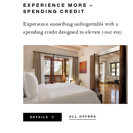
EXPERIENCE MORE –
SPENDING CREDIT
Experience something unforgettable with a
spending credit designed to elevate your stay.
ALL OFFERS
DETAILS