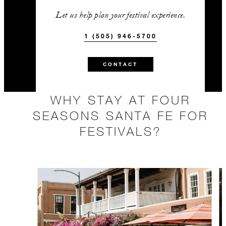
Let us help plan your festival experience.
1 (505) 946-5700
CONTACT
WHY STAY AT FOUR
SEASONS SANTA FE FOR
FESTIVALS?