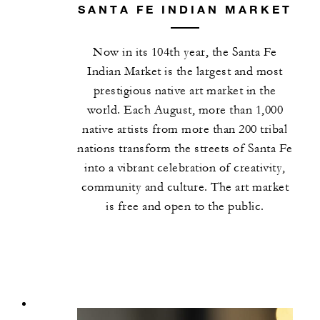
SANTA FE INDIAN MARKET
Now in its 104th year, the Santa Fe
Indian Market is the largest and most
prestigious native art market in the
world. Each August, more than 1,000
native artists from more than 200 tribal
nations transform the streets of Santa Fe
into a vibrant celebration of creativity,
community and culture. The art market
is free and open to the public.