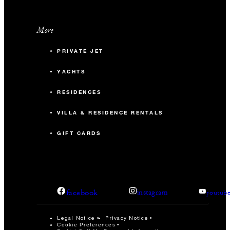
More
PRIVATE JET
YACHTS
RESIDENCES
VILLA & RESIDENCE RENTALS
GIFT CARDS
facebook
instagram
youtub
Legal Notice
Privacy Notice
Cookie Preferences