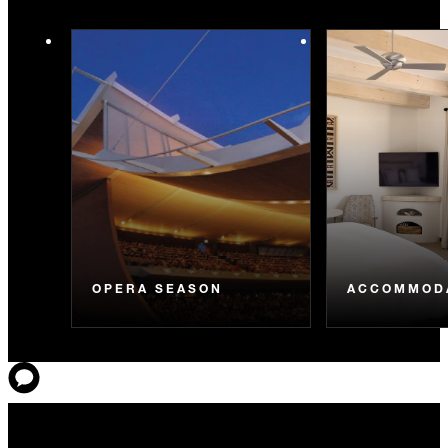
OPERA SEASON
ACCOMMOD