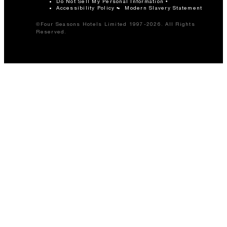
Do Not Sell My Personal Information
Accessibility Policy
Modern Slavery Statement
©Four Seasons Hotels Limited 1997-2026. All Rights
Reserved.