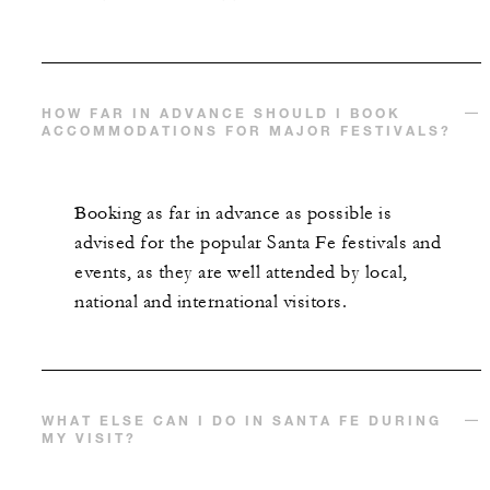
HOW FAR IN ADVANCE SHOULD I BOOK
ACCOMMODATIONS FOR MAJOR FESTIVALS?
Booking as far in advance as possible is
advised for the popular Santa Fe festivals and
events, as they are well attended by local,
national and international visitors.
WHAT ELSE CAN I DO IN SANTA FE DURING
MY VISIT?