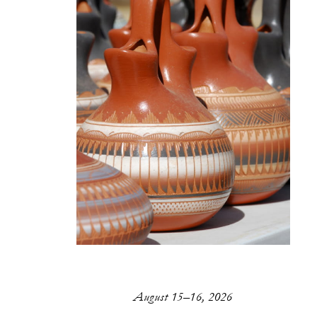
August 15–16, 2026