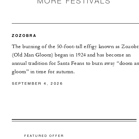
MORE FESTIVALS
ZOZOBRA
The burning of the 50-foot-tall effigy known as Zozobr
(Old Man Gloom) began in 1924 and has become an
annual tradition for Santa Feans to burn away “doom a
gloom” in time for autumn.
SEPTEMBER 4, 2026
FEATURED OFFER