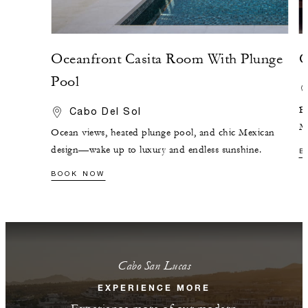
Oceanfront Casita Room With Plunge
O
Pool
Br
Cabo Del Sol
Me
Ocean views, heated plunge pool, and chic Mexican
design—wake up to luxury and endless sunshine.
B
BOOK NOW
Cabo San Lucas
EXPERIENCE MORE