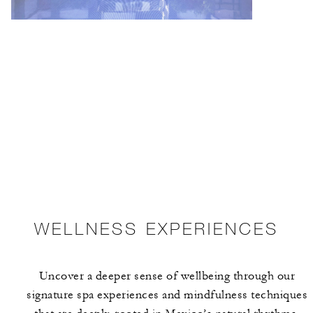
WELLNESS EXPERIENCES
Uncover a deeper sense of wellbeing through our
signature spa experiences and mindfulness techniques