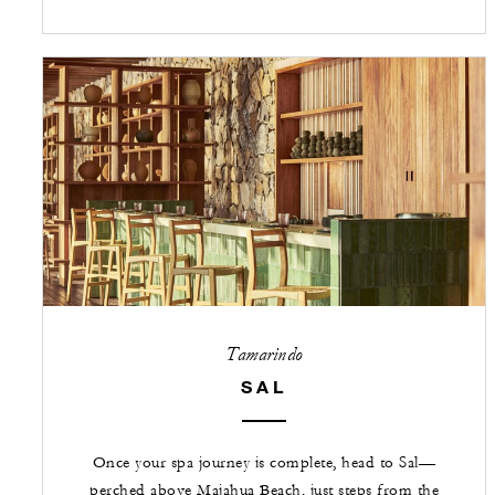
Tamarindo
SAL
Once your spa journey is complete, head to Sal—
perched above Majahua Beach, just steps from the