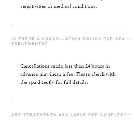
sensitivities or medical conditions.
IS THERE A CANCELLATION POLICY FOR SPA
TREATMENTS?
Cancellations made less than 24 hours in
advance may incur a fee. Please check with
the spa directly for full details.
ARE TREATMENTS AVAILABLE FOR COUPLES?