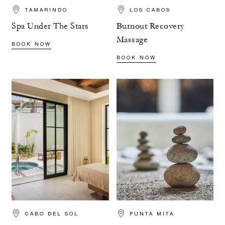
TAMARINDO
LOS CABOS
Spa Under The Stars
Burnout Recovery
Massage
BOOK NOW
BOOK NOW
CABO DEL SOL
PUNTA MITA