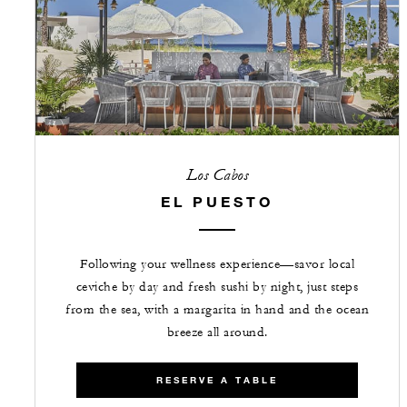
Los Cabos
EL PUESTO
Following your wellness experience—savor local
ceviche by day and fresh sushi by night, just steps
from the sea, with a margarita in hand and the ocean
breeze all around.
RESERVE A TABLE