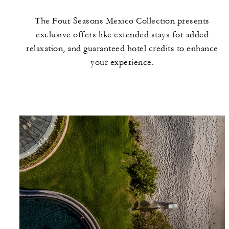
The Four Seasons Mexico Collection presents
exclusive offers like extended stays for added
relaxation, and guaranteed hotel credits to enhance
your experience.