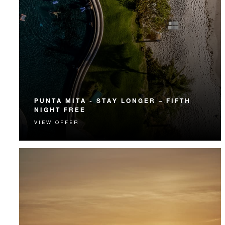
PUNTA MITA - STAY LONGER – FIFTH
NIGHT FREE
VIEW OFFER