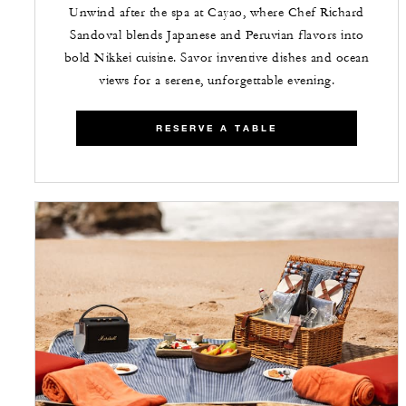
Unwind after the spa at Cayao, where Chef Richard
Sandoval blends Japanese and Peruvian flavors into
bold Nikkei cuisine. Savor inventive dishes and ocean
views for a serene, unforgettable evening.
RESERVE A TABLE