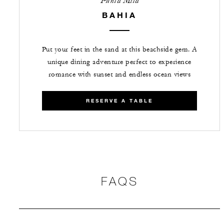
Punta Mita
BAHIA
Put your feet in the sand at this beachside gem. A
unique dining adventure perfect to experience
romance with sunset and endless ocean views
RESERVE A TABLE
FAQS