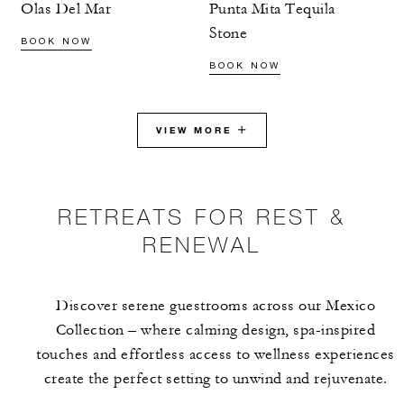
Olas Del Mar
Punta Mita Tequila
Stone
BOOK NOW
BOOK NOW
VIEW MORE
RETREATS FOR REST &
RENEWAL
Discover serene guestrooms across our Mexico
Collection – where calming design, spa-inspired
touches and effortless access to wellness experiences
create the perfect setting to unwind and rejuvenate.