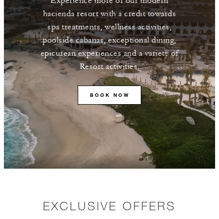
Experience more of our modern
hacienda resort with a credit towards
spa treatments, wellness activities,
poolside cabanas, exceptional dining,
epicurean experiences and a variety of
Resort activities.
BOOK NOW
EXCLUSIVE OFFERS