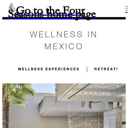
Go to the Four
Seasons home page
M
WELLNESS IN
MEXICO
WELLNESS EXPERIENCES
RETREATS FO