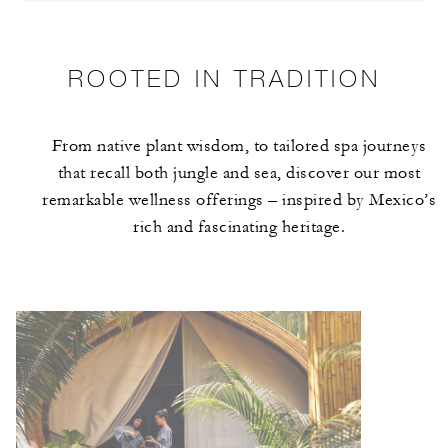
ROOTED IN TRADITION
From native plant wisdom, to tailored spa journeys
that recall both jungle and sea, discover our most
remarkable wellness offerings – inspired by Mexico’s
rich and fascinating heritage.