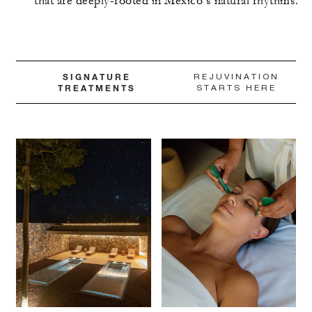
that are deeply-rooted in Mexico’s natural rhythms.
SIGNATURE
REJUVINATION
TREATMENTS
STARTS HERE