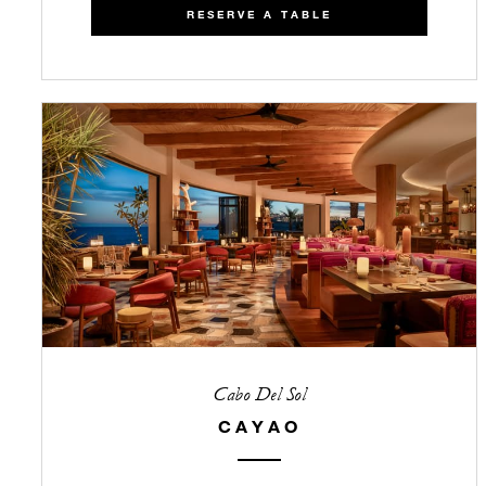
RESERVE A TABLE
Cabo Del Sol
CAYAO