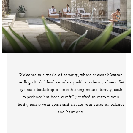
Welcome to a world of serenity, where ancient Mexican
healing rituals blend seamlessly with modern wellness. Set
against a backdrop of breathtaking natural beauty, each
experience has been carefully crafted to restore your
body, renew your spirit and elevate your sense of balance
and harmony.