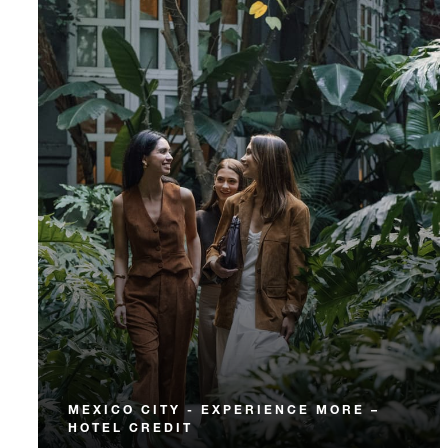
MEXICO CITY - EXPERIENCE MORE –
HOTEL CREDIT