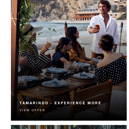
TAMARINDO - EXPERIENCE MORE
VIEW OFFER