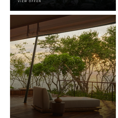
VIEW OFFER