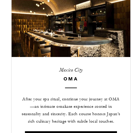
Mexico City
OMA
After your spa ritual, continue your journey at OMA
—an intimate omakase experience rooted in
seasonality and sincerity. Each course honors Japan’s
rich culinary heritage with subtle local touches.