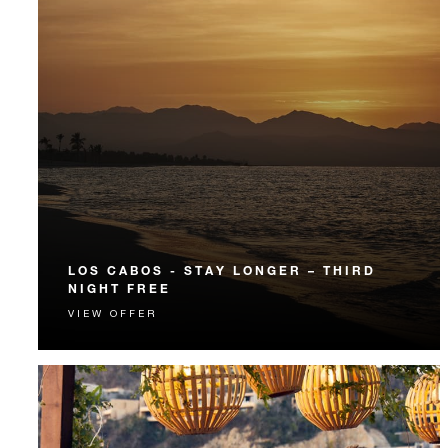
LOS CABOS - STAY LONGER – THIRD
NIGHT FREE
VIEW OFFER