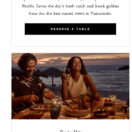
Pacific. Savor the day’s fresh catch and book golden
hour for the best sunset views in Tamarindo.
RESERVE A TABLE