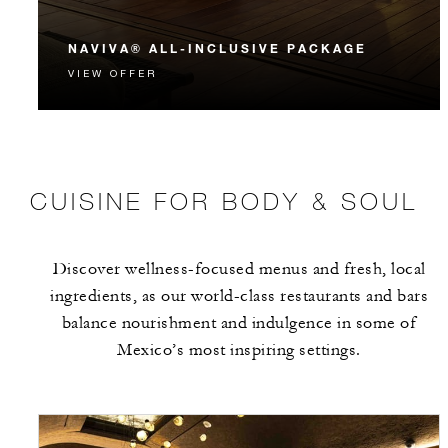
NAVIVA® ALL-INCLUSIVE PACKAGE
VIEW OFFER
CUISINE FOR BODY & SOUL
Discover wellness-focused menus and fresh, local
ingredients, as our world-class restaurants and bars
balance nourishment and indulgence in some of
Mexico’s most inspiring settings.