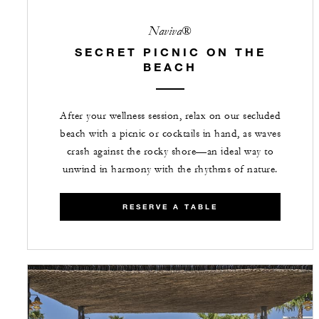
Naviva®
SECRET PICNIC ON THE
BEACH
After your wellness session, relax on our secluded
beach with a picnic or cocktails in hand, as waves
crash against the rocky shore—an ideal way to
unwind in harmony with the rhythms of nature.
RESERVE A TABLE