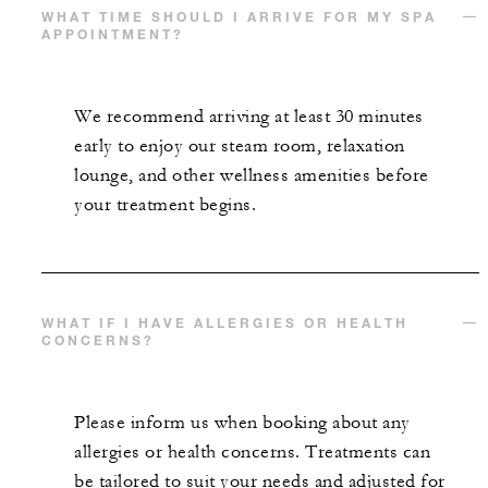
WHAT TIME SHOULD I ARRIVE FOR MY SPA
APPOINTMENT?
We recommend arriving at least 30 minutes
early to enjoy our steam room, relaxation
lounge, and other wellness amenities before
your treatment begins.
WHAT IF I HAVE ALLERGIES OR HEALTH
CONCERNS?
Please inform us when booking about any
allergies or health concerns. Treatments can
be tailored to suit your needs and adjusted for