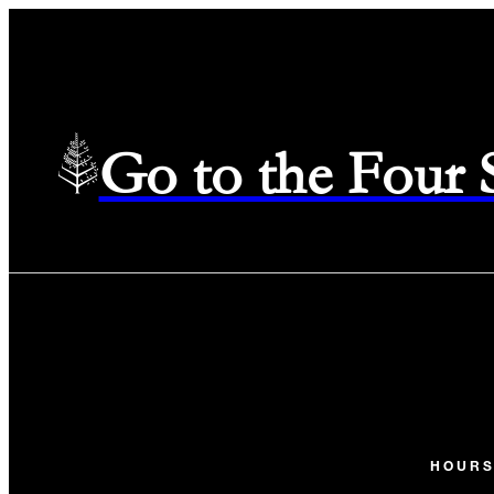
Go to the Four
HOUR