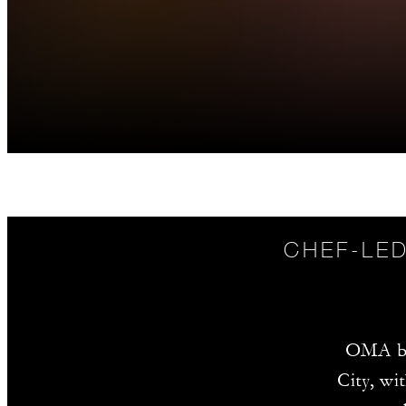
CHEF-LED
OMA br
City, wi