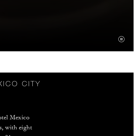
XICO CITY
tel Mexico
s, with eight