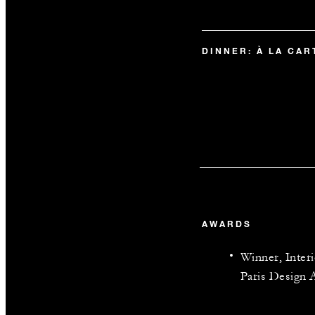
DINNER: À LA CA
AWARDS
Winner, Inter
Paris Design 