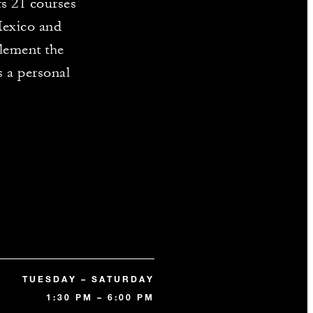
rs 21 courses
Mexico and
lement the
s a personal
TUESDAY – SATURDAY
1:30 PM – 6:00 PM