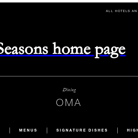
ALL HOTELS AN
 Seasons home page
Dining
OMA
S
MENUS
SIGNATURE DISHES
HIG