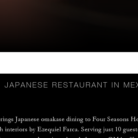
 JAPANESE RESTAURANT IN ME
ings Japanese omakase dining to Four Seasons Ho
th interiors by Ezequiel Farca. Serving just 10 guest