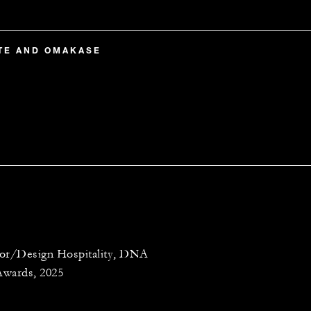
RTE AND OMAKASE
ior/Design Hospitality, DNA
Awards, 2025