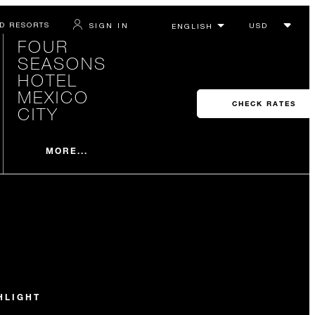
D RESORTS
SIGN IN
FOUR
SEASONS
HOTEL
MEXICO
CHECK RATES
CITY
MORE...
HLIGHT