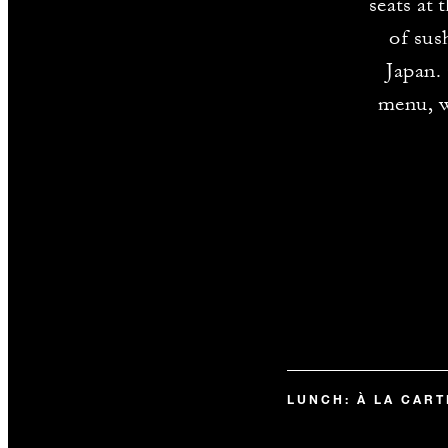
seats at
of sus
Japan.
menu, w
LUNCH: À LA CAR