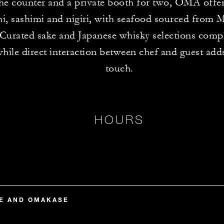
 the counter and a private booth for two, OMA offe
hi, sashimi and nigiri, with seafood sourced from 
 Curated sake and Japanese whisky selections comp
hile direct interaction between chef and guest add
touch.
HOURS
TE AND OMAKASE