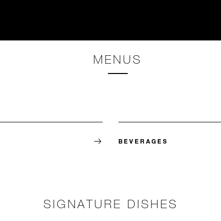
MENUS
BEVERAGES
SIGNATURE DISHES