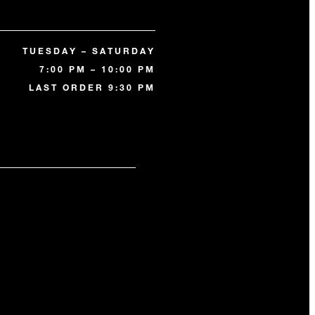
TUESDAY – SATURDAY
7:00 PM – 10:00 PM
LAST ORDER 9:30 PM