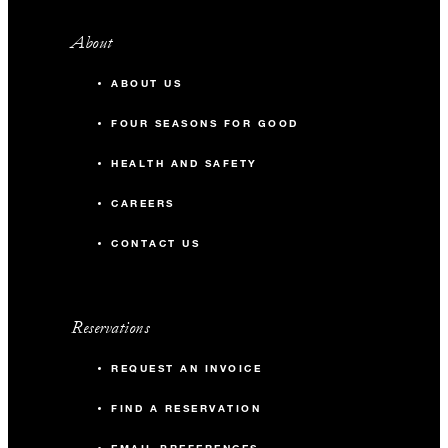
About
ABOUT US
FOUR SEASONS FOR GOOD
HEALTH AND SAFETY
CAREERS
CONTACT US
Reservations
REQUEST AN INVOICE
FIND A RESERVATION