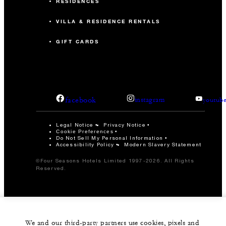
RESIDENCES
VILLA & RESIDENCE RENTALS
GIFT CARDS
facebook
instagram
youtub
Legal Notice
Privacy Notice
Cookie Preferences
Do Not Sell My Personal Information
Accessibility Policy
Modern Slavery Statement
©Four Seasons Hotels Limited 1997-2026. All Rights
Reserved.
We and our third-party partners use cookies, pixels and