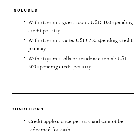
INCLUDED
With stays in a guest room: USD 100 spending
credit per stay
With stays in a suite: USD 250 spending credit
per stay
With stays in a villa or residence rental: USD
500 spending credit per stay
CONDITIONS
Credit applies once per stay and cannot be
redeemed for cash.