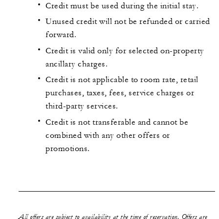
Credit must be used during the initial stay.
Unused credit will not be refunded or carried
forward.
Credit is valid only for selected on-property
ancillary charges.
Credit is not applicable to room rate, retail
purchases, taxes, fees, service charges or
third-party services.
Credit is not transferable and cannot be
combined with any other offers or
promotions.
All offers are subject to availability at the time of reservation. Offers are