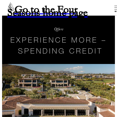
Go to the Four
Seasons home page
M
Offers
EXPERIENCE MORE –
SPENDING CREDIT