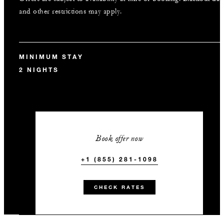
and other restrictions may apply.
MINIMUM STAY
2 NIGHTS
Book offer now
+1 (855) 281-1098
CHECK RATES