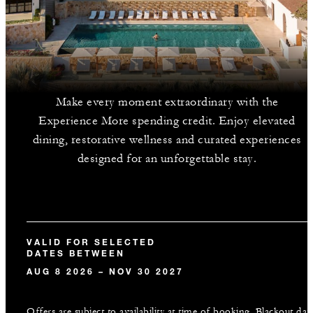
Make every moment extraordinary with the
Experience More spending credit. Enjoy elevated
dining, restorative wellness and curated experiences
designed for an unforgettable stay.
VALID FOR SELECTED
DATES BETWEEN
AUG 8 2026 – NOV 30 2027
Offers are subject to availability at time of booking. Blackout dat