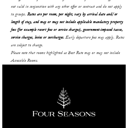
not valid in conjunction with any other offer or contract and do not apply
to groups.
Rates are per room, per night, vary by arrival date and/or
length of stay, and may or may not include applicable mandatory property
fees (for example resort fees or service charges), government-imposed taxes,
service charges, levies or surcharges.
Early departure fees may apply. Rates
are subject to change.
Please note that rooms highlighted as Best Rate may or may not include
Accessible Rooms.