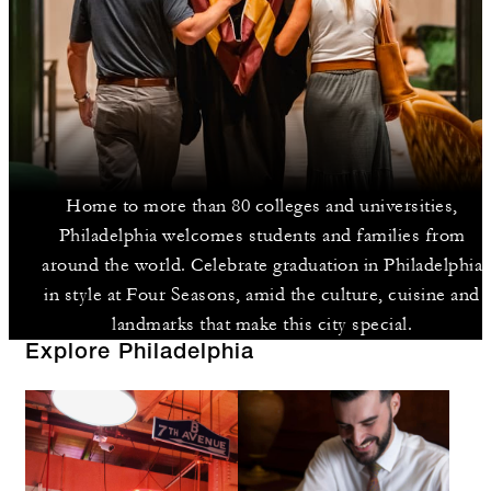
Home to more than 80 colleges and universities,
Philadelphia welcomes students and families from
around the world. Celebrate graduation in Philadelphia
in style at Four Seasons, amid the culture, cuisine and
landmarks that make this city special.
Explore Philadelphia