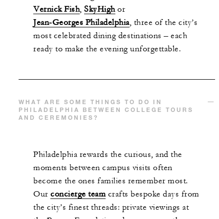
Vernick Fish
,
SkyHigh
or
Jean-Georges Philadelphia
, three of the city’s
most celebrated dining destinations – each
ready to make the evening unforgettable.
WHAT ARE SOME THINGS TO DO IN
PHILADELPHIA BETWEEN COLLEGE TOURS
AND CEREMONIES?
Philadelphia rewards the curious, and the
moments between campus visits often
become the ones families remember most.
Our
concierge team
crafts bespoke days from
the city’s finest threads: private viewings at