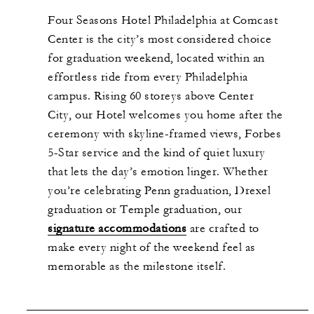
Four Seasons Hotel Philadelphia at Comcast
Center is the city’s most considered choice
for graduation weekend, located within an
effortless ride from every Philadelphia
campus. Rising 60 storeys above Center
City, our Hotel welcomes you home after the
ceremony with skyline-framed views, Forbes
5-Star service and the kind of quiet luxury
that lets the day’s emotion linger. Whether
you’re celebrating Penn graduation, Drexel
graduation or Temple graduation, our
signature accommodations
are crafted to
make every night of the weekend feel as
memorable as the milestone itself.