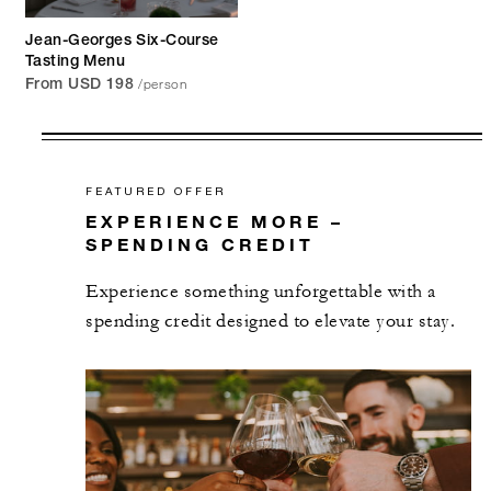
Jean-Georges Six-Course
Tasting Menu
/person
From USD 198
FEATURED OFFER
EXPERIENCE MORE –
SPENDING CREDIT
Experience something unforgettable with a
spending credit designed to elevate your stay.