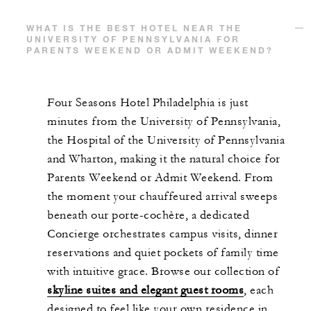
WHAT IS THE BEST HOTEL NEAR THE
UNIVERSITY OF PENNSYLVANIA FOR
PARENTS WEEKEND OR ADMIT WEEKEND?
Four Seasons Hotel Philadelphia is just
minutes from the University of Pennsylvania,
the Hospital of the University of Pennsylvania
and Wharton, making it the natural choice for
Parents Weekend or Admit Weekend. From
the moment your chauffeured arrival sweeps
beneath our porte-cochère, a dedicated
Concierge orchestrates campus visits, dinner
reservations and quiet pockets of family time
with intuitive grace. Browse our collection of
skyline suites and elegant guest rooms
, each
designed to feel like your own residence in