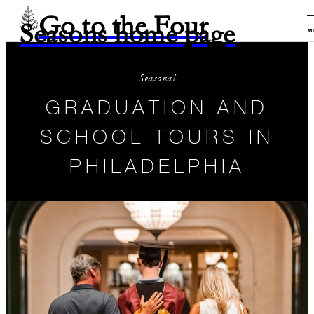
Go to the Four
Seasons home page
M
Seasonal
GRADUATION AND
SCHOOL TOURS IN
PHILADELPHIA