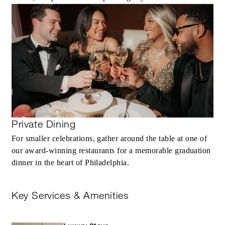
Private Dining
For smaller celebrations, gather around the table at one of
our award‑winning restaurants for a memorable graduation
dinner in the heart of Philadelphia.
Key Services & Amenities