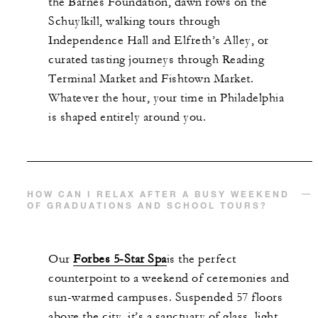
the Barnes Foundation, dawn rows on the
Schuylkill, walking tours through
Independence Hall and Elfreth’s Alley, or
curated tasting journeys through Reading
Terminal Market and Fishtown Market.
Whatever the hour, your time in Philadelphia
is shaped entirely around you.
HOW CAN I RELAX AFTER A BUSY WEEKEND
OF GRADUATIONS AND SCHOOL TOURS?
Our
Forbes 5-Star Spa
is the perfect
counterpoint to a weekend of ceremonies and
sun-warmed campuses. Suspended 57 floors
above the city, it’s a sanctuary of glass, light