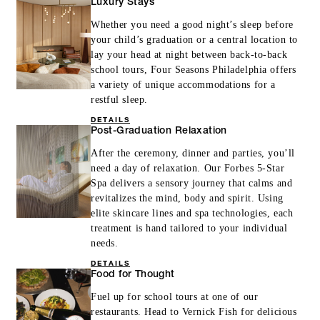
Luxury Stays
Whether you need a good night’s sleep before
your child’s graduation or a central location to
lay your head at night between back-to-back
school tours, Four Seasons Philadelphia offers
a variety of unique accommodations for a
restful sleep.
DETAILS
Post-Graduation Relaxation
After the ceremony, dinner and parties, you’ll
need a day of relaxation. Our Forbes 5-Star
Spa delivers a sensory journey that calms and
revitalizes the mind, body and spirit. Using
elite skincare lines and spa technologies, each
treatment is hand tailored to your individual
needs.
DETAILS
Food for Thought
Fuel up for school tours at one of our
restaurants. Head to Vernick Fish for delicious