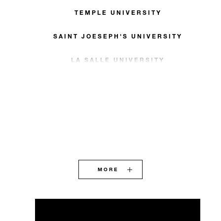
TEMPLE UNIVERSITY
SAINT JOESEPH'S UNIVERSITY
LA SALLE UNIVERSITY
MORE