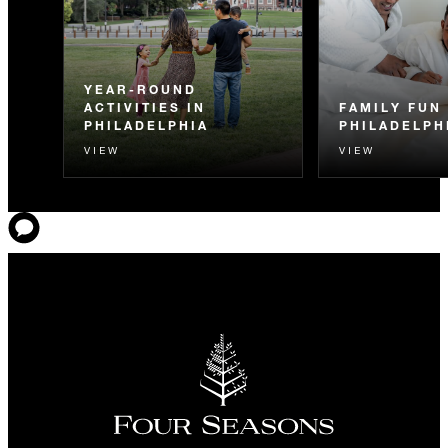
YEAR-ROUND
ACTIVITIES IN
FAMILY FUN 
PHILADELPHIA
PHILADELPH
VIEW
VIEW