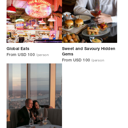
Global Eats
Sweet and Savoury Hidden
/person
Gems
From USD 100
/person
From USD 100