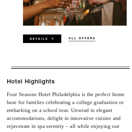
ALL OFFERS
DETAILS
VALID FOR SELECTED DATES
BETWEEN
AUG 8 2026 – DEC 31 2026
Hotel Highlights
Four Seasons Hotel Philadelphia is the perfect home
Offers are subject to availability at time of
base for families celebrating a college graduation or
booking. Blackout dates and other restrictions
may apply.
embarking on a school tour. Unwind in elegant
accommodations, delight in innovative cuisine and
rejuvenate in spa serenity – all while enjoying our
MINIMUM STAY: