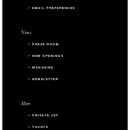
EMAIL PREFERENCES
News
PRESS ROOM
NEW OPENINGS
MAGAZINE
NEWSLETTER
More
PRIVATE JET
YACHTS