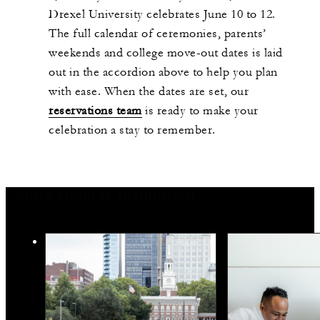
Drexel University celebrates June 10 to 12.
The full calendar of ceremonies, parents’
weekends and college move-out dates is laid
out in the accordion above to help you plan
with ease. When the dates are set, our
reservations team
is ready to make your
celebration a stay to remember.
More Holiday Inspiration