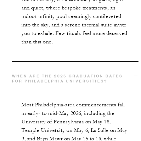
and quiet, where bespoke treatments, an
indoor infinity pool seemingly cantilevered
into the sky, and a serene thermal suite invite
you to exhale. Few rituals feel more deserved
than this one.
WHEN ARE THE 2026 GRADUATION DATES
FOR PHILADELPHIA UNIVERSITIES?
Most Philadelphia-area commencements fall
in early- to mid-May 2026, including the
University of Pennsylvania on May 18,
Temple University on May 6, La Salle on May
9, and Bryn Mawr on May 15 to 16, while