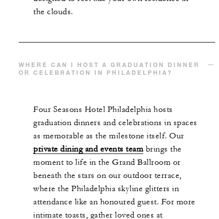
the clouds.
WHERE CAN I HOST A GRADUATION DINNER
OR CELEBRATION IN PHILADELPHIA?
Four Seasons Hotel Philadelphia hosts
graduation dinners and celebrations in spaces
as memorable as the milestone itself. Our
private dining and events team
brings the
moment to life in the Grand Ballroom or
beneath the stars on our outdoor terrace,
where the Philadelphia skyline glitters in
attendance like an honoured guest. For more
intimate toasts, gather loved ones at