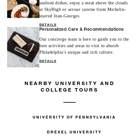
seafood dishes, enjoy a meal above the clouds
at SkyHigh or savour cuisine from Michelin-
starred Jean-Georges.
DETAILS
Personalized Care & Recommendations
Our concierge team is here to guide you to the
best activities and areas to visit to absorb
Philadelphia’s unique and rich culture.
DETAILS
NEARBY UNIVERSITY AND
COLLEGE TOURS
UNIVERSITY OF PENNSYLVANIA
DREXEL UNIVERSITY