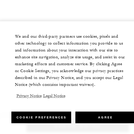
We and our third-party partners use cookies, pixels and
other technology to collect information you provide to us
and information about your interaction with our site to
enhance site navigation, analyze site usage, and assist in our
marketing efforts and customer service. By clicking Agree
or Cookie Settings, you acknowledge our privacy practices
described in our Privacy Notice, and you accept our Legal
Notice (which contains important waivers).
Privacy Notice
Legal Notice
COOKIE PREFERENCES
AGREE
CHECK RATES