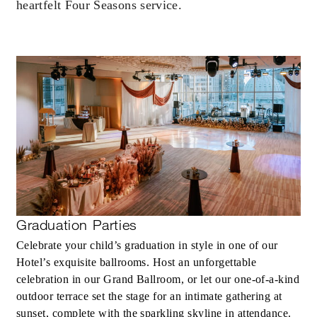
2 NIGHTS
heartfelt Four Seasons service.
INCLUDED
With stays in a guest room: USD 200
spending credit per stay
With stays in a suite: USD 250 spending
credit per stay
Graduation Parties
Celebrate your child’s graduation in style in one of our
MORE DETAILS
Hotel’s exquisite ballrooms. Host an unforgettable
celebration in our Grand Ballroom, or let our one-of-a-kind
outdoor terrace set the stage for an intimate gathering at
sunset, complete with the sparkling skyline in attendance.