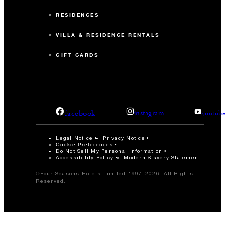
RESIDENCES
VILLA & RESIDENCE RENTALS
GIFT CARDS
facebook
instagram
youtub
Legal Notice
Privacy Notice
Cookie Preferences
Do Not Sell My Personal Information
Accessibility Policy
Modern Slavery Statement
©Four Seasons Hotels Limited 1997-2026. All Rights
Reserved.