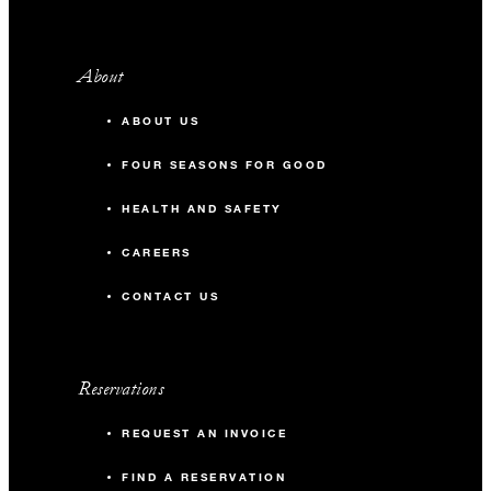
About
ABOUT US
FOUR SEASONS FOR GOOD
HEALTH AND SAFETY
CAREERS
CONTACT US
Reservations
REQUEST AN INVOICE
FIND A RESERVATION