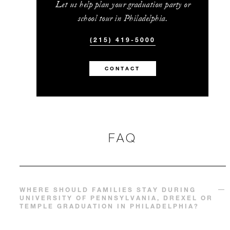
Let us help plan your graduation party or
school tour in Philadelphia.
(215) 419-5000
CONTACT
FAQ
WHERE SHOULD FAMILIES STAY DURING
UNIVERSITY OF PENNSYLVANIA, DREXEL OR
TEMPLE GRADUATION IN PHILADELPHIA?