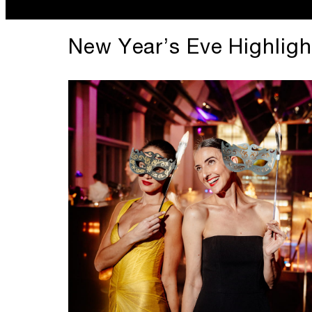
New Year’s Eve Highligh