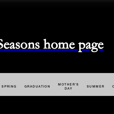
 Seasons home page
MOTHER’S
SPRING
GRADUATION
SUMMER
DAY