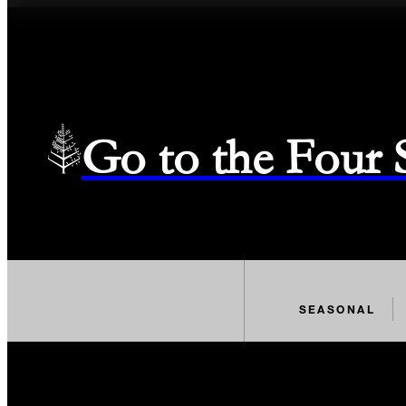
Go to the Four
SEASONAL