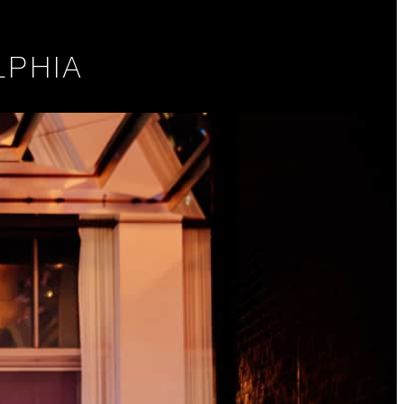
LPHIA