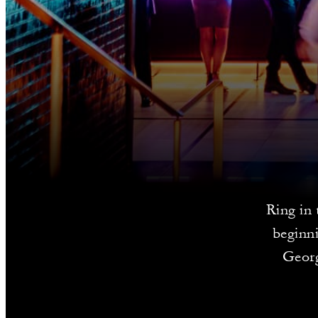
Ring in 
beginni
Georg