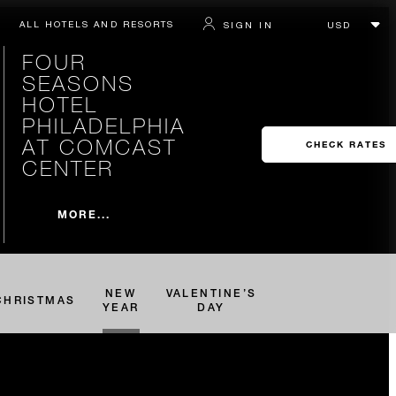
ALL HOTELS AND RESORTS
SIGN IN
FOUR
SEASONS
HOTEL
PHILADELPHIA
AT COMCAST
CHECK RATES
CENTER
MORE...
NEW
VALENTINE’S
CHRISTMAS
YEAR
DAY