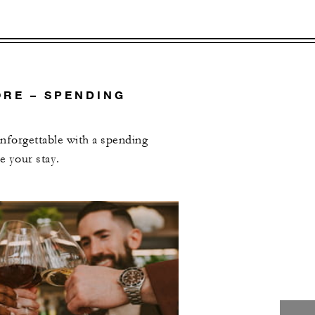
RE – SPENDING
forgettable with a spending
e your stay.
L OFFERS