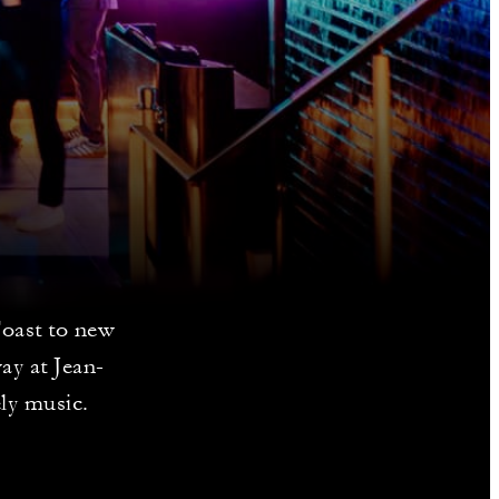
Toast to new
ay at Jean-
ely music.