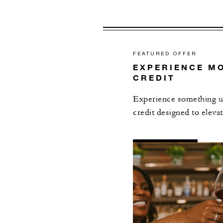
FEATURED OFFER
EXPERIENCE MO
CREDIT
Experience something un
credit designed to elevat
AL
DETAILS