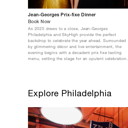
Jean-Georges Prix-fixe Dinner
Book Now
As 2025 draws to a close, Jean-Georges
Philadelphia and SkyHigh provide the perfect
backdrop to celebrate the year ahead. Surrounded
by glimmering décor and live entertainment, the
evening begins with a decadent prix fixe tasting
menu, setting the stage for an opulent celebration.
Explore Philadelphia