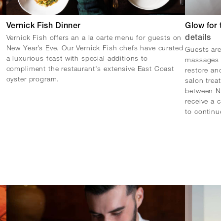
Vernick Fish Dinner
Glow for 
Vernick Fish offers an a la carte menu for guests on
details
New Year’s Eve. Our Vernick Fish chefs have curated
Guests are
a luxurious feast with special additions to
massages 
compliment the restaurant's extensive East Coast
restore an
oyster program.
salon tre
between N
receive a 
to continu