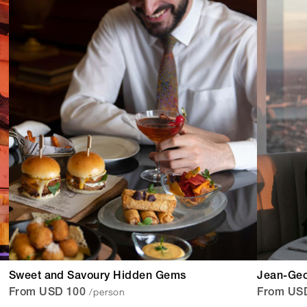
Sweet and Savoury Hidden Gems
Jean-Geo
/person
From USD 100
From US