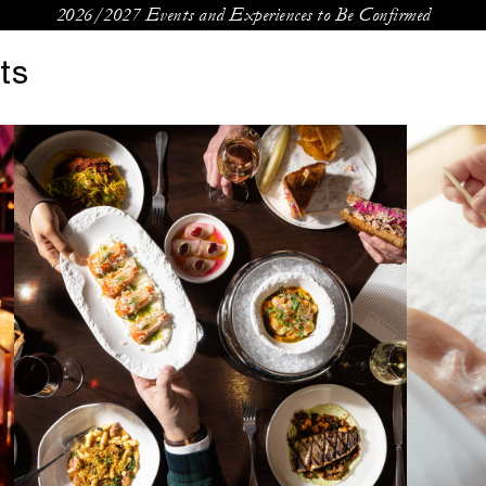
2026/2027 Events and Experiences to Be Confirmed
ts