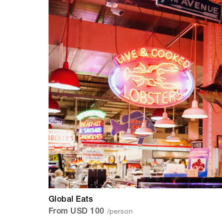
Global Eats
/person
From USD 100