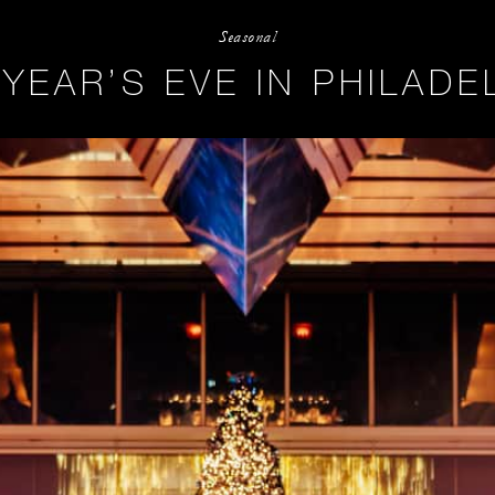
Seasonal
YEAR’S EVE IN PHILADE