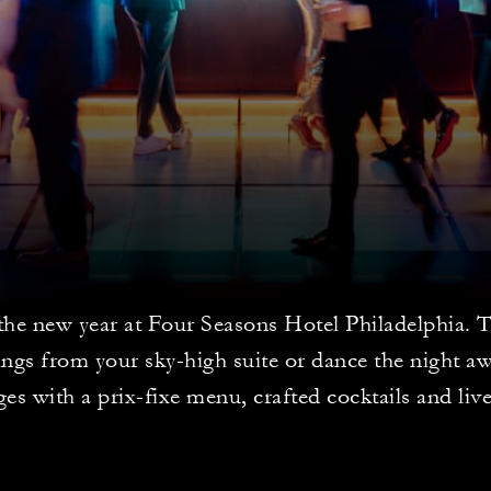
the new year at Four Seasons Hotel Philadelphia. 
ngs from your sky-high suite or dance the night aw
es with a prix-fixe menu, crafted cocktails and liv