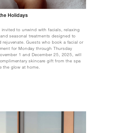
the Holidays
 invited to unwind with facials, relaxing
and seasonal treatments designed to
d rejuvenate. Guests who book a facial or
atment for Monday through Thursday
ovember 1 and December 25, 2025, will
complimentary skincare gift from the spa
e the glow at home.