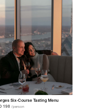
rges Six-Course Tasting Menu
/person
D 198