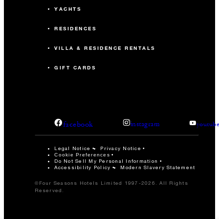
YACHTS
RESIDENCES
VILLA & RESIDENCE RENTALS
GIFT CARDS
facebook
instagram
youtub
Legal Notice
Privacy Notice
Cookie Preferences
Do Not Sell My Personal Information
Accessibility Policy
Modern Slavery Statement
©Four Seasons Hotels Limited 1997-2026. All Rights
Reserved.