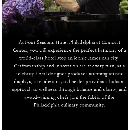
At Four Seasons Hotel Philadelphia at Comcast
Center, you will experience the perfect harmony of a
world-class hotel atop an iconic American city.
Craftsmanship and innovation are at every turn, as a
celebrity floral designer produces stunning artistic
displays, a resident crystal healer provides a holistic
approach to wellness through balance and clarity, and
award-winning chefs join the fabric of the
Philadelphia culinary community.