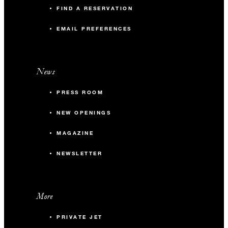
FIND A RESERVATION
EMAIL PREFERENCES
News
PRESS ROOM
NEW OPENINGS
MAGAZINE
NEWSLETTER
More
PRIVATE JET