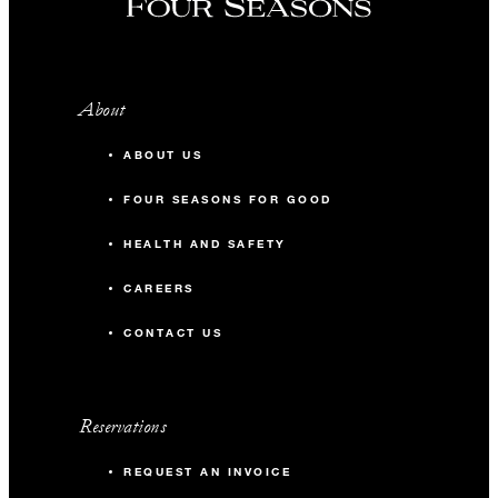
About
ABOUT US
FOUR SEASONS FOR GOOD
HEALTH AND SAFETY
CAREERS
CONTACT US
Reservations
REQUEST AN INVOICE