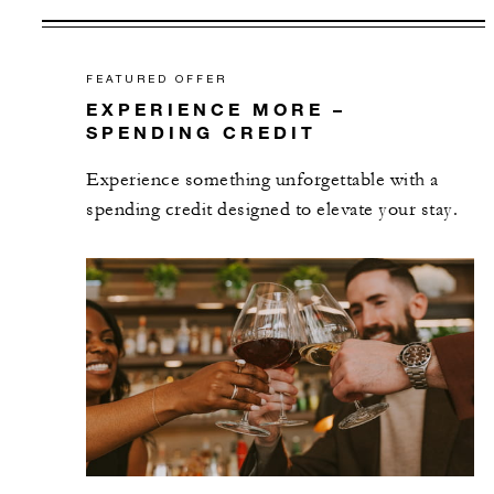
FEATURED OFFER
EXPERIENCE MORE –
SPENDING CREDIT
Experience something unforgettable with a
spending credit designed to elevate your stay.