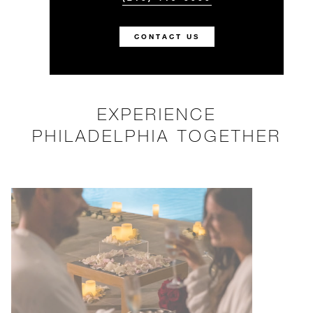
CONTACT US
EXPERIENCE
PHILADELPHIA TOGETHER