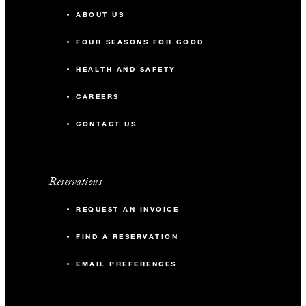
ABOUT US
With stays in a guest room: USD 200
FOUR SEASONS FOR GOOD
spending credit per stay
With stays in a suite: USD 250 spending
HEALTH AND SAFETY
credit per stay
CAREERS
CONTACT US
Reservations
MORE DETAILS
REQUEST AN INVOICE
FIND A RESERVATION
EMAIL PREFERENCES