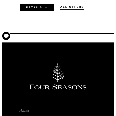
ALL OFFERS
DETAILS
VALID FOR SELECTED DATES
BETWEEN
AUG 5 2026 – DEC 31 2026
Offers are subject to availability at time of
booking. Blackout dates and other restrictions
may apply.
MINIMUM STAY:
2 NIGHTS
About
INCLUDED