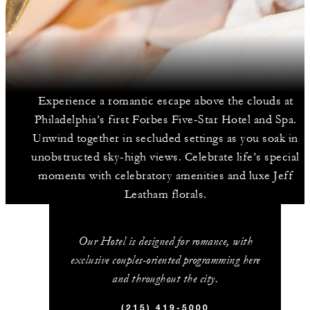
Experience a romantic escape above the clouds at
Philadelphia’s first Forbes Five-Star Hotel and Spa.
Unwind together in secluded settings as you soak in
unobstructed sky-high views. Celebrate life’s special
moments with celebratory amenities and luxe Jeff
Leatham florals.
Our Hotel is designed for romance, with
exclusive couples-oriented programming here
and throughout the city.
(215) 419-5000