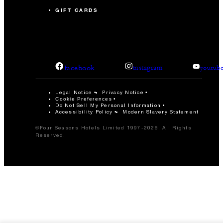
GIFT CARDS
facebook
instagram
youtub
Legal Notice
Privacy Notice
Cookie Preferences
Do Not Sell My Personal Information
Accessibility Policy
Modern Slavery Statement
©Four Seasons Hotels Limited 1997-2026. All Rights
Reserved.