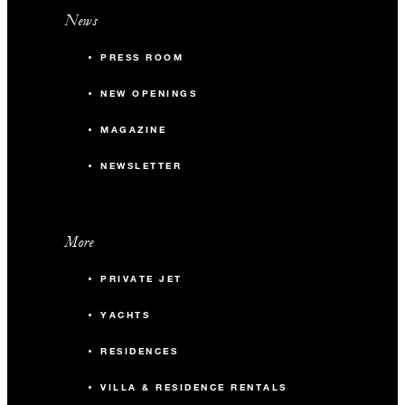
News
PRESS ROOM
NEW OPENINGS
MAGAZINE
NEWSLETTER
More
PRIVATE JET
YACHTS
RESIDENCES
VILLA & RESIDENCE RENTALS