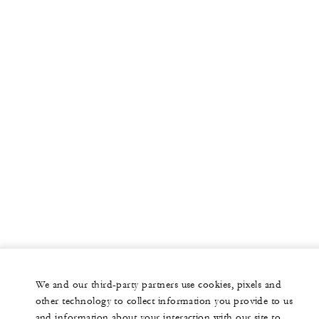
We and our third-party partners use cookies, pixels and
other technology to collect information you provide to us
and information about your interaction with our site to