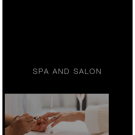
SPA AND SALON