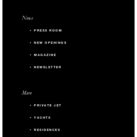
News
PRESS ROOM
NEW OPENINGS
MAGAZINE
NEWSLETTER
More
PRIVATE JET
YACHTS
RESIDENCES