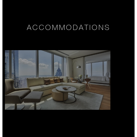
ACCOMMODATIONS