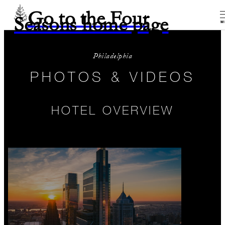
Go to the Four
Seasons home page
M
Philadelphia
PHOTOS & VIDEOS
HOTEL OVERVIEW