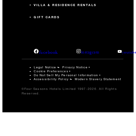
VILLA & RESIDENCE RENTALS
GIFT CARDS
facebook
instagram
youtub
Legal Notice
Privacy Notice
Cookie Preferences
Do Not Sell My Personal Information
Accessibility Policy
Modern Slavery Statement
©Four Seasons Hotels Limited 1997-2026. All Rights
Reserved.