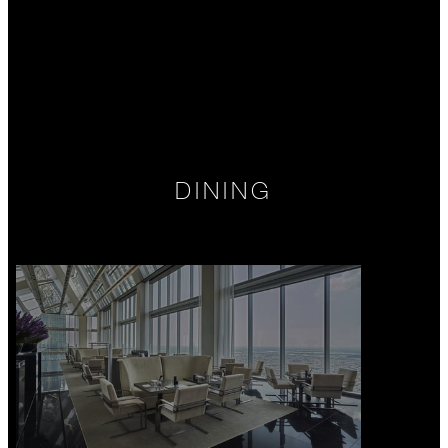
DINING