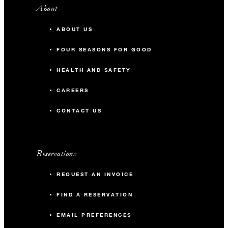
About
ABOUT US
FOUR SEASONS FOR GOOD
HEALTH AND SAFETY
CAREERS
CONTACT US
Reservations
REQUEST AN INVOICE
FIND A RESERVATION
EMAIL PREFERENCES