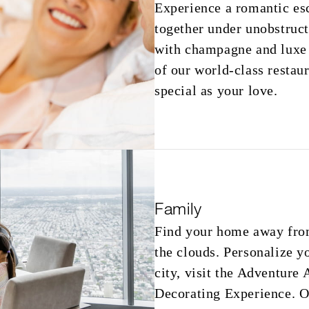
Experience a romantic es
together under unobstruc
with champagne and luxe J
of our world-class restaura
special as your love.
Family
Find your home away fro
the clouds. Personalize y
city, visit the Adventure
Decorating Experience. Ou