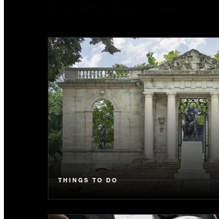
You May Also Like
THINGS TO DO