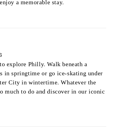
 enjoy a memorable stay.
s
to explore Philly. Walk beneath a
 in springtime or go ice-skating under
ter City in wintertime. Whatever the
 so much to do and discover in our iconic