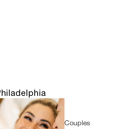
hiladelphia
Couples