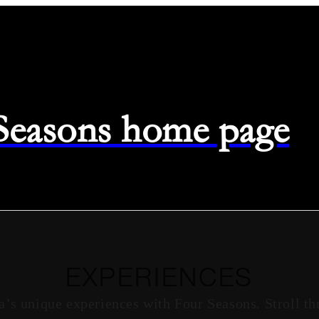
 Seasons home page
EXPERIENCES
a’s unique experiences with Four Seasons. Stroll th