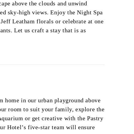
cape above the clouds and unwind
ted sky-high views. Enjoy the Night Spa
eff Leatham florals or celebrate at one
nts. Let us craft a stay that is as
m home in our urban playground above
our room to suit your family, explore the
 Aquarium or get creative with the Pastry
r Hotel’s five-star team will ensure