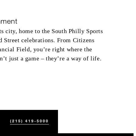
nment
ts city, home to the South Philly Sports
 Street celebrations. From Citizens
ncial Field, you’re right where the
en’t just a game – they’re a way of life.
(215) 419-5000