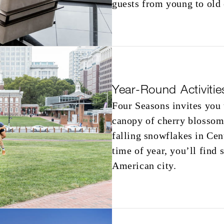
guests from young to old
Year-Round Activitie
Four Seasons invites you 
canopy of cherry blossoms
falling snowflakes in Cen
time of year, you’ll find
American city.