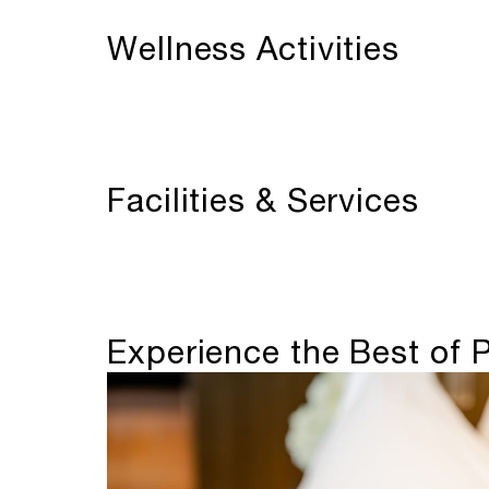
Wellness Activities
Facilities & Services
Experience the Best of P