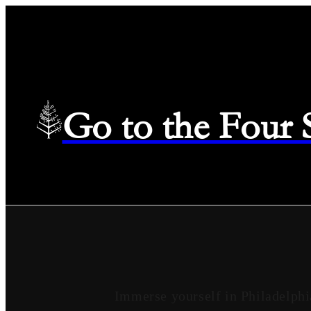
Go to the Four
Immerse yourself in Philadelphi