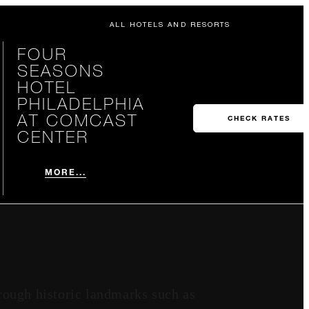
ALL HOTELS AND RESORTS
FOUR
SEASONS
HOTEL
PHILADELPHIA
AT COMCAST
CHECK RATES
CENTER
MORE...
rough historic landmarks such as