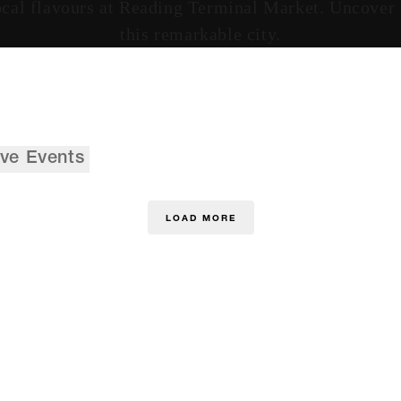
cal flavours at Reading Terminal Market. Uncover th
this remarkable city.
ive Events
LOAD MORE