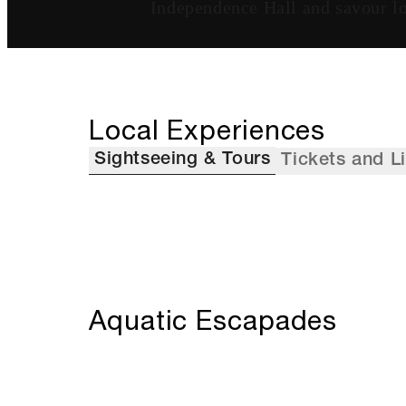
Independence Hall and savour lo
Local Experiences
Sightseeing & Tours
Tickets and L
Aquatic Escapades