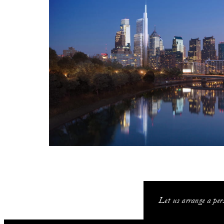
Let us arrange a pers