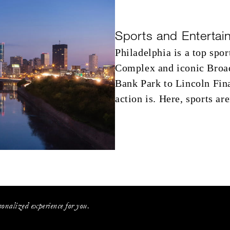
Sports and Entertai
Philadelphia is a top spor
Complex and iconic Broad
Bank Park to Lincoln Fina
action is. Here, sports ar
onalized experience for you.