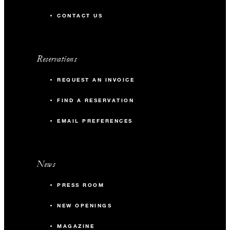
CONTACT US
Reservations
REQUEST AN INVOICE
FIND A RESERVATION
EMAIL PREFERENCES
News
PRESS ROOM
NEW OPENINGS
MAGAZINE