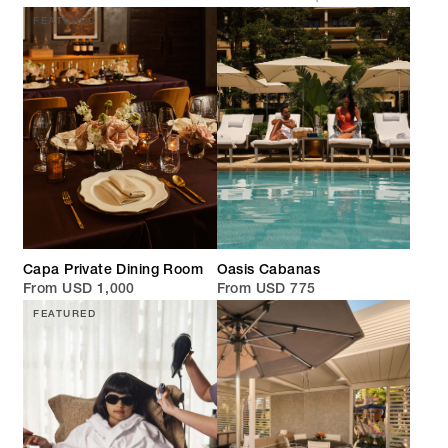
FEATURED
Capa Private Dining Room
Oasis Cabanas
From USD 1,000
From USD 775
FEATURED