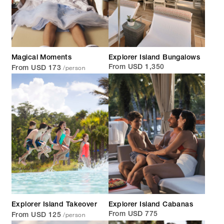
Magical Moments
Explorer Island Bungalows
/person
From USD 1,350
From USD 173
Explorer Island Takeover
Explorer Island Cabanas
/person
From USD 775
From USD 125