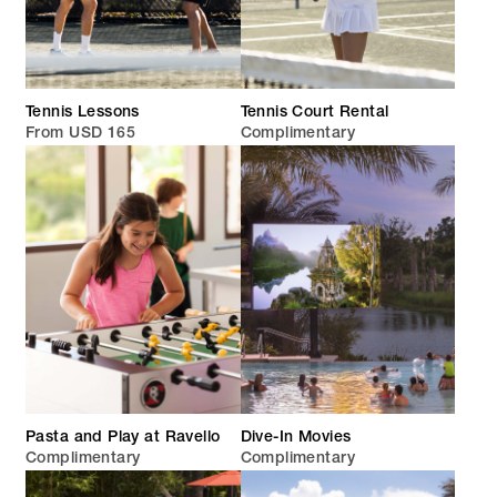
Tennis Lessons
Tennis Court Rental
From USD 165
Complimentary
Pasta and Play at Ravello
Dive-In Movies
Complimentary
Complimentary