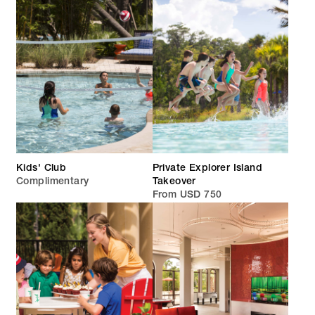
Kids' Club
Private Explorer Island
Complimentary
Takeover
From USD 750