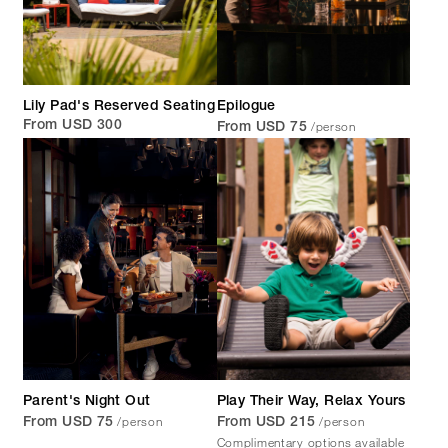
Lily Pad's Reserved Seating
Epilogue
/person
From USD 300
From USD 75
Parent's Night Out
Play Their Way, Relax Yours
/person
/person
From USD 75
From USD 215
Complimentary options available