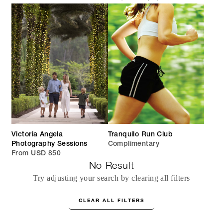
Victoria Angela
Tranquilo Run Club
Photography Sessions
Complimentary
From USD 850
No Result
Try adjusting your search by clearing all filters
CLEAR ALL FILTERS