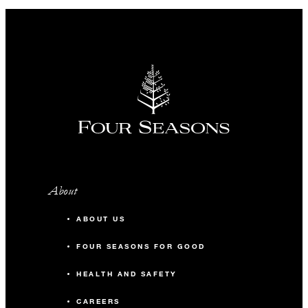
About
ABOUT US
FOUR SEASONS FOR GOOD
HEALTH AND SAFETY
CAREERS