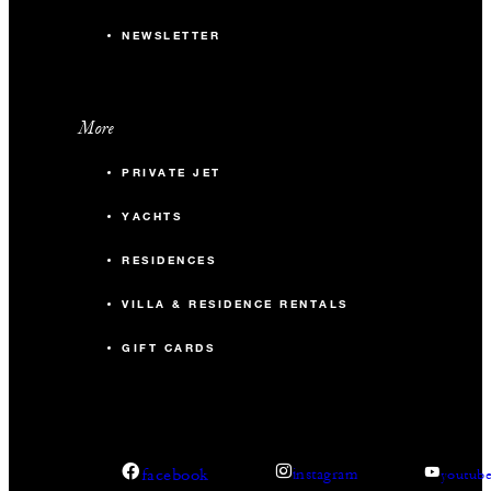
NEWSLETTER
More
PRIVATE JET
YACHTS
RESIDENCES
VILLA & RESIDENCE RENTALS
GIFT CARDS
facebook
instagram
youtub