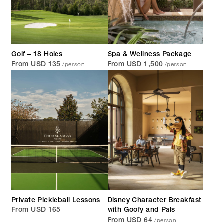
Golf – 18 Holes
Spa & Wellness Package
/person
/person
From USD 135
From USD 1,500
Private Pickleball Lessons
Disney Character Breakfast
From USD 165
with Goofy and Pals
/person
From USD 64