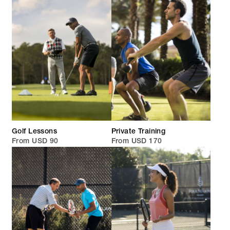
Golf Lessons
Private Training
From USD 90
From USD 170