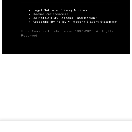
Legal Notice
Privacy Notice
Cookie Preferences
Do Not Sell My Personal Information
Accessibility Policy
Modern Slavery Statement
©Four Seasons Hotels Limited 1997-2026. All Rights
Reserved.