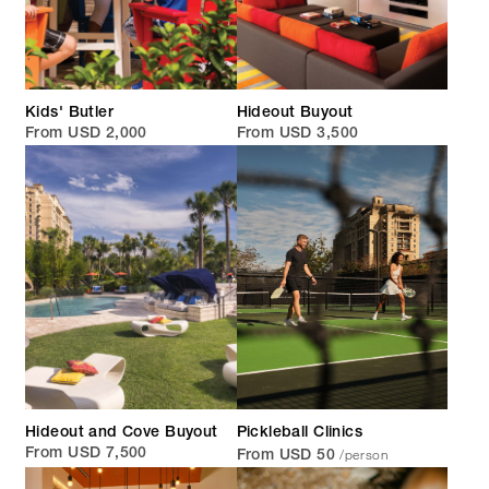
Kids' Butler
Hideout Buyout
From USD 2,000
From USD 3,500
Hideout and Cove Buyout
Pickleball Clinics
/person
From USD 7,500
From USD 50