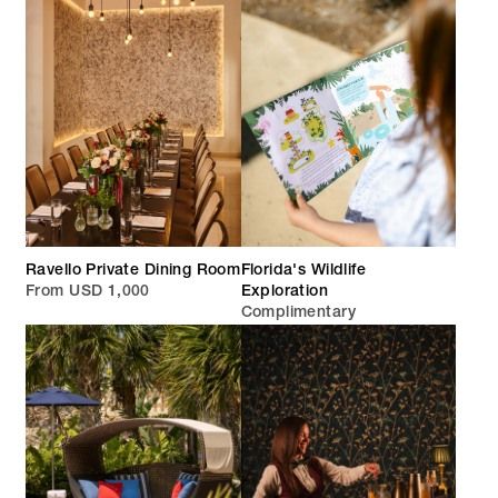
Ravello Private Dining Room
Florida's Wildlife
From USD 1,000
Exploration
Complimentary