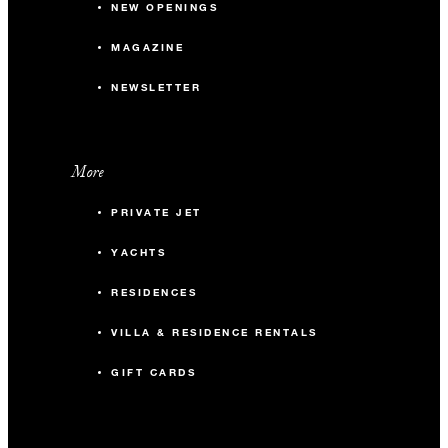
NEW OPENINGS
MAGAZINE
NEWSLETTER
More
PRIVATE JET
YACHTS
RESIDENCES
VILLA & RESIDENCE RENTALS
GIFT CARDS