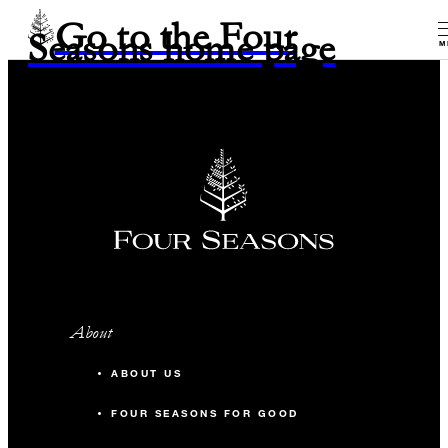
Go to the Four
Seasons home page
M
About
ABOUT US
FOUR SEASONS FOR GOOD