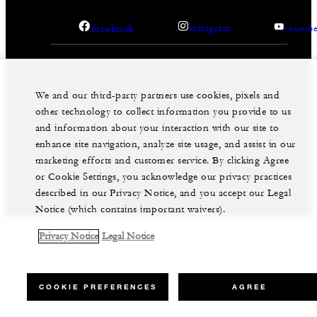
facebook
instagram
youtub
We and our third-party partners use cookies, pixels and
other technology to collect information you provide to us
Legal Notice
Privacy Notice
Cookie Preferences
and information about your interaction with our site to
Do Not Sell My Personal Information
Accessibility Policy
Modern Slavery Statement
enhance site navigation, analyze site usage, and assist in our
marketing efforts and customer service. By clicking Agree
©Four Seasons Hotels Limited 1997-2026. All Rights
Reserved.
or Cookie Settings, you acknowledge our privacy practices
described in our Privacy Notice, and you accept our Legal
Notice (which contains important waivers).
Privacy Notice
Legal Notice
COOKIE PREFERENCES
AGREE