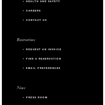
HEALTH AND SAFETY
CAREERS
CONTACT US
Reservations
REQUEST AN INVOICE
FIND A RESERVATION
EMAIL PREFERENCES
News
PRESS ROOM