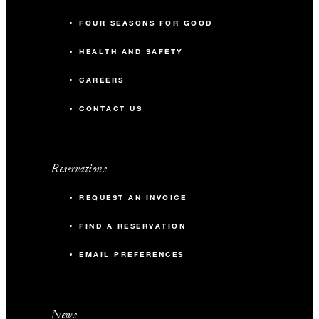
FOUR SEASONS FOR GOOD
HEALTH AND SAFETY
CAREERS
CONTACT US
Reservations
REQUEST AN INVOICE
FIND A RESERVATION
EMAIL PREFERENCES
News