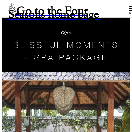
Go to the Four
Seasons home page
M
Offers
BLISSFUL MOMENTS
– SPA PACKAGE