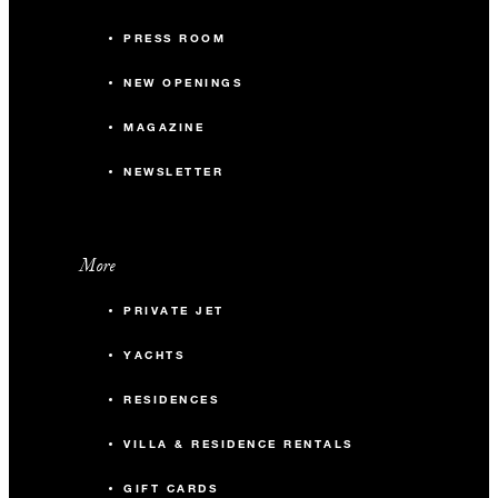
PRESS ROOM
NEW OPENINGS
MAGAZINE
NEWSLETTER
More
PRIVATE JET
YACHTS
RESIDENCES
VILLA & RESIDENCE RENTALS
GIFT CARDS