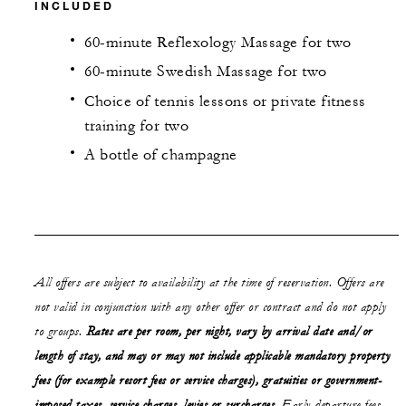
INCLUDED
60-minute Reflexology Massage for two
60-minute Swedish Massage for two
Choice of tennis lessons or private fitness
training for two
A bottle of champagne
All offers are subject to availability at the time of reservation. Offers are
not valid in conjunction with any other offer or contract and do not apply
to groups.
Rates are per room, per night, vary by arrival date and/or
length of stay,
and may or may not
include applicable mandatory property
fees (for example resort fees or service charges), gratuities or government-
imposed taxes, service charges, levies or surcharges.
Early departure fees