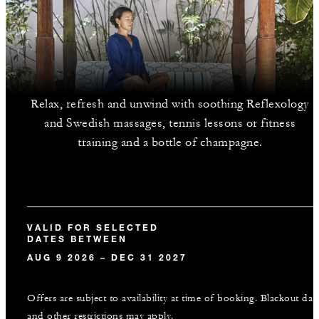
Relax, refresh and unwind with soothing Reflexology
and Swedish massages, tennis lessons or fitness
training and a bottle of champagne.
VALID FOR SELECTED
DATES BETWEEN
AUG 9 2026 – DEC 31 2027
Offers are subject to availability at time of booking. Blackout dat
and other restrictions may apply.