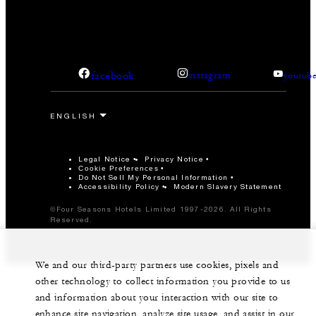
facebook
instagram
youtub
Legal Notice
Privacy Notice
Cookie Preferences
Do Not Sell My Personal Information
Accessibility Policy
Modern Slavery Statement
©Four Seasons Hotels Limited 1997-2026. All Rights
Reserved.
We and our third-party partners use cookies, pixels and
other technology to collect information you provide to us
and information about your interaction with our site to
enhance site navigation, analyze site usage, and assist in our