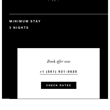
MINIMUM STAY
3 NIGHTS
Book offer now
+1 (561) 931-0620
CHECK RATES