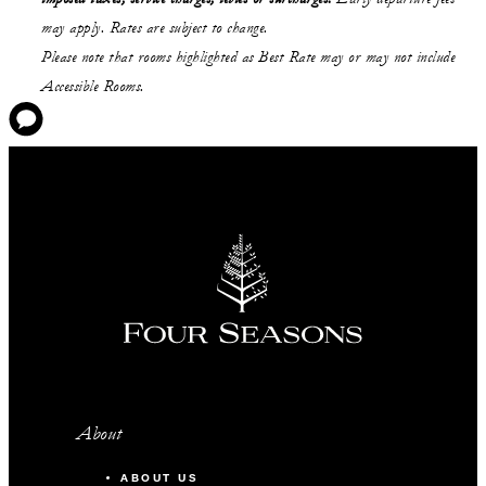
may apply. Rates are subject to change.
Please note that rooms highlighted as Best Rate may or may not include
Accessible Rooms.
About
ABOUT US