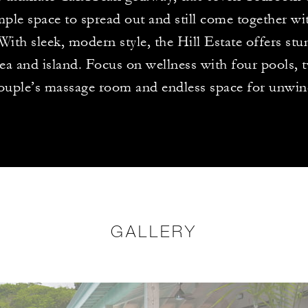
mple space to spread out and still come together wi
 With sleek, modern style, the Hill Estate offers st
sea and island. Focus on wellness with four pools, 
ouple’s massage room and endless space for unwin
GALLERY