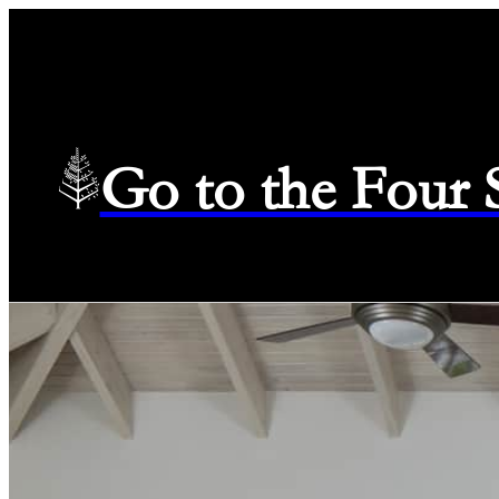
Go to the Four