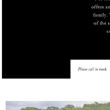
offers a
family.
of the 
c
Please call to book