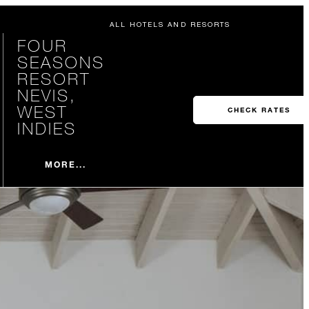
ALL HOTELS AND RESORTS
FOUR
SEASONS
RESORT
NEVIS,
WEST
CHECK RATES
INDIES
MORE...