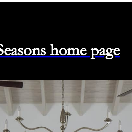
 Seasons home page