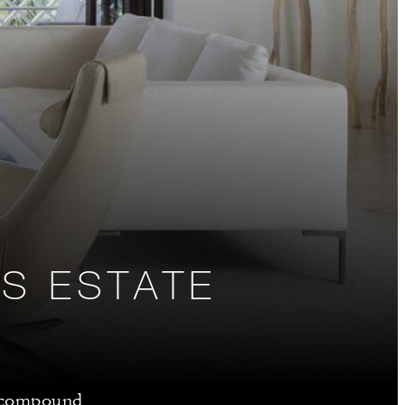
S ESTATE
m compound