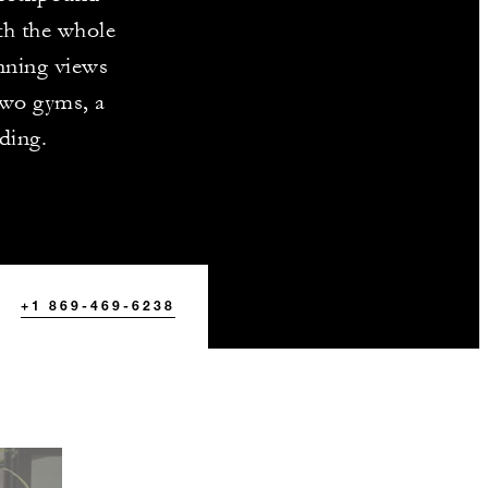
th the whole
unning views
two gyms, a
ding.
+1 869-469-6238