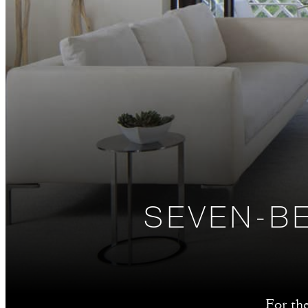
SEVEN-B
For th