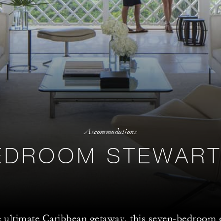
Accommodations
EDROOM STEWART
e ultimate Caribbean getaway, this seven-bedroo