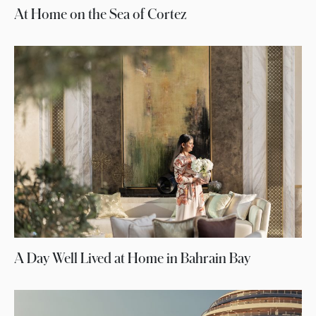
At Home on the Sea of Cortez
A Day Well Lived at Home in Bahrain Bay