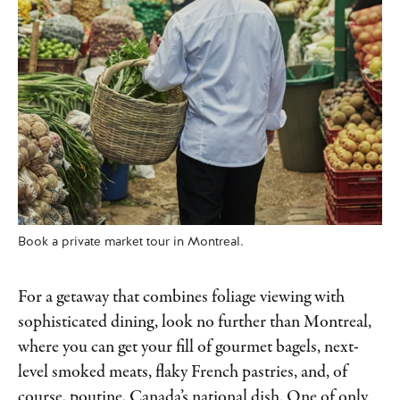
Book a private market tour in Montreal.
For a getaway that combines foliage viewing with
sophisticated dining, look no further than Montreal,
where you can get your fill of gourmet bagels, next-
level smoked meats, flaky French pastries, and, of
course, poutine, Canada’s national dish. One of only