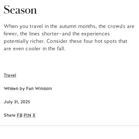
Season
When you travel in the autumn months, the crowds are
fewer, the lines shorter—and the experiences
potentially richer. Consider these four hot spots that
are even cooler in the fall.
Travel
Written by
Fan Winston
July 31, 2025
Share
FB
PIN
X