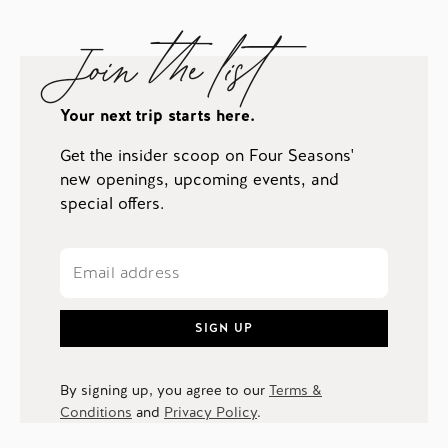
Join the list
Your next trip starts here.
Get the insider scoop on Four Seasons'
new openings, upcoming events, and
special offers.
SIGN UP
By signing up, you agree to our
Terms &
Conditions
and
Privacy Policy
.