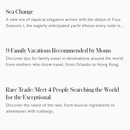
Sea Change
A new era of nautical elegance arrives with the debut of Four
Seasons I, the eagerly anticipated yacht whose every suite is
oriented toward the endless blue.
9 Family Vacations Recommended by Moms
Discover tips for family travel in destinations around the world
from mothers who know travel, from Orlando to Hong Kong.
Rare Trade: Meet 4 People Searching the World
for the Exceptional
Discover the rarest of the rare, from elusive ingredients to
adventures with icebergs.