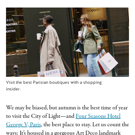
Visit the best Parisian boutiques with a shopping
insider.
We may be biased, but autumn is the best time of year
to visit the City of Light—and
Four Seasons Hotel
George V, Paris
, the best place to stay. Let us count the
ways: It’s housed in a gorgeous Art Deco landmark