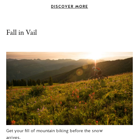
DISCOVER MORE
Fall in Vail
Get your fill of mountain biking before the snow
arrives.