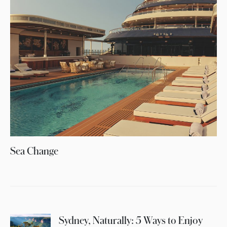
Sea Change
Sydney, Naturally: 5 Ways to Enjoy