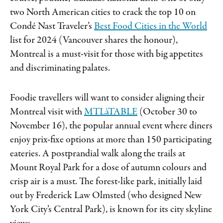
two North American cities to crack the top 10 on
Condé Nast Traveler’s
Best Food Cities in the World
list for 2024 (Vancouver shares the honour),
Montreal is a must-visit for those with big appetites
and discriminating palates.
Foodie travellers will want to consider aligning their
Montreal visit with
MTLàTABLE
(October 30 to
November 16), the popular annual event where diners
enjoy prix-fixe options at more than 150 participating
eateries. A postprandial walk along the trails at
Mount Royal Park for a dose of autumn colours and
crisp air is a must. The forest-like park, initially laid
out by Frederick Law Olmsted (who designed New
York City’s Central Park), is known for its city skyline