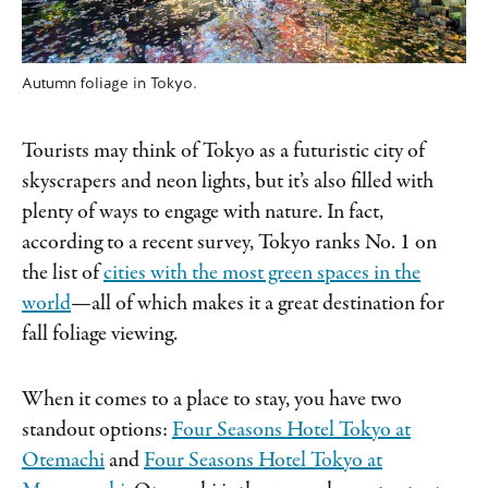
Autumn foliage in Tokyo.
Tourists may think of Tokyo as a futuristic city of
skyscrapers and neon lights, but it’s also filled with
plenty of ways to engage with nature. In fact,
according to a recent survey, Tokyo ranks No. 1 on
the list of
cities with the most green spaces in the
world
—all of which makes it a great destination for
fall foliage viewing.
When it comes to a place to stay, you have two
standout options:
Four Seasons Hotel Tokyo at
Otemachi
and
Four Seasons Hotel Tokyo at