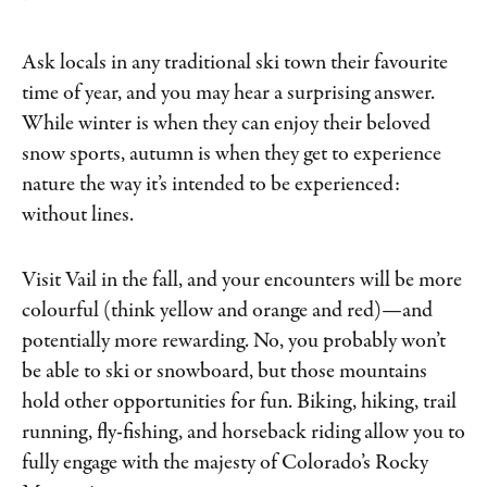
Ask locals in any traditional ski town their favourite
time of year, and you may hear a surprising answer.
While winter is when they can enjoy their beloved
snow sports, autumn is when they get to experience
nature the way it’s intended to be experienced:
without lines.
Visit Vail in the fall, and your encounters will be more
colourful (think yellow and orange and red)—and
potentially more rewarding. No, you probably won’t
be able to ski or snowboard, but those mountains
hold other opportunities for fun. Biking, hiking, trail
running, fly-fishing, and horseback riding allow you to
fully engage with the majesty of Colorado’s Rocky