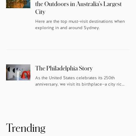
the Outdoors in Australia’s Largest
City
Here are the top must-visit destinations when
exploring in and around Sydney.
The Philadelphia Story
As the United States celebrates its 250th
anniversary, we visit its birthplace—a city rich
in history and culture, and fueled by an
ambitious food scene.
Trending