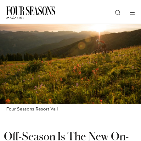
DESTINATION
CHECK IN — CHECK OUT
GUESTS
PROMO
Four Seasons Resort Vail
CHECK RATES
Off-Season Is The New On-