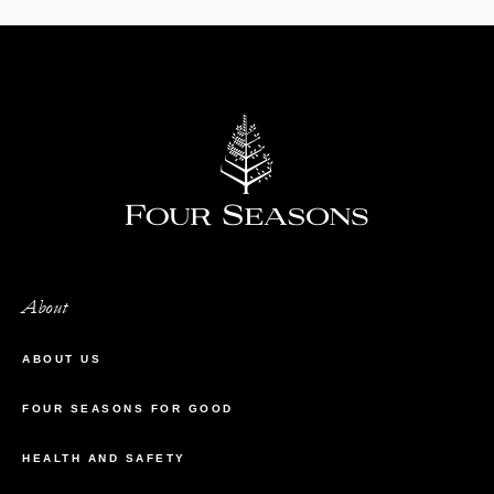
About
ABOUT US
FOUR SEASONS FOR GOOD
HEALTH AND SAFETY