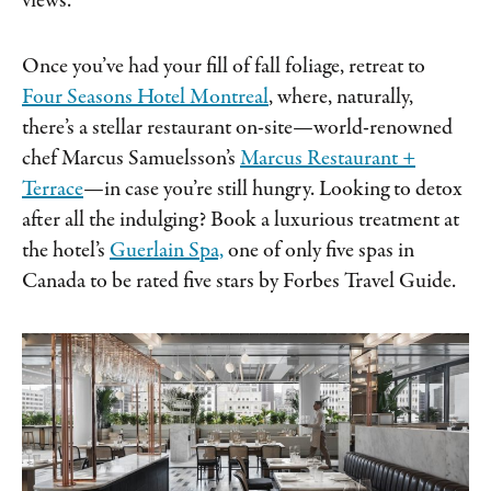
views.
Once you’ve had your fill of fall foliage, retreat to
Four Seasons Hotel Montreal
, where, naturally,
there’s a stellar restaurant on-site—world-renowned
chef Marcus Samuelsson’s
Marcus Restaurant +
Terrace
—in case you’re still hungry. Looking to detox
after all the indulging? Book a luxurious treatment at
the hotel’s
Guerlain Spa,
one of only five spas in
Canada to be rated five stars by Forbes Travel Guide.