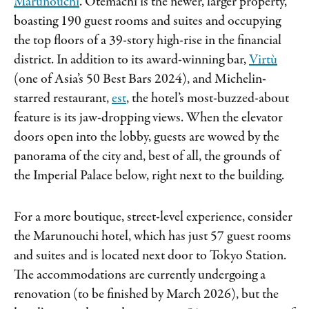
Marunouchi
. Otemachi is the newer, larger property,
boasting 190 guest rooms and suites and occupying
the top floors of a 39-story high-rise in the financial
district. In addition to its award-winning bar,
Virtù
(one of Asia’s 50 Best Bars 2024), and Michelin-
starred restaurant,
est
, the hotel’s most-buzzed-about
feature is its jaw-dropping views. When the elevator
doors open into the lobby, guests are wowed by the
panorama of the city and, best of all, the grounds of
the Imperial Palace below, right next to the building.
For a more boutique, street-level experience, consider
the Marunouchi hotel, which has just 57 guest rooms
and suites and is located next door to Tokyo Station.
The accommodations are currently undergoing a
renovation (to be finished by March 2026), but the