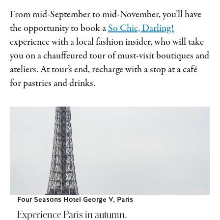
From mid-September to mid-November, you’ll have
the opportunity to book a
So Chic, Darling!
experience with a local fashion insider, who will take
you on a chauffeured tour of must-visit boutiques and
ateliers. At tour’s end, recharge with a stop at a café
for pastries and drinks.
Four Seasons Hotel George V, Paris
Experience Paris in autumn.