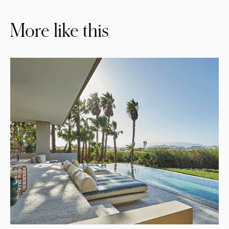
More like this