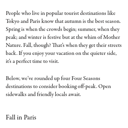
People who live in popular tourist destinations like
Tokyo and Paris know that autumn is the best season.
Spring is when the crowds begin; summer, when they
peak; and winter is festive but at the whim of Mother
Nature. Fall, though? That’s when they get their streets
back. If you enjoy your vacation on the quieter side,
it’s a perfect time to visit.
Below, we’ve rounded up four Four Seasons
destinations to consider booking off-peak. Open
sidewalks and friendly locals await.
Fall in Paris