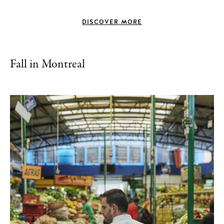
DISCOVER MORE
Fall in Montreal