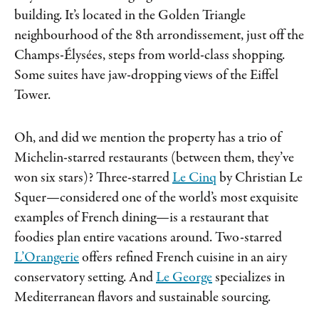
building. It’s located in the Golden Triangle
neighbourhood of the 8th arrondissement, just off the
Champs-Élysées, steps from world-class shopping.
Some suites have jaw-dropping views of the Eiffel
Tower.
Oh, and did we mention the property has a trio of
Michelin-starred restaurants (between them, they’ve
won six stars)? Three-starred
Le Cinq
by Christian Le
Squer—considered one of the world’s most exquisite
examples of French dining—is a restaurant that
foodies plan entire vacations around. Two-starred
L’Orangerie
offers refined French cuisine in an airy
conservatory setting. And
Le George
specializes in
Mediterranean flavors and sustainable sourcing.