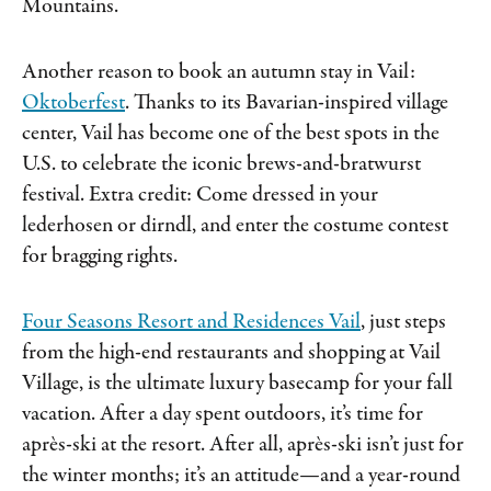
Mountains.
Another reason to book an autumn stay in Vail:
Oktoberfest
. Thanks to its Bavarian-inspired village
center, Vail has become one of the best spots in the
U.S. to celebrate the iconic brews-and-bratwurst
festival. Extra credit: Come dressed in your
lederhosen or dirndl, and enter the costume contest
for bragging rights.
Four Seasons Resort and Residences Vail
, just steps
from the high-end restaurants and shopping at Vail
Village, is the ultimate luxury basecamp for your fall
vacation. After a day spent outdoors, it’s time for
après-ski at the resort. After all, après-ski isn’t just for
the winter months; it’s an attitude—and a year-round