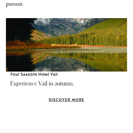
pursuit.
Four Seasons Hotel Vail
Experience Vail in autumn.
DISCOVER MORE