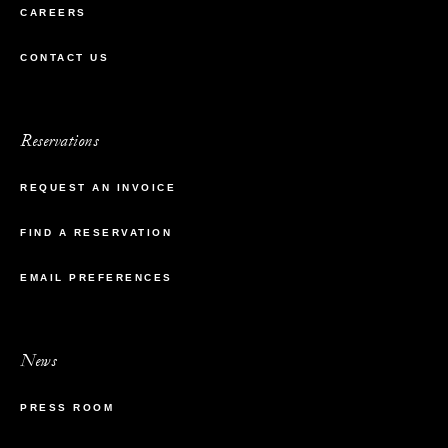
CAREERS
CONTACT US
Reservations
REQUEST AN INVOICE
FIND A RESERVATION
EMAIL PREFERENCES
News
PRESS ROOM