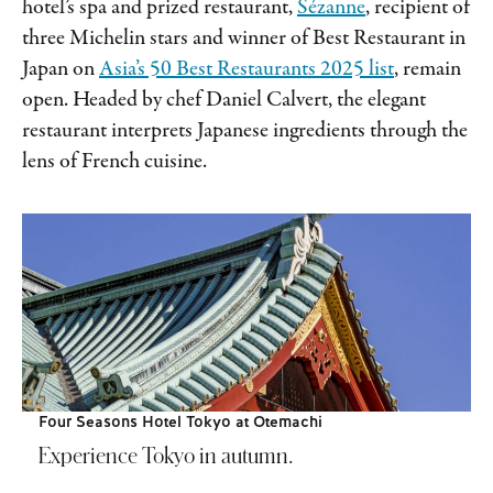
hotel’s spa and prized restaurant,
Sézanne
, recipient of
three Michelin stars and winner of Best Restaurant in
Japan on
Asia’s 50 Best Restaurants 2025 list
, remain
open. Headed by chef Daniel Calvert, the elegant
restaurant interprets Japanese ingredients through the
lens of French cuisine.
Four Seasons Hotel Tokyo at Otemachi
Experience Tokyo in autumn.