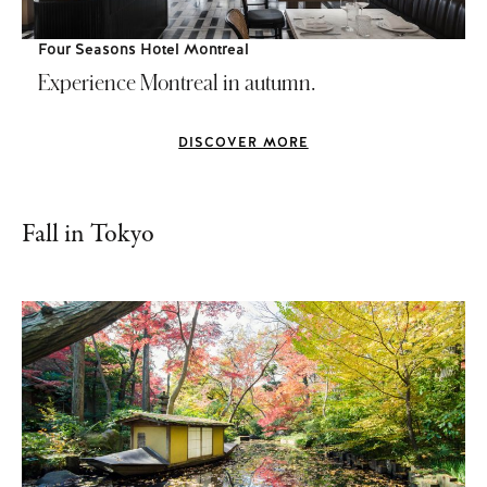
Four Seasons Hotel Montreal
Experience Montreal in autumn.
DISCOVER MORE
Fall in Tokyo