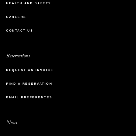
HEALTH AND SAFETY
CAREERS
CONTACT US
Reservations
REQUEST AN INVOICE
FIND A RESERVATION
EMAIL PREFERENCES
News