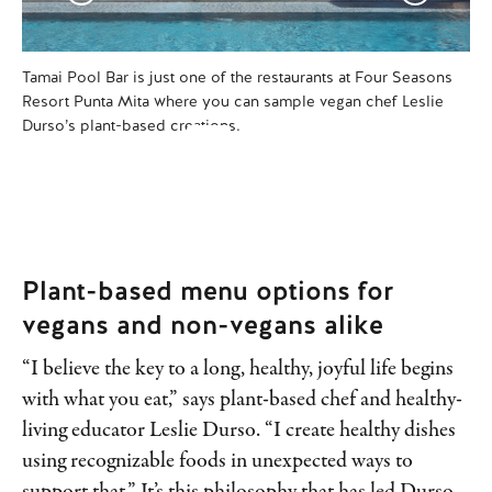
Tamai Pool Bar is just one of the restaurants at Four Seasons
Dur
Resort Punta Mita where you can sample vegan chef Leslie
lun
Durso’s plant-based creations.
Plant-based menu options for
vegans and non-vegans alike
“I believe the key to a long, healthy, joyful life begins
with what you eat,” says plant-based chef and healthy-
living educator Leslie Durso. “I create healthy dishes
using recognizable foods in unexpected ways to