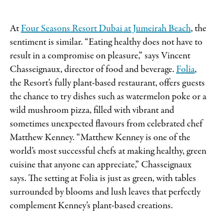
At
Four Seasons Resort Dubai at Jumeirah Beach
, the
sentiment is similar. “Eating healthy does not have to
result in a compromise on pleasure,” says Vincent
Chasseignaux, director of food and beverage.
Folia
,
the Resort’s fully plant-based restaurant, offers guests
the chance to try dishes such as watermelon poke or a
wild mushroom pizza, filled with vibrant and
sometimes unexpected flavours from celebrated chef
Matthew Kenney. “Matthew Kenney is one of the
world’s most successful chefs at making healthy, green
cuisine that anyone can appreciate,” Chasseignaux
says. The setting at Folia is just as green, with tables
surrounded by blooms and lush leaves that perfectly
complement Kenney’s plant-based creations.