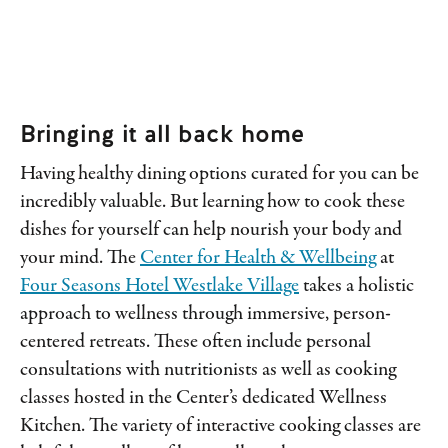
Bringing it all back home
Having healthy dining options curated for you can be
incredibly valuable. But learning how to cook these
dishes for yourself can help nourish your body and
your mind. The
Center for Health & Wellbeing
at
Four Seasons Hotel Westlake Village
takes a holistic
approach to wellness through immersive, person-
centered retreats. These often include personal
consultations with nutritionists as well as cooking
classes hosted in the Center’s dedicated Wellness
Kitchen. The variety of interactive cooking classes are