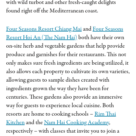
with wild turbot and other fresh-caught delights
found right off the Mediterranean coast.
Four Seasons Resort Chiang Mai
and
Four Seasons
Resort Hoi An (The Nam Hai)
both have their own
on-site herb and vegetable gardens that help provide
produce and garnishes for their restaurants. This not
only makes sure fresh ingredients are being utilized, it
also allows each property to cultivate its own varieties,
allowing guests to sample dishes created with
ingredients grown the way they have been for
centuries. These gardens also provide an immersive
way for guests to experience local cuisine. Both
resorts are home to cooking schools –
Rim Thai
Kitchen
and the
Nam Hai Cooking Academy
,
respectively – with classes that invite you to join a