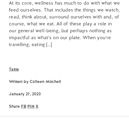
At its core, wellness has much to do with what we
feed ourselves. That includes the things we watch,
read, think about, surround ourselves with and, of
course, what we eat. All of these play a role in
our general well-being, but perhaps nothing as
impactful as what’s on our plate. When you’re
travelling, eating […]
Taste
Written by
Colleen Mitchell
January 27, 2023
Share
FB
PIN
X