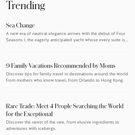
Trending
Sea Change
A new era of nautical elegance arrives with the debut of Four
Seasons I, the eagerly anticipated yacht whose every suite is
oriented toward the endless blue.
9 Family Vacations Recommended by Moms
Discover tips for family travel in destinations around the world
from mothers who know travel, from Orlando to Hong Kong.
Rare Trade: Meet 4 People Searching the World
for the Exceptional
Discover the rarest of the rare, from elusive ingredients to
adventures with icebergs.