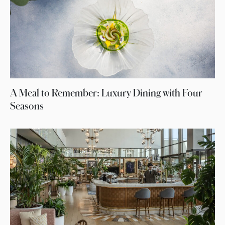
A Meal to Remember: Luxury Dining with Four
Seasons