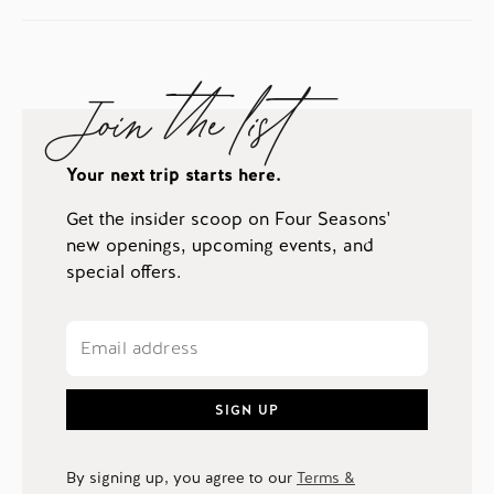
Join the list
Your next trip starts here.
Get the insider scoop on Four Seasons'
new openings, upcoming events, and
special offers.
SIGN UP
By signing up, you agree to our
Terms &