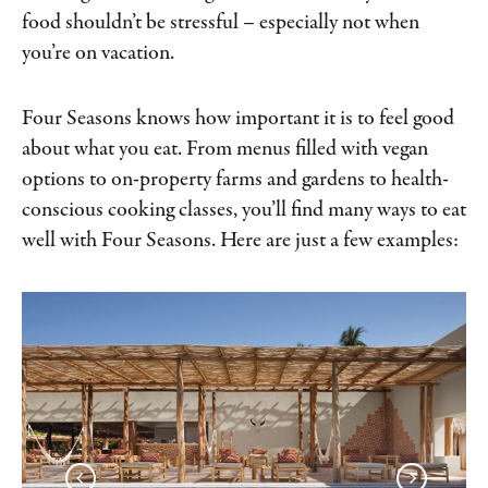
food shouldn’t be stressful – especially not when
you’re on vacation.
Four Seasons knows how important it is to feel good
about what you eat. From menus filled with vegan
options to on-property farms and gardens to health-
conscious cooking classes, you’ll find many ways to eat
well with Four Seasons. Here are just a few examples: