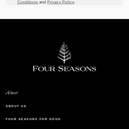
Conditions
and
Privacy Policy
.
About
ABOUT US
FOUR SEASONS FOR GOOD