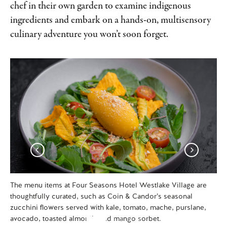
chef in their own garden to examine indigenous
ingredients and embark on a hands-on, multisensory
culinary adventure you won’t soon forget.
The menu items at Four Seasons Hotel Westlake Village are
Int
thoughtfully curated, such as Coin & Candor’s seasonal
We
zucchini flowers served with kale, tomato, mache, purslane,
ho
avocado, toasted almonds and mango sorbet.