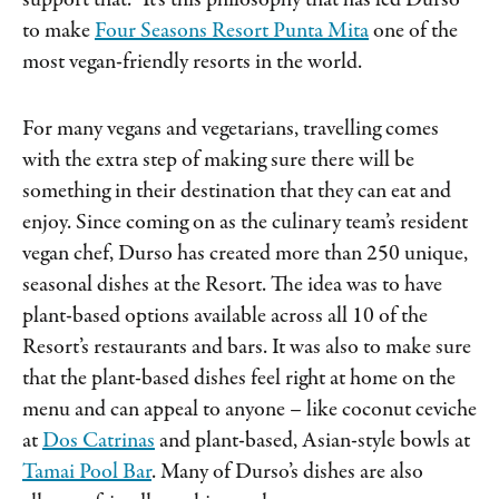
support that.” It’s this philosophy that has led Durso
to make
Four Seasons Resort Punta Mita
one of the
most vegan-friendly resorts in the world.
For many vegans and vegetarians, travelling comes
with the extra step of making sure there will be
something in their destination that they can eat and
enjoy. Since coming on as the culinary team’s resident
vegan chef, Durso has created more than 250 unique,
seasonal dishes at the Resort. The idea was to have
plant-based options available across all 10 of the
Resort’s restaurants and bars. It was also to make sure
that the plant-based dishes feel right at home on the
menu and can appeal to anyone – like coconut ceviche
at
Dos Catrinas
and plant-based, Asian-style bowls at
Tamai Pool Bar
. Many of Durso’s dishes are also