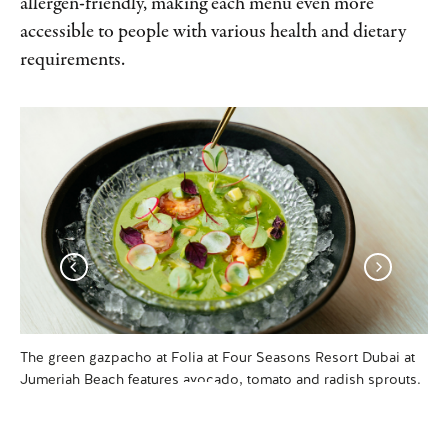
allergen-friendly, making each menu even more
accessible to people with various health and dietary
requirements.
The green gazpacho at Folia at Four Seasons Resort Dubai at
Tab
Jumeriah Beach features avocado, tomato and radish sprouts.