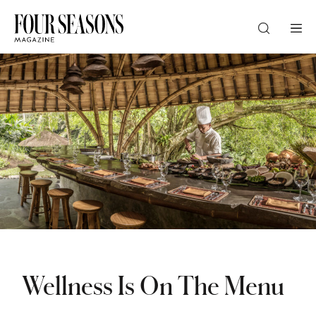
DESTINATION
CHECK IN — CHECK OUT
GUESTS
PROMO
Wellness Is On The Menu
CHECK RATES