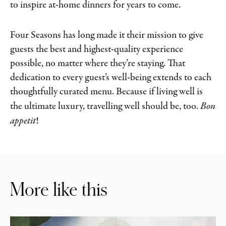
to inspire at-home dinners for years to come.
Four Seasons has long made it their mission to give
guests the best and highest-quality experience
possible, no matter where they’re staying. That
dedication to every guest’s well-being extends to each
thoughtfully curated menu. Because if living well is
the ultimate luxury, travelling well should be, too.
Bon
appetit
!
More like this