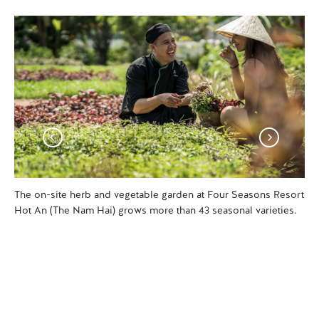
The on-site herb and vegetable garden at Four Seasons Resort
Di
Hot An (The Nam Hai) grows more than 43 seasonal varieties.
Hot
ga