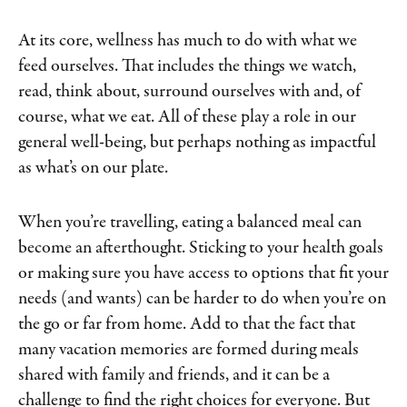
At its core, wellness has much to do with what we
feed ourselves. That includes the things we watch,
read, think about, surround ourselves with and, of
course, what we eat. All of these play a role in our
general well-being, but perhaps nothing as impactful
as what’s on our plate.
When you’re travelling, eating a balanced meal can
become an afterthought. Sticking to your health goals
or making sure you have access to options that fit your
needs (and wants) can be harder to do when you’re on
the go or far from home. Add to that the fact that
many vacation memories are formed during meals
shared with family and friends, and it can be a
challenge to find the right choices for everyone. But