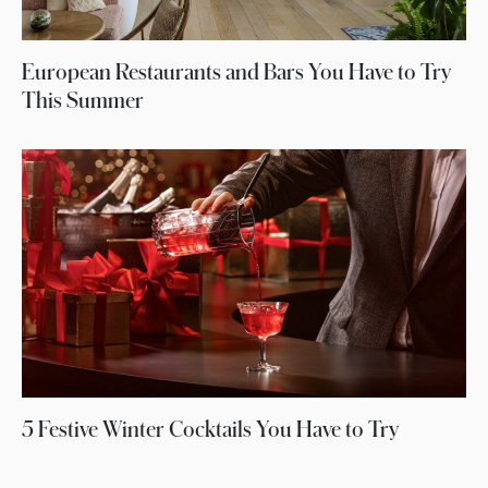
European Restaurants and Bars You Have to Try
This Summer
5 Festive Winter Cocktails You Have to Try