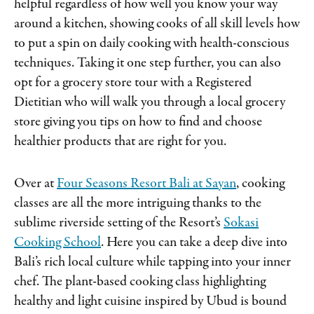
helpful regardless of how well you know your way
around a kitchen, showing cooks of all skill levels how
to put a spin on daily cooking with health-conscious
techniques. Taking it one step further, you can also
opt for a grocery store tour with a Registered
Dietitian who will walk you through a local grocery
store giving you tips on how to find and choose
healthier products that are right for you.
Over at
Four Seasons Resort Bali at Sayan
, cooking
classes are all the more intriguing thanks to the
sublime riverside setting of the Resort’s
Sokasi
Cooking School
. Here you can take a deep dive into
Bali’s rich local culture while tapping into your inner
chef. The plant-based cooking class highlighting
healthy and light cuisine inspired by Ubud is bound