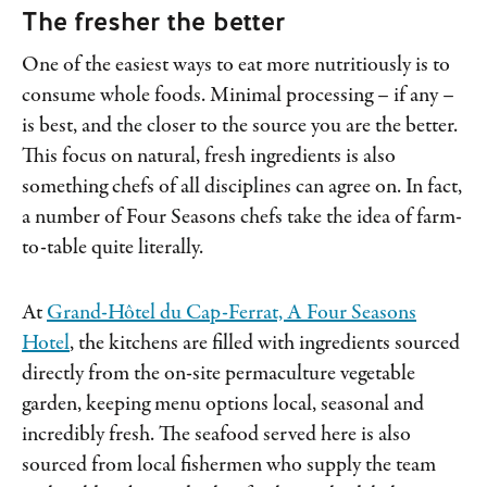
The fresher the better
One of the easiest ways to eat more nutritiously is to
consume whole foods. Minimal processing – if any –
is best, and the closer to the source you are the better.
This focus on natural, fresh ingredients is also
something chefs of all disciplines can agree on. In fact,
a number of Four Seasons chefs take the idea of farm-
to-table quite literally.
At
Grand-Hôtel du Cap-Ferrat, A Four Seasons
Hotel
, the kitchens are filled with ingredients sourced
directly from the on-site permaculture vegetable
garden, keeping menu options local, seasonal and
incredibly fresh. The seafood served here is also
sourced from local fishermen who supply the team