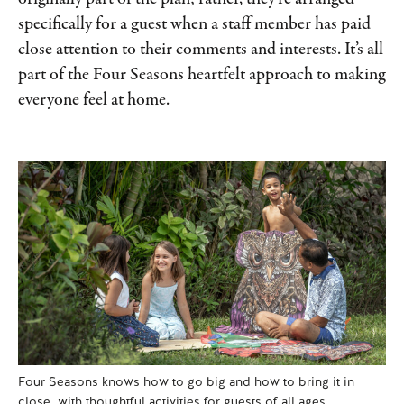
specifically for a guest when a staff member has paid
close attention to their comments and interests. It’s all
part of the Four Seasons heartfelt approach to making
everyone feel at home.
Four Seasons knows how to go big and how to bring it in
close, with thoughtful activities for guests of all ages.