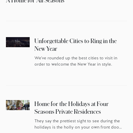
A Home for All Seasons
Unforgettable Cities to Ring in the
New Year
We've rounded up the best cities to visit in
order to welcome the New Year in style.
Home for the Holidays at Four
Seasons Private Residences
They say the prettiest sight to see during the
holidays is the holly on your own front door.