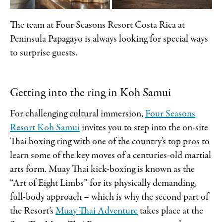
The team at Four Seasons Resort Costa Rica at
Peninsula Papagayo is always looking for special ways
to surprise guests.
Getting into the ring in Koh Samui
For challenging cultural immersion,
Four Seasons
Resort Koh Samui
invites you to step into the on-site
Thai boxing ring with one of the country’s top pros to
learn some of the key moves of a centuries-old martial
arts form. Muay Thai kick-boxing is known as the
“Art of Eight Limbs” for its physically demanding,
full-body approach – which is why the second part of
the Resort’s
Muay Thai Adventure
takes place at the