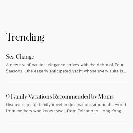
For homeowners at Four Seasons Private
Residences, that’s especially true. In London,
Boston, Los Angeles, Kuala Lumpur, San
Francisco and Bangkok, Four Seasons goes
the extra mile every holiday season to make
sure everyone feels the warmth. […]
Trending
Sea Change
A new era of nautical elegance arrives with the debut of Four
Seasons I, the eagerly anticipated yacht whose every suite is
oriented toward the endless blue.
9 Family Vacations Recommended by Moms
Discover tips for family travel in destinations around the world
from mothers who know travel, from Orlando to Hong Kong.