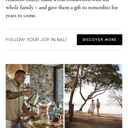
whole family – and gave them a gift to remember for
years to come.
FOLLOW YOUR JOY IN BALI
DISCOVER MORE