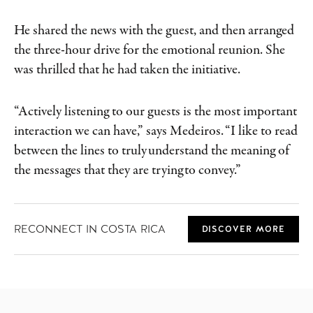
He shared the news with the guest, and then arranged
the three-hour drive for the emotional reunion. She
was thrilled that he had taken the initiative.
“Actively listening to our guests is the most important
interaction we can have,” says Medeiros. “I like to read
between the lines to truly understand the meaning of
the messages that they are trying to convey.”
RECONNECT IN COSTA RICA
DISCOVER MORE