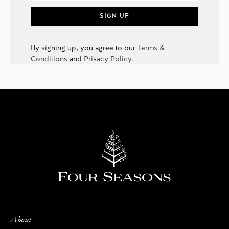
SIGN UP
By signing up, you agree to our
Terms &
Conditions
and
Privacy Policy
.
About