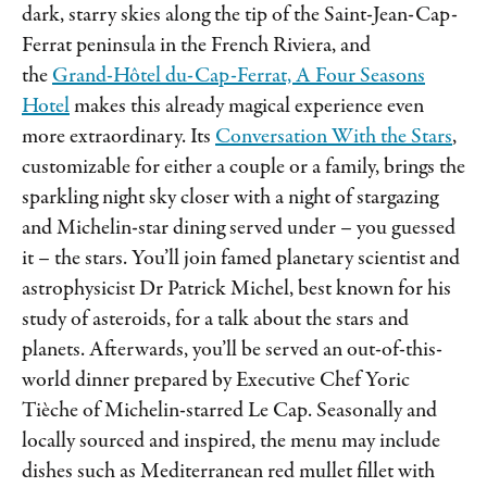
dark, starry skies along the tip of the Saint-Jean-Cap-
Ferrat peninsula in the French Riviera, and
the
Grand-Hôtel du-Cap-Ferrat, A Four Seasons
Hotel
makes this already magical experience even
more extraordinary. Its
Conversation With the Stars
,
customizable for either a couple or a family, brings the
sparkling night sky closer with a night of stargazing
and Michelin-star dining served under – you guessed
it – the stars. You’ll join famed planetary scientist and
astrophysicist Dr Patrick Michel, best known for his
study of asteroids, for a talk about the stars and
planets. Afterwards, you’ll be served an out-of-this-
world dinner prepared by Executive Chef Yoric
Tièche of Michelin-starred Le Cap. Seasonally and
locally sourced and inspired, the menu may include
dishes such as Mediterranean red mullet fillet with