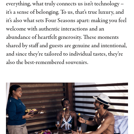
everything, what truly connects us isn’t technology –
it’s a sense of belonging. To us, that’s true luxury, and
it’s also what sets Four Seasons apart: making you feel
welcome with authentic interactions and an
abundance of heartfelt generosity. These moments
shared by staff and guests are genuine and intentional,
and since they’re tailored to individual tastes, they’re
also the best-remembered souvenirs.