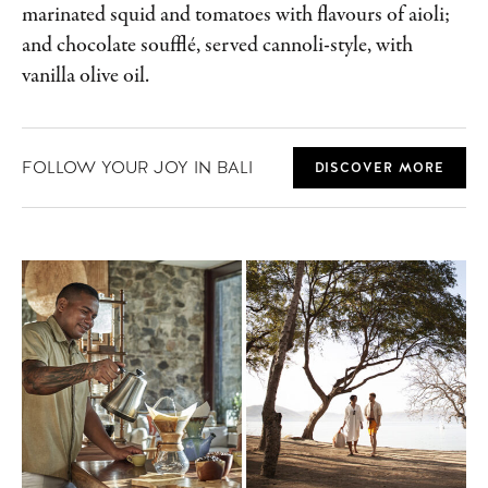
marinated squid and tomatoes with flavours of aioli;
and chocolate soufflé, served cannoli-style, with
vanilla olive oil.
FOLLOW YOUR JOY IN BALI
DISCOVER MORE