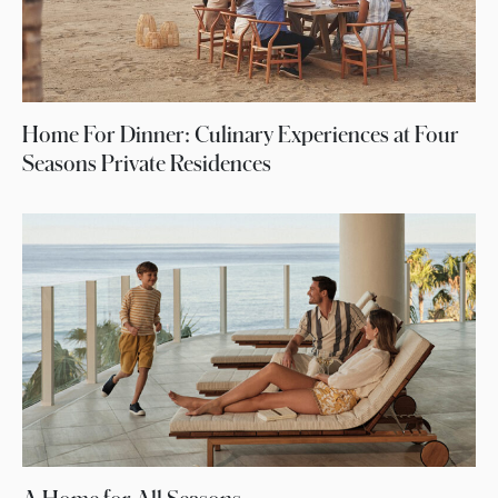
Home For Dinner: Culinary Experiences at Four
Seasons Private Residences