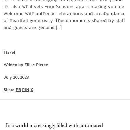
it’s also what sets Four Seasons apart: making you feel
welcome with authentic interactions and an abundance
of heartfelt generosity. These moments shared by staff
and guests are genuine […]
Travel
Written by
Ellise Pierce
July 20, 2023
Share
FB
PIN
X
In a world increasingly filled with automated