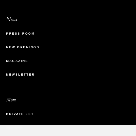
News
PRESS ROOM
NEW OPENINGS
MAGAZINE
NEWSLETTER
More
PRIVATE JET
YACHTS