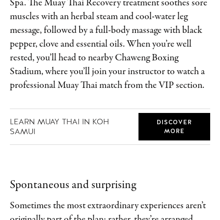
Spa. The Muay Thai Recovery treatment soothes sore
muscles with an herbal steam and cool-water leg
message, followed by a full-body massage with black
pepper, clove and essential oils. When you’re well
rested, you’ll head to nearby Chaweng Boxing
Stadium, where you’ll join your instructor to watch a
professional Muay Thai match from the VIP section.
LEARN MUAY THAI IN KOH
DISCOVER
SAMUI
MORE
Spontaneous and surprising
Sometimes the most extraordinary experiences aren’t
originally part of the plan; rather, they’re arranged