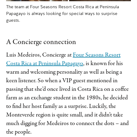
The team at Four Seasons Resort Costa Rica at Peninsula
Papagayo is always looking for special ways to surprise
guests.
A Concierge connection
Luis Medeiros, Concierge at
Four Seasons Resort
Costa Rica at Peninsula Papagayo
, is known for his
warm and welcoming personality as well as being a
keen listener. So when a VIP guest mentioned in
passing that she’d once lived in Costa Rica on a coffee
farm as an exchange student in the 1980s, he decided
to find her host family as a surprise. Luckily, the
Monteverde region is quite small, and it didn’t take
much digging for Medeiros to connect the dots – and
the people.