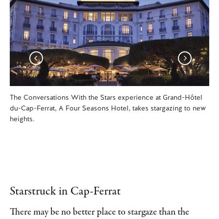
The Conversations With the Stars experience at Grand-Hôtel
Aft
du-Cap-Ferrat, A Four Seasons Hotel, takes stargazing to new
Mi
heights.
Ti
Starstruck in Cap-Ferrat
There may be no better place to stargaze than the