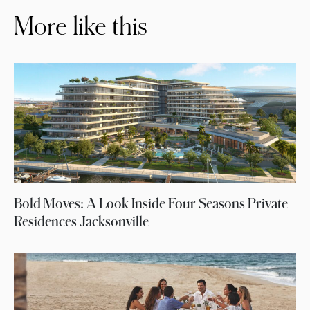
More like this
Bold Moves: A Look Inside Four Seasons Private
Residences Jacksonville