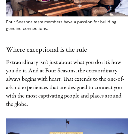
Four Seasons team members have a passion for building
genuine connections.
Where exceptional is the rule
Extraordinary isn’t just about what you do; it’s how
you do it. And at Four Seasons, the extraordinary
always begins with heart. That extends to the one-of-
a-kind experiences that are designed to connect you
with the most captivating people and places around
the globe.