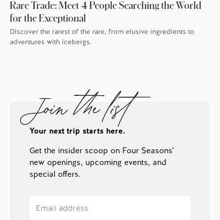
Rare Trade: Meet 4 People Searching the World
for the Exceptional
Discover the rarest of the rare, from elusive ingredients to
adventures with icebergs.
Join the list
Your next trip starts here.
Get the insider scoop on Four Seasons'
new openings, upcoming events, and
special offers.