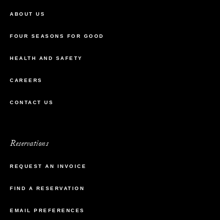
ABOUT US
FOUR SEASONS FOR GOOD
HEALTH AND SAFETY
CAREERS
CONTACT US
Reservations
REQUEST AN INVOICE
FIND A RESERVATION
EMAIL PREFERENCES