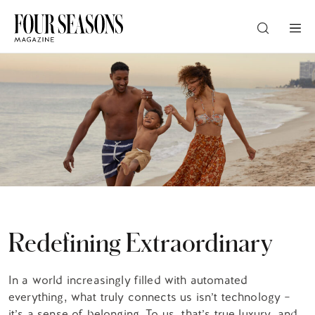
DESTINATION
CHECK IN — CHECK OUT
GUESTS
PROMO
Redefining Extraordinary
CHECK RATES
In a world increasingly filled with automated
everything, what truly connects us isn’t technology –
it’s a sense of belonging. To us, that’s true luxury, and