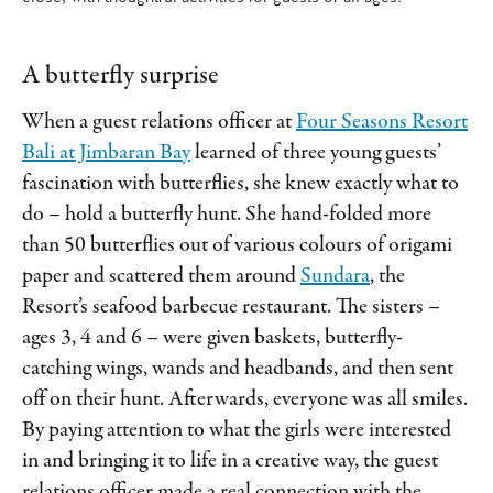
A butterfly surprise
When a guest relations officer at
Four Seasons Resort
Bali at Jimbaran Bay
learned of three young guests’
fascination with butterflies, she knew exactly what to
do – hold a butterfly hunt. She hand-folded more
than 50 butterflies out of various colours of origami
paper and scattered them around
Sundara
, the
Resort’s seafood barbecue restaurant. The sisters –
ages 3, 4 and 6 – were given baskets, butterfly-
catching wings, wands and headbands, and then sent
off on their hunt. Afterwards, everyone was all smiles.
By paying attention to what the girls were interested
in and bringing it to life in a creative way, the guest
relations officer made a real connection with the