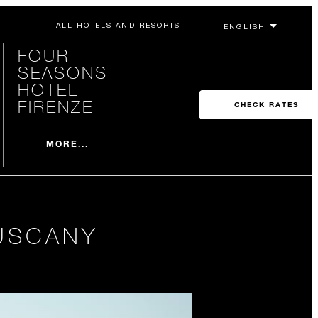
ALL HOTELS AND RESORTS
FOUR
SEASONS
HOTEL
FIRENZE
CHECK RATES
MORE...
USCANY