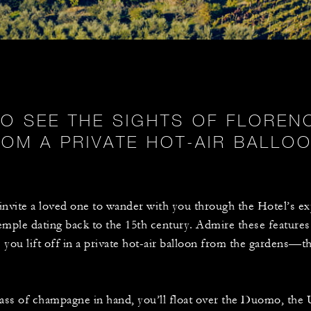
TO SEE THE SIGHTS OF FLORE
ROM A PRIVATE HOT-AIR BALLOO
nvite a loved one to wander with you through the Hotel’s ex
temple dating back to the 15th century. Admire these features 
you lift off in a private hot-air balloon from the gardens—t
lass of champagne in hand, you’ll float over the Duomo, the Uf