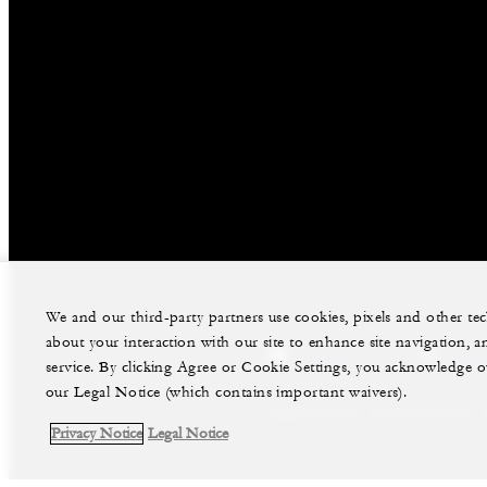
We and our third-party partners use cookies, pixels and other t
about your interaction with our site to enhance site navigation, a
facebook
instag
service. By clicking Agree or Cookie Settings, you acknowledge o
our Legal Notice (which contains important waivers).
Legal Notice
Privacy Notice
Privacy Notice
Legal Notice
©Four Seasons Hotels Limited 1997-2026