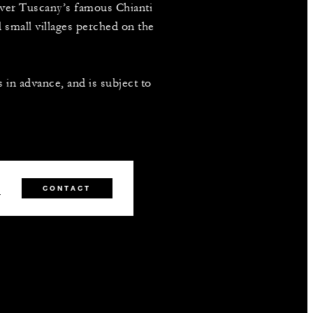
over Tuscany’s famous Chianti
d small villages perched on the
 in advance, and is subject to
1
CONTACT