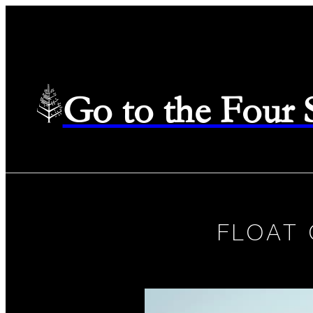
Go to the Four
FLOAT