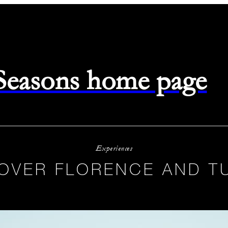
 Seasons home page
Experiences
 OVER FLORENCE AND T