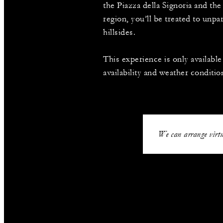
the Piazza della Signoria and t
region, you’ll be treated to unpa
hillsides.
This experience is only availabl
availability and weather conditio
We can arrange virtu