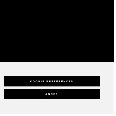
COOKIE PREFERENCES
AGREE
olicy
Modern Slavery Statement