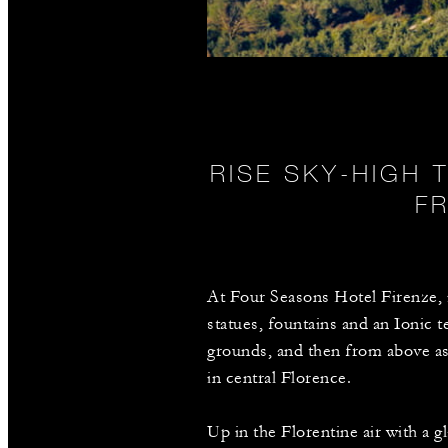
RISE SKY-HIGH 
F
At Four Seasons Hotel Firenze, i
statues, fountains and an Ionic 
grounds, and then from above as 
in central Florence.
Up in the Florentine air with a g