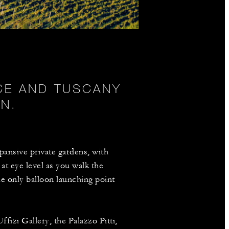
NCE AND TUSCANY
N.
pansive private gardens, with
at eye level as you walk the
he only balloon launching point
fizi Gallery, the Palazzo Pitti,