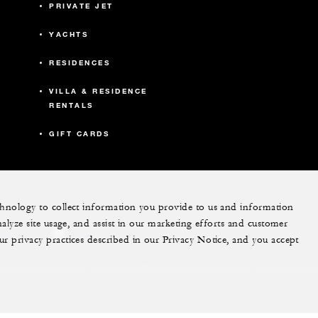
PRIVATE JET
YACHTS
RESIDENCES
VILLA & RESIDENCE
RENTALS
GIFT CARDS
echnology to collect information you provide to us and information
nalyze site usage, and assist in our marketing efforts and customer
ram
youtube
ur privacy practices described in our Privacy Notice, and you accept
Do Not Sell My Personal Information
Accessibility P
Cookie Preferences
. All Rights Reserved.