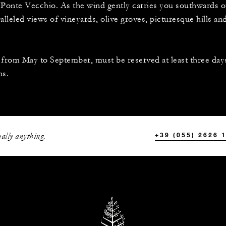
he Ponte Vecchio. As the wind gently carries you southwards 
ralleled views of vineyards, olive groves, picturesque hills an
e from May to September, must be reserved at least three days
ns.
ally anything.
+39 (055) 2626 