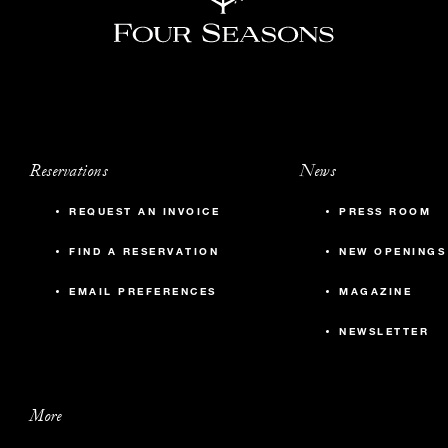
Reservations
News
REQUEST AN INVOICE
PRESS ROOM
FIND A RESERVATION
NEW OPENINGS
EMAIL PREFERENCES
MAGAZINE
NEWSLETTER
More