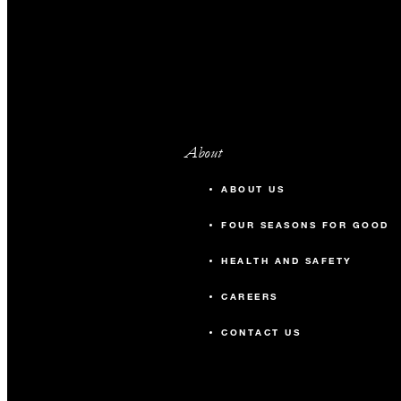
About
ABOUT US
FOUR SEASONS FOR GOOD
HEALTH AND SAFETY
CAREERS
CONTACT US