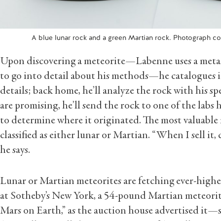
A blue lunar rock and a green Martian rock. Photograph c
Upon discovering a meteorite—Labenne uses a metal 
to go into detail about his methods—he catalogues 
details; back home, he’ll analyze the rock with his sp
are promising, he’ll send the rock to one of the labs
to determine where it originated. The most valuable m
classified as either lunar or Martian. “When I sell it, c
he says.
Lunar or Martian meteorites are fetching ever-higher 
at Sotheby’s New York, a 54-pound Martian meteorit
Mars on Earth,” as the auction house advertised it—