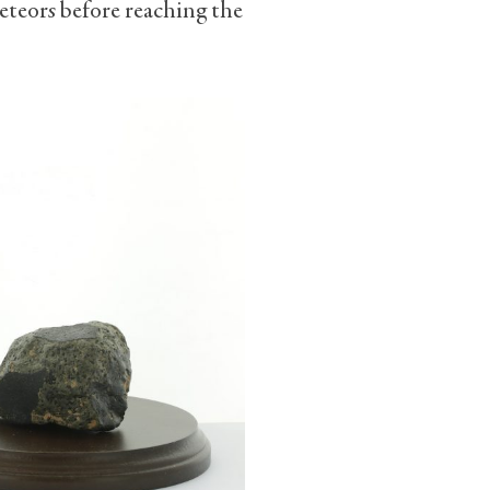
meteors before reaching the