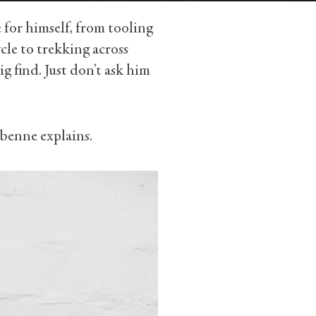
 for himself, from tooling
le to trekking across
ig find. Just don’t ask him
abenne explains.