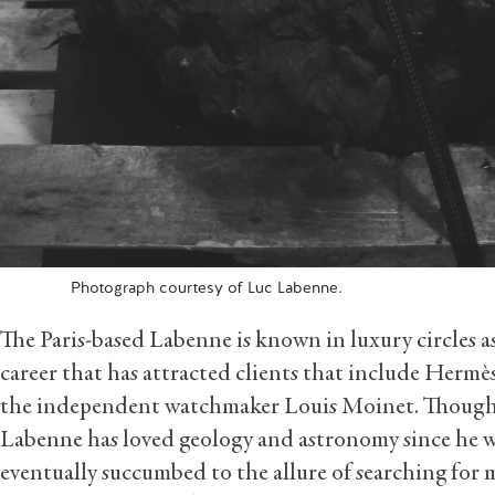
Photograph courtesy of Luc Labenne.
The Paris-based Labenne is known in luxury circles as
career that has attracted clients that include Hermè
the independent watchmaker Louis Moinet. Though h
Labenne has loved geology and astronomy since he w
eventually succumbed to the allure of searching for m