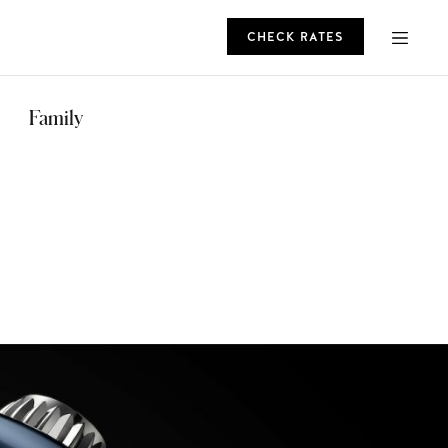
CHECK RATES
ROMO
Family
CHECK RATES