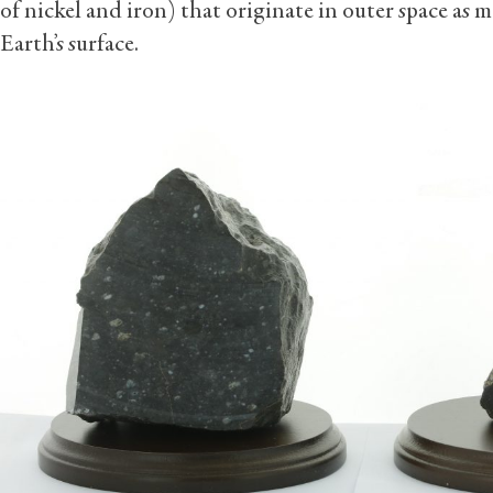
of nickel and iron) that originate in outer space as 
Earth’s surface.