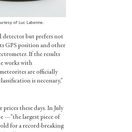
ourtesy of Luc Labenne.
detector but prefers not
its GPS position and other
ectrometer. If the results
 he works with
eteorites are officially
lassification is necessary,”
prices these days. In July
e —“the largest piece of
sold for a record-breaking