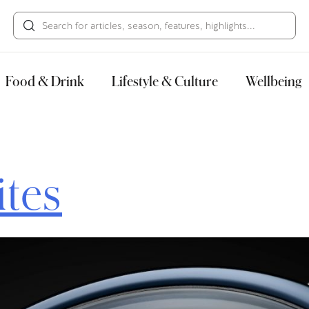
HECK OUT
GUESTS
P
Food & Drink
Lifestyle & Culture
Wellbeing
ites