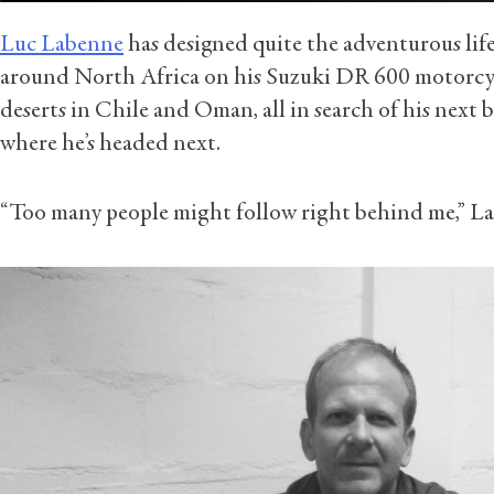
Luc Labenne
has designed quite the adventurous life
around North Africa on his Suzuki DR 600 motorcyc
deserts in Chile and Oman, all in search of his next b
where he’s headed next.
“Too many people might follow right behind me,” L