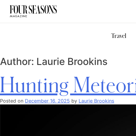
DESTINATION
CHECK IN — C
Travel
Author:
Laurie Brookins
Hunting Meteor
Posted on
December 16, 2025
by
Laurie Brookins