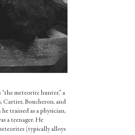
 “the meteorite hunter,” a
s, Cartier, Boucheron, and
e trained as a physician,
as a teenager. He
eteorites (typically alloys