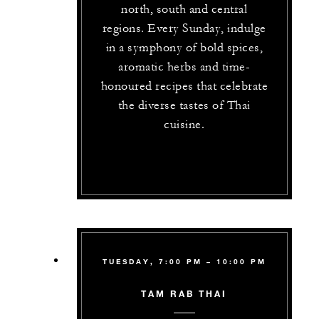
north, south and central
regions. Every Sunday, indulge
in a symphony of bold spices,
aromatic herbs and time-
honoured recipes that celebrate
the diverse tastes of Thai
cuisine.
TUESDAY, 7:00 PM – 10:00 PM
TAM RAB THAI