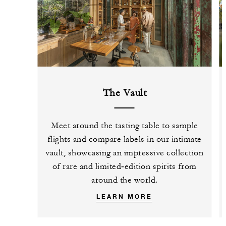
The Vault
Meet around the tasting table to sample
flights and compare labels in our intimate
vault, showcasing an impressive collection
of rare and limited‑edition spirits from
around the world.
LEARN MORE