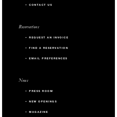
CONTACT US
Reservations
REQUEST AN INVOICE
FIND A RESERVATION
EMAIL PREFERENCES
News
PRESS ROOM
NEW OPENINGS
MAGAZINE