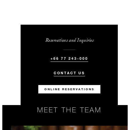
Reservations and Inquiries
+66 77 243-000
CONTACT US
ONLINE RESERVATIONS
MEET THE TEAM