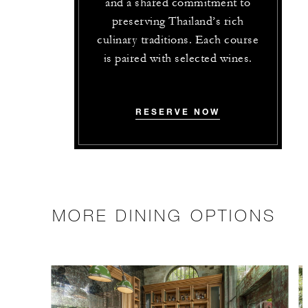
and a shared commitment to
preserving Thailand’s rich
culinary traditions. Each course
is paired with selected wines.
RESERVE NOW
MORE DINING OPTIONS