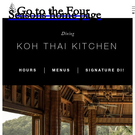
Go to the Four
Seasons home page
M
Dining
KOH THAI KITCHEN
HOURS
MENUS
SIGNATURE DISHE