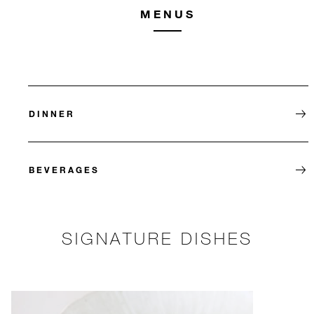
MENUS
DINNER
BEVERAGES
SIGNATURE DISHES