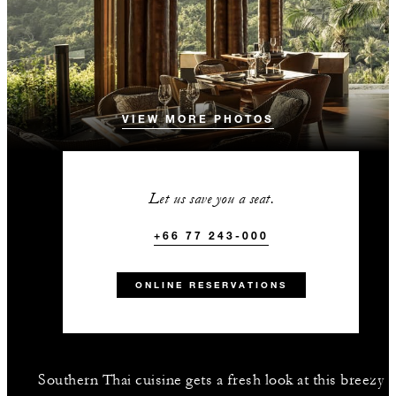
VIEW MORE PHOTOS
Let us save you a seat.
+66 77 243-000
ONLINE RESERVATIONS
Southern Thai cuisine gets a fresh look at this breezy