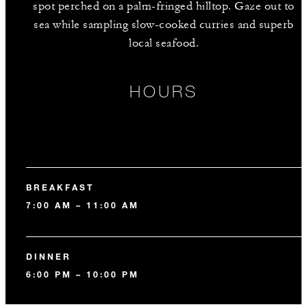
spot perched on a palm-fringed hilltop. Gaze out to
sea while sampling slow-cooked curries and superb
local seafood.
HOURS
BREAKFAST
7:00 AM – 11:00 AM
DINNER
6:00 PM – 10:00 PM