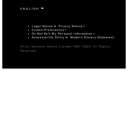
Legal Notice
Privacy Notice
Cookie Preferences
Do Not Sell My Personal Information
Accessibility Policy
Modern Slavery Statement
©Four Seasons Hotels Limited 1997-2026. All Rights
Reserved.