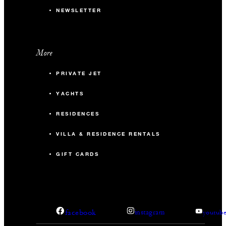
NEWSLETTER
More
PRIVATE JET
YACHTS
RESIDENCES
VILLA & RESIDENCE RENTALS
GIFT CARDS
facebook
instagram
youtub