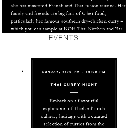
she has mastered French and Thai-fusion cuisine. Her
family and friends are big fans of C her food,
particularly her famous southern dry-chicken curry –
which you can sample at KOH Thai Kitchen and Bar.
EVENTS
SUNDAY, 6:00 PM – 10:00 PM
THAI CURRY NIGHT
Embark on a flavourful
exploration of Thailand’s rich
culinary heritage with a curated
selection of curries from the