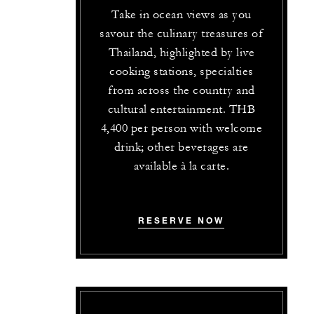
Take in ocean views as you
savour the culinary treasures of
Thailand, highlighted by live
cooking stations, specialties
from across the country and
cultural entertainment. THB
4,400 per person with welcome
drink; other beverages are
available à la carte.
RESERVE NOW