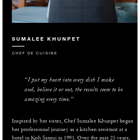
SUMALEE KHUNPET
CHEF DE CUISINE
“I put my heart into every dish I make
and, believe it or not, the results seem to be
amazing every time.”
Inspired by her sister, Chef Sumalee Khunpet began
her professional journey as a kitchen assistant at a
hotel in Koh Samui in 1991. Over the past 25 years,