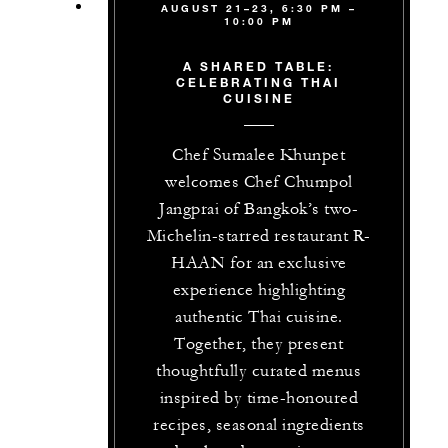
AUGUST 21–23, 6:30 PM –
10:00 PM
A SHARED TABLE:
CELEBRATING THAI
CUISINE
Chef Sumalee Khunpet
welcomes Chef Chumpol
Jangprai of Bangkok’s two-
Michelin-starred restaurant R-
HAAN for an exclusive
experience highlighting
authentic Thai cuisine.
Together, they present
thoughtfully curated menus
inspired by time-honoured
recipes, seasonal ingredients