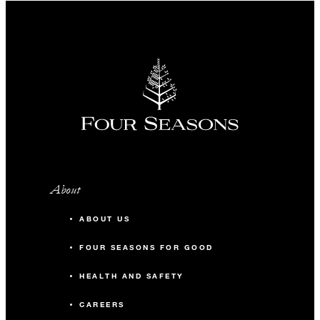
About
ABOUT US
FOUR SEASONS FOR GOOD
HEALTH AND SAFETY
CAREERS