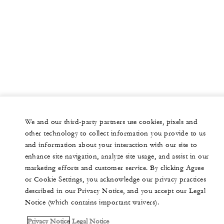
We and our third-party partners use cookies, pixels and
other technology to collect information you provide to us
and information about your interaction with our site to
enhance site navigation, analyze site usage, and assist in our
marketing efforts and customer service. By clicking Agree
or Cookie Settings, you acknowledge our privacy practices
described in our Privacy Notice, and you accept our Legal
Notice (which contains important waivers).
Privacy Notice
Legal Notice