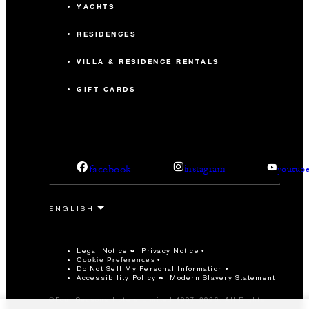
YACHTS
RESIDENCES
VILLA & RESIDENCE RENTALS
GIFT CARDS
facebook
instagram
youtub
Legal Notice
Privacy Notice
Cookie Preferences
Do Not Sell My Personal Information
Accessibility Policy
Modern Slavery Statement
©Four Seasons Hotels Limited 1997-2026. All Rights