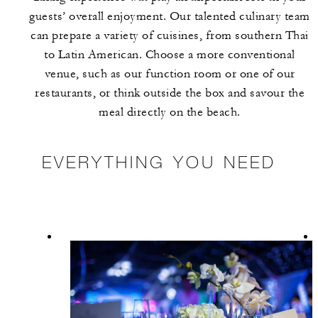
guests’ overall enjoyment. Our talented culinary team
can prepare a variety of cuisines, from southern Thai
to Latin American. Choose a more conventional
venue, such as our function room or one of our
restaurants, or think outside the box and savour the
meal directly on the beach.
EVERYTHING YOU NEED