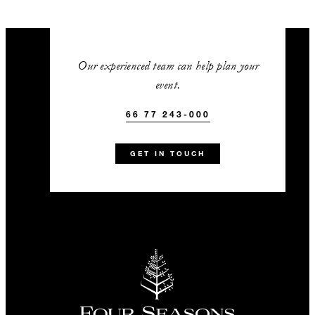
Our experienced team can help plan your
event.
66 77 243-000
GET IN TOUCH