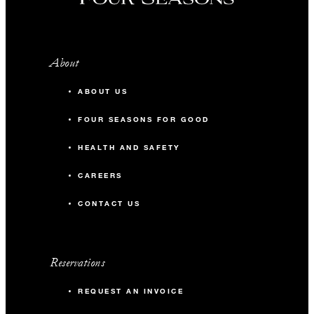
About
ABOUT US
FOUR SEASONS FOR GOOD
HEALTH AND SAFETY
CAREERS
CONTACT US
Reservations
REQUEST AN INVOICE