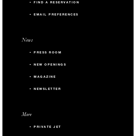
FIND A RESERVATION
EMAIL PREFERENCES
News
PRESS ROOM
NEW OPENINGS
MAGAZINE
NEWSLETTER
More
PRIVATE JET