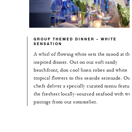
GROUP THEMED DINNER – WHITE
SENSATION
A whirl of flowing white sets the mood at thi
inspired dinner. Out on our soft sandy
beachfront, don cool linen robes and white
tropical flowers to this seaside serenade. Ou
chefs deliver a specially curated menu featur
the freshest locally-sourced seafood with wi
pairings from our sommelier.