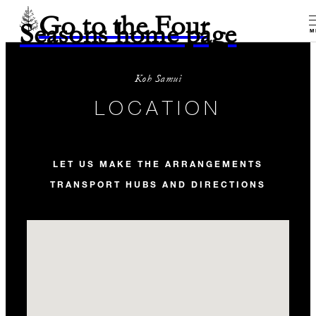
Go to the Four
Seasons home page
M
Koh Samui
LOCATION
LET US MAKE THE ARRANGEMENTS
TRANSPORT HUBS AND DIRECTIONS