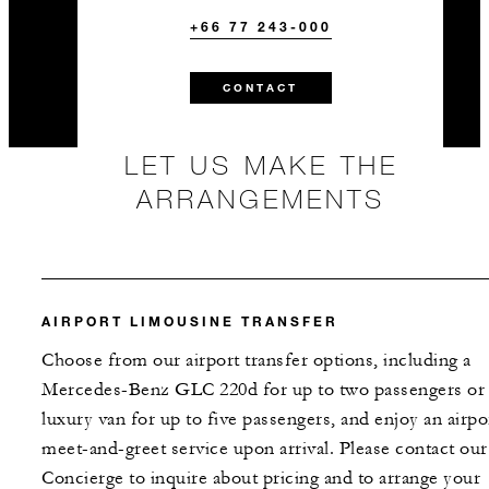
+66 77 243-000
CONTACT
LET US MAKE THE
ARRANGEMENTS
AIRPORT LIMOUSINE TRANSFER
Choose from our airport transfer options, including a
Mercedes-Benz GLC 220d for up to two passengers or 
luxury van for up to five passengers, and enjoy an airpo
meet-and-greet service upon arrival. Please contact our
Concierge to inquire about pricing and to arrange your