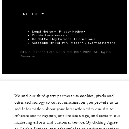
Legal Notice
Privacy Notice
Cookie Preferences
Do Not Sell My Personal Information
Accessibility Policy
Modern Slavery Statement
©Four Seasons Hotels Limited 1997-2026. All Rights
Reserved.
We and our third-party partners use cookies, pixels and
other technology to collect information you provide to us
and information about your interaction with our site to
enhance site navigation, analyze site usage, and assist in our
marketing efforts and customer service. By clicking Agree