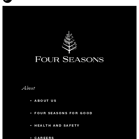
About
ABOUT US
FOUR SEASONS FOR GOOD
HEALTH AND SAFETY
CAREERS