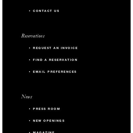
CONTACT US
Reservations
REQUEST AN INVOICE
FIND A RESERVATION
EMAIL PREFERENCES
News
PRESS ROOM
NEW OPENINGS
MAGAZINE