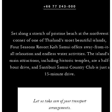
+66 77 243-000
Set along a stretch of pristine beach at the northwest
corner of one of Thailand’s most beautiful islands,
Four Seasons Resort Koh Samui offers away-from-it-
all relaxation and endless water activities. The island’s
main attractions, including historic temples, are a half-
hour drive, and Santiburi Samui Country Club is just a
15-minute drive.
Let us take care of your transport
arrangements.