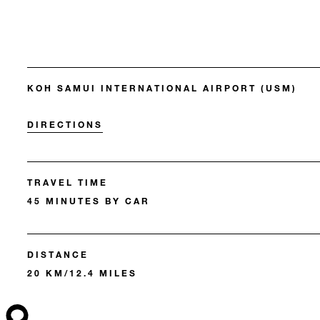
KOH SAMUI INTERNATIONAL AIRPORT (USM)
DIRECTIONS
TRAVEL TIME
45 MINUTES BY CAR
DISTANCE
20 KM/12.4 MILES