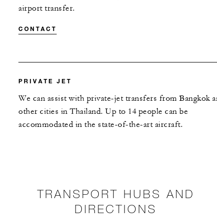
airport transfer.
CONTACT
PRIVATE JET
We can assist with private-jet transfers from Bangkok 
other cities in Thailand. Up to 14 people can be
accommodated in the state-of-the-art aircraft.
TRANSPORT HUBS AND
DIRECTIONS