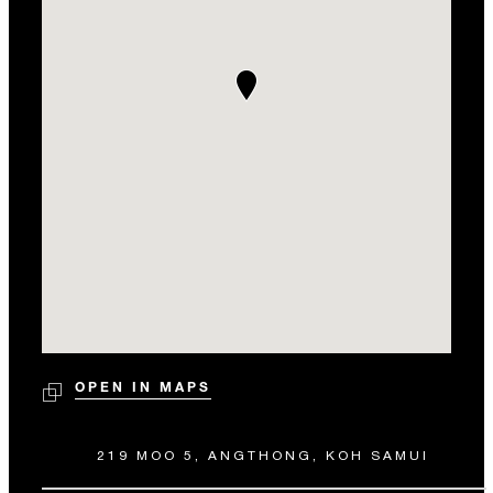
OPEN IN MAPS
219 MOO 5, ANGTHONG, KOH SAMUI