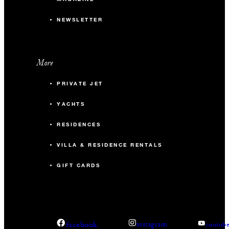
NEWSLETTER
More
PRIVATE JET
YACHTS
RESIDENCES
VILLA & RESIDENCE RENTALS
GIFT CARDS
facebook
instagram
youtub