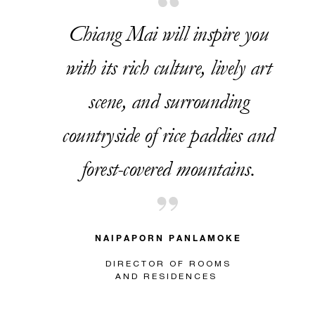
Chiang Mai will inspire you
with its rich culture, lively art
scene, and surrounding
countryside of rice paddies and
forest-covered mountains.
NAIPAPORN PANLAMOKE
DIRECTOR OF ROOMS
AND RESIDENCES