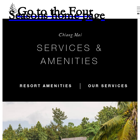
Go to the Four
Seasons home page
M
Chiang Mai
SERVICES &
AMENITIES
RESORT AMENITIES
OUR SERVICES