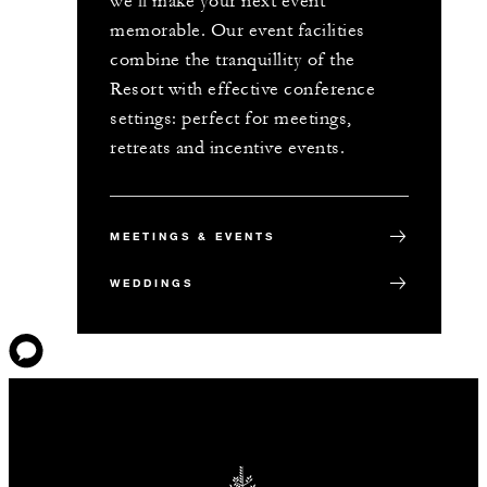
we’ll make your next event
memorable. Our event facilities
combine the tranquillity of the
Resort with effective conference
settings: perfect for meetings,
retreats and incentive events.
MEETINGS & EVENTS
WEDDINGS