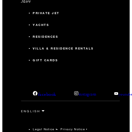
More
PRIVATE JET
YACHTS
RESIDENCES
VILLA & RESIDENCE RENTALS
GIFT CARDS
facebook
instagram
youtub
Legal Notice
Privacy Notice