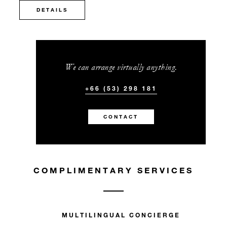
DETAILS
We can arrange virtually anything.
+66 (53) 298 181
CONTACT
COMPLIMENTARY SERVICES
MULTILINGUAL CONCIERGE