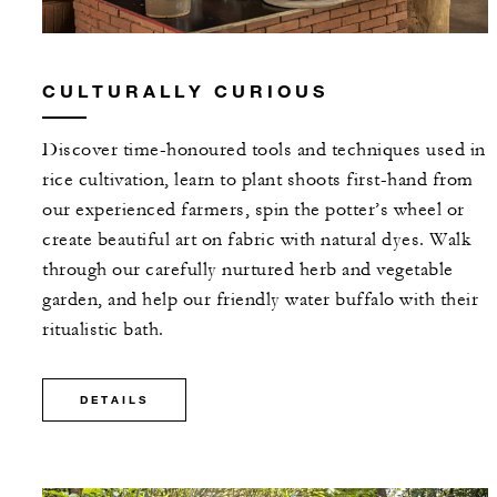
CULTURALLY CURIOUS
Discover time-honoured tools and techniques used in
rice cultivation, learn to plant shoots first-hand from
our experienced farmers, spin the potter’s wheel or
create beautiful art on fabric with natural dyes. Walk
through our carefully nurtured herb and vegetable
garden, and help our friendly water buffalo with their
ritualistic bath.
DETAILS