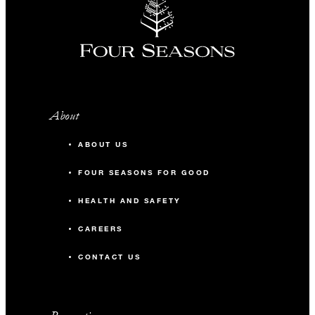
About
ABOUT US
FOUR SEASONS FOR GOOD
HEALTH AND SAFETY
CAREERS
CONTACT US