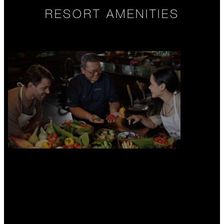
RESORT AMENITIES