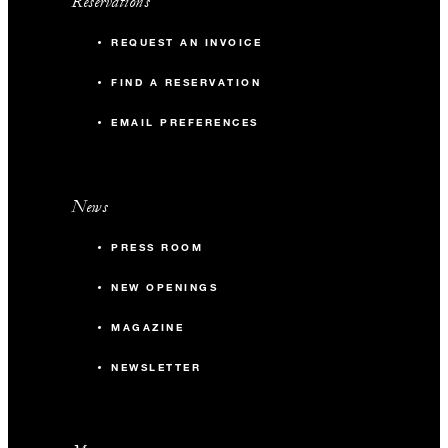
Reservations
REQUEST AN INVOICE
FIND A RESERVATION
EMAIL PREFERENCES
News
PRESS ROOM
NEW OPENINGS
MAGAZINE
NEWSLETTER