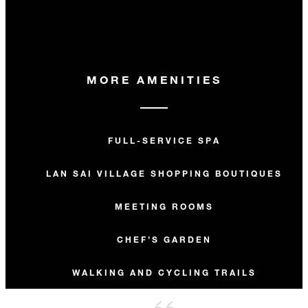
MORE AMENITIES
FULL-SERVICE SPA
LAN SAI VILLAGE SHOPPING BOUTIQUES
MEETING ROOMS
CHEF’S GARDEN
WALKING AND CYCLING TRAILS