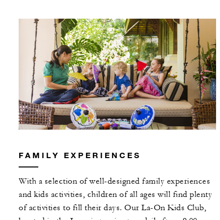
FAMILY EXPERIENCES
With a selection of well-designed family experiences
and kids activities, children of all ages will find plenty
of activities to fill their days. Our La-On Kids Club,