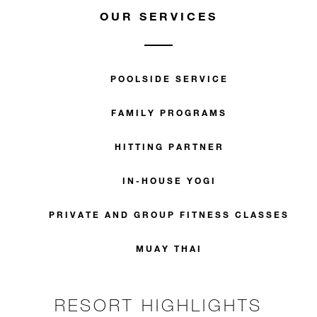
OUR SERVICES
POOLSIDE SERVICE
FAMILY PROGRAMS
HITTING PARTNER
IN-HOUSE YOGI
PRIVATE AND GROUP FITNESS CLASSES
MUAY THAI
RESORT HIGHLIGHTS