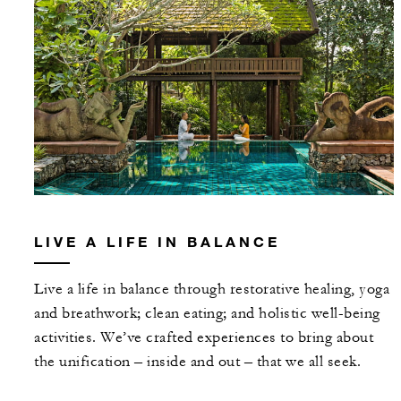
LIVE A LIFE IN BALANCE
Live a life in balance through restorative healing, yoga
and breathwork; clean eating; and holistic well-being
activities. We’ve crafted experiences to bring about
the unification – inside and out – that we all seek.