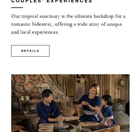
COUPLES’ EXPERIENCES
Our tropical sanctuary is the ultimate backdrop for a
romantic hideaway, offering a wide array of unique
and local experiences.
DETAILS