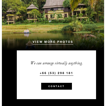
VIEW MORE PHOTOS
We can arrange virtually anything.
+66 (53) 298 181
CONTACT