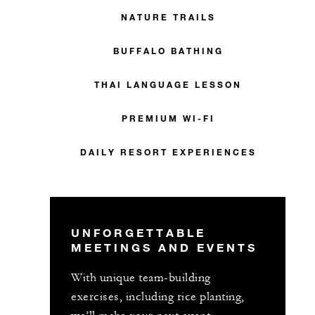
NATURE TRAILS
BUFFALO BATHING
THAI LANGUAGE LESSON
PREMIUM WI-FI
DAILY RESORT EXPERIENCES
UNFORGETTABLE
MEETINGS AND EVENTS
With unique team-building
exercises, including rice planting,