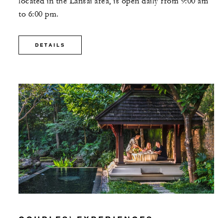
located in the Lansai area, is open daily from 9:00 am
to 6:00 pm.
DETAILS