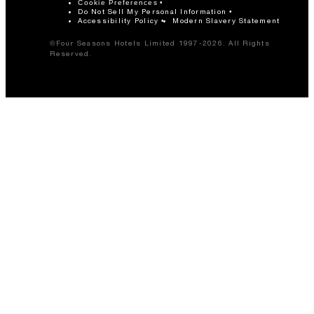
Cookie Preferences
Do Not Sell My Personal Information
Accessibility Policy
Modern Slavery Statement
©Four Seasons Hotels Limited 1997-2026. All Rights
Reserved.