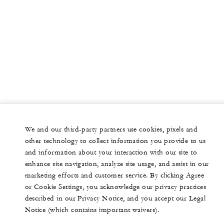
We and our third-party partners use cookies, pixels and
other technology to collect information you provide to us
and information about your interaction with our site to
enhance site navigation, analyze site usage, and assist in our
marketing efforts and customer service. By clicking Agree
or Cookie Settings, you acknowledge our privacy practices
described in our Privacy Notice, and you accept our Legal
Notice (which contains important waivers).