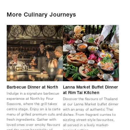
More Culinary Journeys
Barbecue Dinner at North
Lanna Market Buffet Dinner
Indulge in a signature barbecue
at Rim Tai Kitchen
experience at North by Four
Discover the flavours of Thailand
Seasons, where the grill takes
at our Lanna Market buffet dinner
centre stage. Enjoy an à la carte
with an array of authentic Thai
menu of grilled premium cuts and
dishes. From fragrant curries to
fresh ingredients. Gather with
sizzling street-style favourites,
loved ones over smoky flavours
all served in a lively market-
and the warm hospitality of
inspired setting.