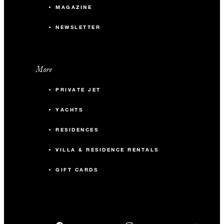
MAGAZINE
NEWSLETTER
More
PRIVATE JET
YACHTS
RESIDENCES
VILLA & RESIDENCE RENTALS
GIFT CARDS