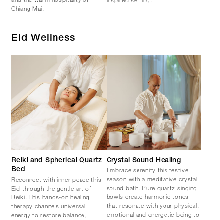
Chiang Mai.
Eid Wellness
Reiki and Spherical Quartz
Crystal Sound Healing
Embrace serenity this festive
Bed​
season with a meditative crystal
Reconnect with inner peace this
sound bath. Pure quartz singing
Eid through the gentle art of
bowls create harmonic tones
Reiki. This hands-on healing
that resonate with your physical,
therapy channels universal
emotional and energetic being to
energy to restore balance,