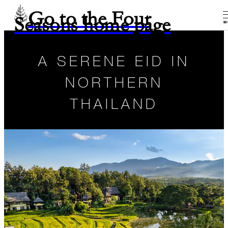
Go to the Four
Seasons home page
M
A SERENE EID IN
NORTHERN
THAILAND