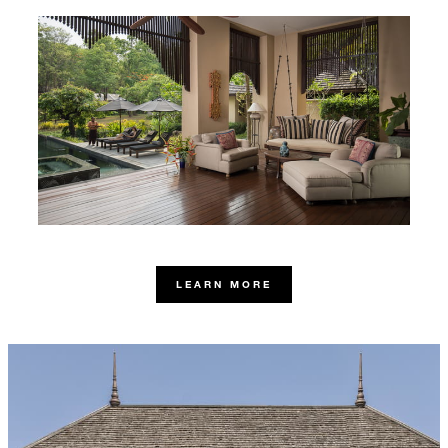
LEARN MORE