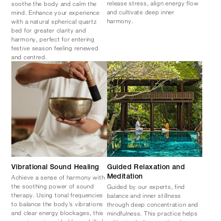
release stress, align energy flow
soothe the body and calm the
and cultivate deep inner
mind. Enhance your experience
harmony.
with a natural spherical quartz
bed for greater clarity and
harmony, perfect for entering
festive season feeling renewed
and centred.​
Vibrational Sound Healing
Guided Relaxation and
Achieve a sense of harmony with
Meditation
the soothing power of sound
​Guided by our experts, find
therapy. Using tonal frequencies
balance and inner stillness
to balance the body’s vibrations
through deep concentration and
and clear energy blockages, this
mindfulness. This practice helps