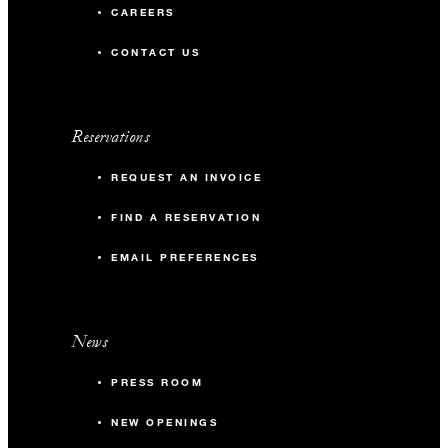
CAREERS
CONTACT US
Reservations
REQUEST AN INVOICE
FIND A RESERVATION
EMAIL PREFERENCES
News
PRESS ROOM
NEW OPENINGS