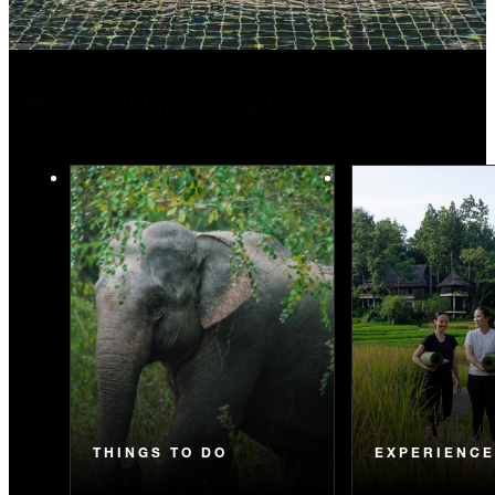
More Holiday Inspiration
THINGS TO DO
EXPERIENC