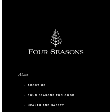
About
ABOUT US
FOUR SEASONS FOR GOOD
HEALTH AND SAFETY