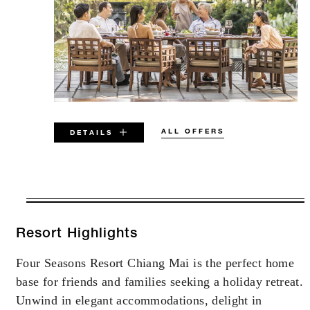
ALL OFFERS
DETAILS
VALID FOR SELECTED DATES
BETWEEN
AUG 6 2026 – DEC 31 2027
Resort Highlights
Four Seasons Resort Chiang Mai is the perfect home
Offers are subject to availability at time of
base for friends and families seeking a holiday retreat.
booking. Blackout dates and other restrictions
may apply.
Unwind in elegant accommodations, delight in