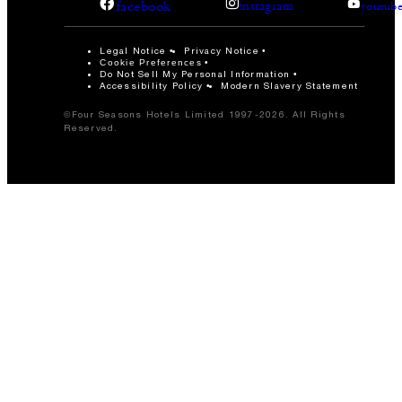
facebook
instagram
youtub
Legal Notice
Privacy Notice
Cookie Preferences
Do Not Sell My Personal Information
Accessibility Policy
Modern Slavery Statement
©Four Seasons Hotels Limited 1997-2026. All Rights
Reserved.