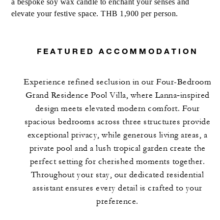
a bespoke soy wax candle to enchant your senses and
MORE DETAILS
elevate your festive space. THB 1,900 per person.
FEATURED ACCOMMODATION
Experience refined seclusion in our Four-Bedroom
Grand Residence Pool Villa, where Lanna‑inspired
design meets elevated modern comfort. Four
spacious bedrooms across three structures provide
exceptional privacy, while generous living areas, a
private pool and a lush tropical garden create the
perfect setting for cherished moments together.
Throughout your stay, our dedicated residential
assistant ensures every detail is crafted to your
preference.