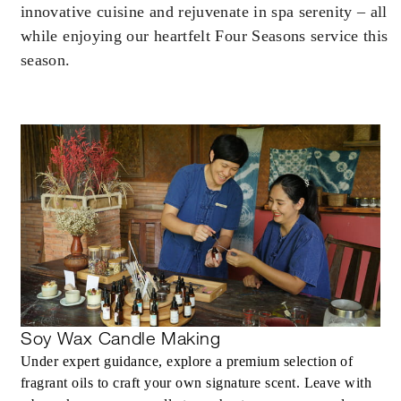
innovative cuisine and rejuvenate in spa serenity – all
while enjoying our heartfelt Four Seasons service this
season.
INCLUDED
Daily breakfast in your residence for two
guests per bedroom
Private cultural activity (choice of saa pape
making, tie dye or pottery) at our Chaan
Baan cultural hub for two guests per
bedroom once during your stay
60-minute spa treatment for two guests pe
bedroom once during your stay
Soy Wax Candle Making
Under expert guidance, explore a premium selection of
fragrant oils to craft your own signature scent. Leave with