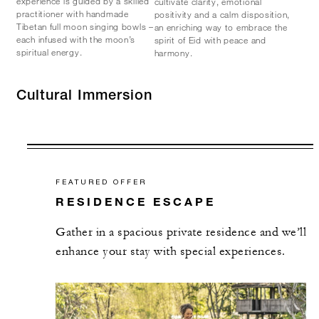
experience is guided by a skilled
cultivate clarity, emotional
practitioner with handmade
positivity and a calm disposition,
Tibetan full moon singing bowls –
an enriching way to embrace the
each infused with the moon’s
spirit of Eid with peace and
spiritual energy.
harmony.
Cultural Immersion
FEATURED OFFER
RESIDENCE ESCAPE
Gather in a spacious private residence and we’ll
enhance your stay with special experiences.