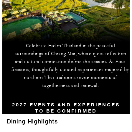
Celebrate Eid in Thailand in the peaceful
surroundings of Chiang Mai, where quiet reflection
and cultural connection define the season. At Four
Seasons, thoughtfully curated experiences inspired by
northern Thai traditions invite moments of
togetherness and renewal.
2027 EVENTS AND EXPERIENCES
TO BE CONFIRMED
Dining Highlights