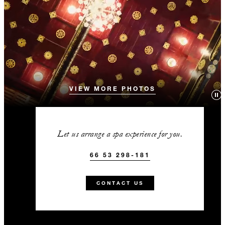
VIEW MORE PHOTOS
Let us arrange a spa experience for you.
66 53 298-181
CONTACT US