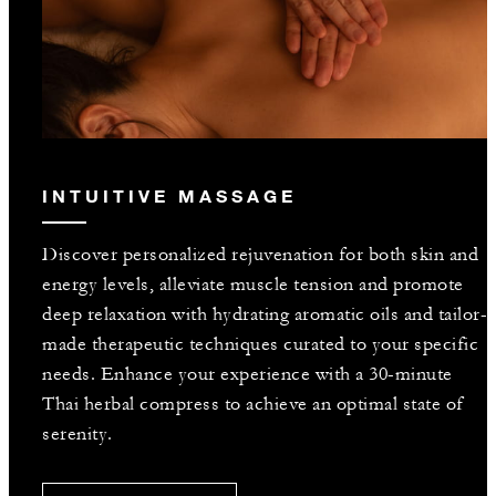
INTUITIVE MASSAGE
Discover personalized rejuvenation for both skin and
energy levels, alleviate muscle tension and promote
deep relaxation with hydrating aromatic oils and tailor-
made therapeutic techniques curated to your specific
needs. Enhance your experience with a 30-minute
Thai herbal compress to achieve an optimal state of
serenity.