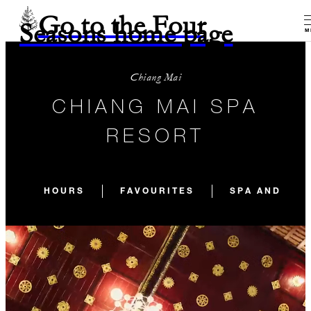
Go to the Four
Seasons home page
M
Chiang Mai
CHIANG MAI SPA
RESORT
HOURS
FAVOURITES
SPA AND WEL