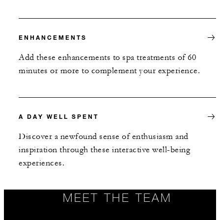
ENHANCEMENTS
Add these enhancements to spa treatments of 60
minutes or more to complement your experience.
A DAY WELL SPENT
Discover a newfound sense of enthusiasm and
inspiration through these interactive well-being
experiences.
MEET THE TEAM