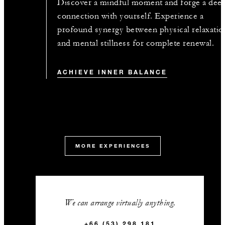
Discover a mindful moment and forge a dee
connection with yourself. Experience a
profound synergy between physical relaxatio
and mental stillness for complete renewal.
ACHIEVE INNER BALANCE
MORE EXPERIENCES
We can arrange virtually anything.
+66 (53) 298 181