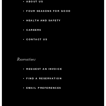
ABOUT US
FOUR SEASONS FOR GOOD
HEALTH AND SAFETY
CAREERS
CONTACT US
Reservations
REQUEST AN INVOICE
FIND A RESERVATION
EMAIL PREFERENCES