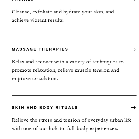
Cleanse, exfoliate and hydrate your skin, and
achieve vibrant results.
MASSAGE THERAPIES
Relax and recover with a variety of techniques to
promote relaxation, relieve muscle tension and
improve circulation.
SKIN AND BODY RITUALS
Relieve the stress and tension of everyday urban life
with one of our holistic full-body experiences.