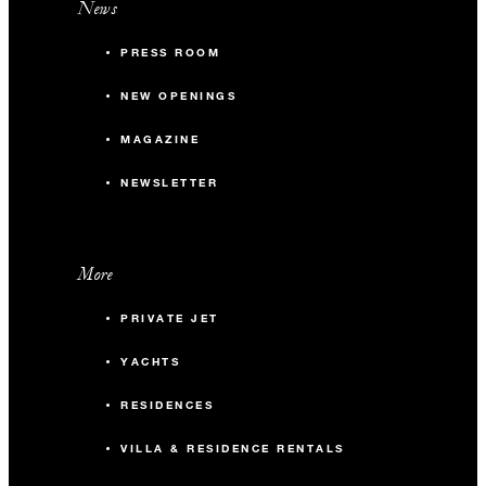
News
PRESS ROOM
NEW OPENINGS
MAGAZINE
NEWSLETTER
More
PRIVATE JET
YACHTS
RESIDENCES
VILLA & RESIDENCE RENTALS