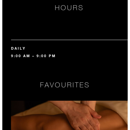
HOURS
DAILY
9:00 AM – 9:00 PM
FAVOURITES