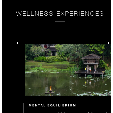
WELLNESS EXPERIENCES
MENTAL EQUILIBRIUM