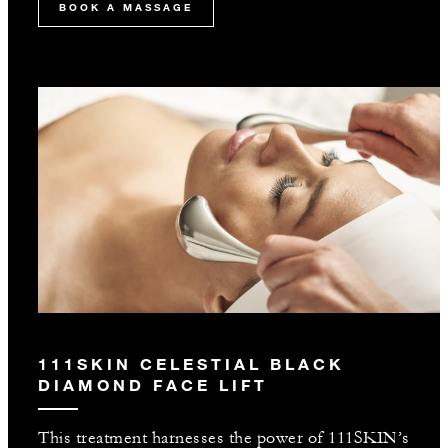
BOOK A MASSAGE
111SKIN CELESTIAL BLACK
DIAMOND FACE LIFT
This treatment harnesses the power of 111SKIN’s