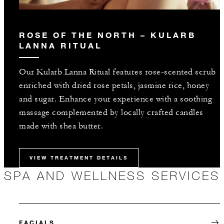
ROSE OF THE NORTH – KULARB
LANNA RITUAL
Our Kularb Lanna Ritual features rose-scented scrub
enriched with dried rose petals, jasmine rice, honey
and sugar. Enhance your experience with a soothing
massage complemented by locally crafted candles
made with shea butter.
VIEW TREATMENT DETAILS
SPA AND WELLNESS SERVICES
FACIALS