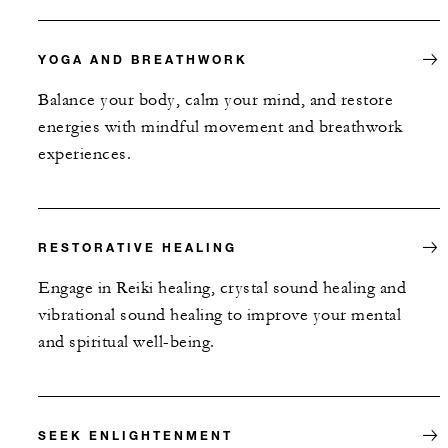
YOGA AND BREATHWORK
Balance your body, calm your mind, and restore
energies with mindful movement and breathwork
experiences.
RESTORATIVE HEALING
Engage in Reiki healing, crystal sound healing and
vibrational sound healing to improve your mental
and spiritual well-being.
SEEK ENLIGHTENMENT