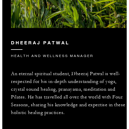
DHEERAJ PATWAL
HEALTH AND WELLNESS MANAGER
An eternal spiritual student, Dheeraj Patwal is well-
respected for his in-depth understanding of yoga,
crystal sound healing, pranayama, meditation and
Pilates. He has travelled all over the world with Four
Seasons, sharing his knowledge and expertise in these
holistic healing practices.