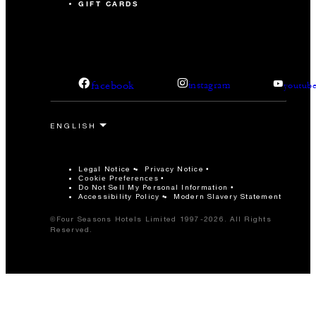
GIFT CARDS
facebook
instagram
youtub
Legal Notice
Privacy Notice
Cookie Preferences
Do Not Sell My Personal Information
Accessibility Policy
Modern Slavery Statement
©Four Seasons Hotels Limited 1997-2026. All Rights
Reserved.