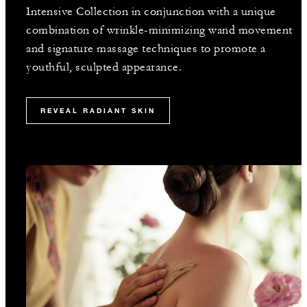
Intensive Collection in conjunction with a unique
combination of wrinkle-minimizing wand movement
and signature massage techniques to promote a
youthful, sculpted appearance.
REVEAL RADIANT SKIN