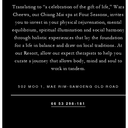
Translating to “a celebration of the gift of life,” Wara
Cheewa, our Chiang Mai spa at Four Seasons, invites
you to invest in your physical rejuvenation, mental
equilibrium, spiritual illumination and social harmony
through holistic experiences that lay the foundation
for a life in balance and draw on local traditions. At
our Resort, allow our expert therapists to help you
curate a journey that allows body, mind and soul to
work in tandem.
502 MOO 1, MAE RIM-SAMOENG OLD ROAD
66 53 298-181