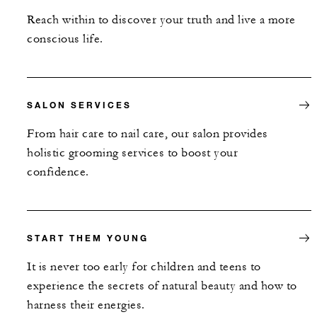
Reach within to discover your truth and live a more
conscious life.
SALON SERVICES
From hair care to nail care, our salon provides
holistic grooming services to boost your
confidence.
START THEM YOUNG
It is never too early for children and teens to
experience the secrets of natural beauty and how to
harness their energies.