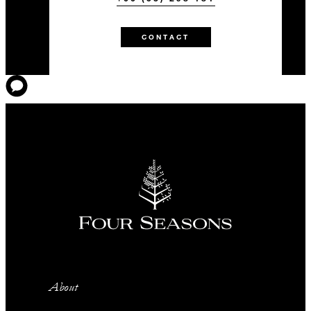
CONTACT
About