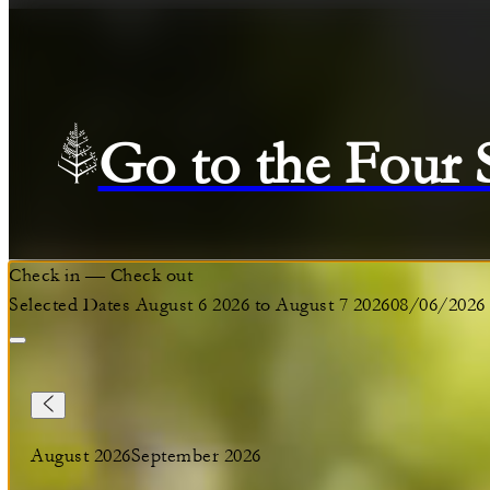
Go to the Four
Check in
—
Check out
Selected Dates August 6 2026 to August 7 2026
08/06/2026
August 2026
September 2026