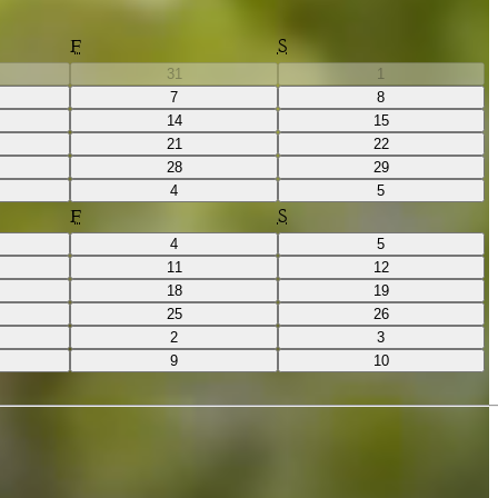
F
S
31
1
7
8
14
15
21
22
28
29
4
5
F
S
4
5
11
12
18
19
25
26
2
3
9
10