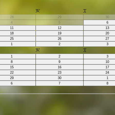
W
T
28
29
30
4
5
6
11
12
13
18
19
20
25
26
27
1
2
3
W
T
1
2
3
8
9
10
15
16
17
22
23
24
29
30
1
6
7
8