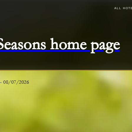
ALL HOT
 Seasons home page
-
08/07/2026