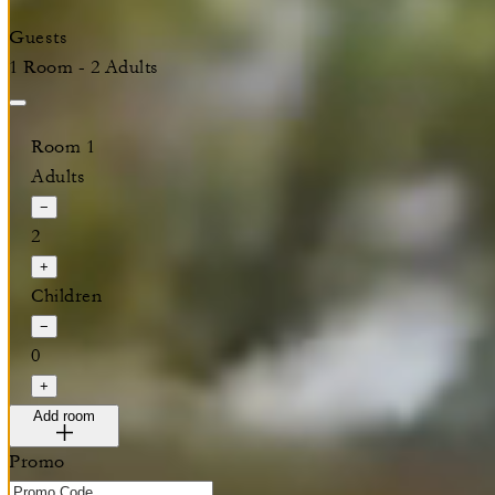
Guests
1 Room - 2 Adults
Room 1
Adults
−
2
+
Children
−
0
+
Add room
Promo