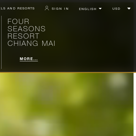
ELS AND RESORTS
SIGN IN
FOUR
SEASONS
RESORT
CHIANG MAI
MORE...