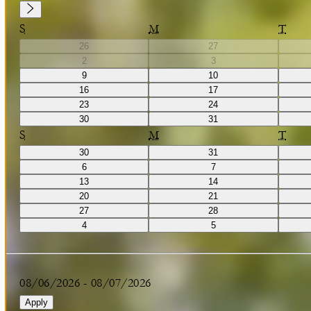
S
M
T
26
27
2
3
9
10
16
17
23
24
30
31
S
M
T
30
31
6
7
13
14
20
21
27
28
4
5
08/06/2026
-
08/07/2026
Apply