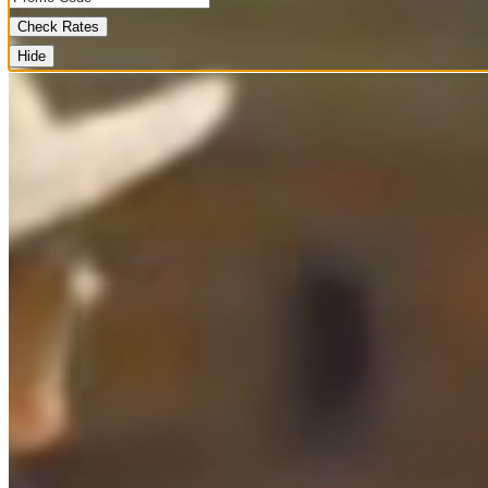
Check Rates
Hide