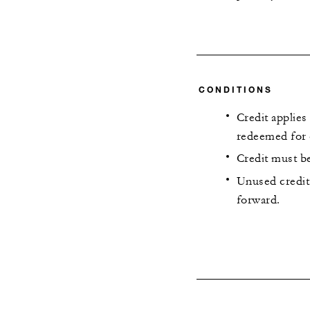
CONDITIONS
Credit applies
redeemed for 
Credit must be
Unused credit 
forward.