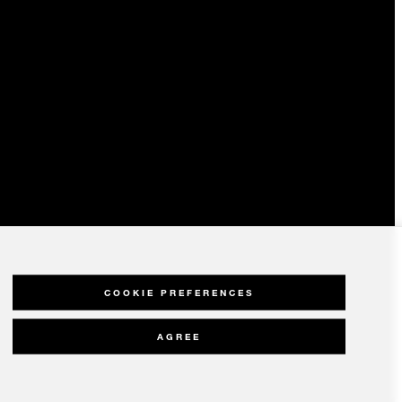
COOKIE PREFERENCES
AGREE