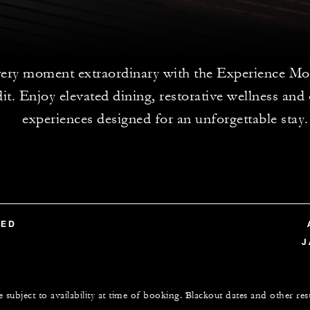
ery moment extraordinary with the Experience Mo
dit. Enjoy elevated dining, restorative wellness and
experiences designed for an unforgettable stay.
TED
J
e subject to availability at time of booking. Blackout dates and other res