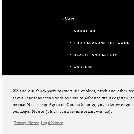
About
ABOUT US
FOUR SEASONS FOR GOOD
HEALTH AND SAFETY
CAREERS
CONTACT US
We and our third-party partners use cookies, pixels and other t
about your interaction with our site to enhance site navigation, a
service. By clicking Agree or Cookie Settings, you acknowledge o
our Legal Notice (which contains important waivers).
Privacy Notice
Legal Notice