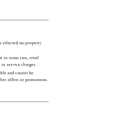
or selected on-property
le to room rate, retail
s or service charges.
rable and cannot be
her offers or promotions.