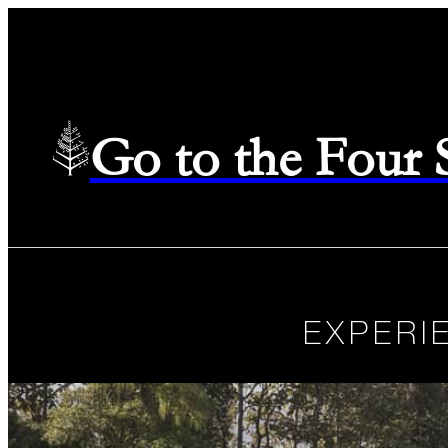
Go to the Four
EXPERI