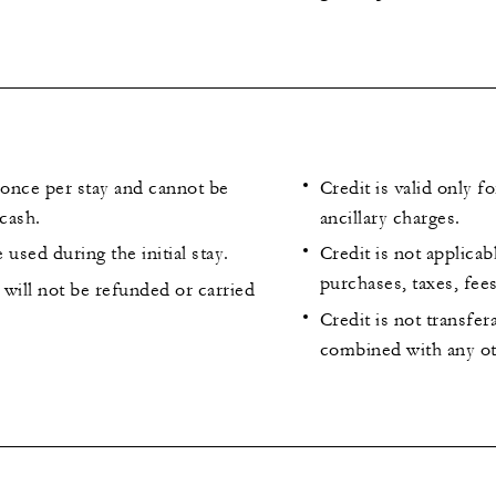
 once per stay and cannot be
Credit is valid only f
cash.
ancillary charges.
 used during the initial stay.
Credit is not applicab
purchases, taxes, fee
will not be refunded or carried
Credit is not transfe
combined with any ot