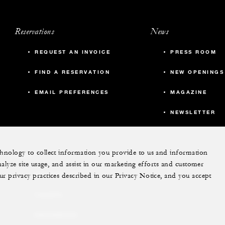
Reservations
News
REQUEST AN INVOICE
PRESS ROOM
FIND A RESERVATION
NEW OPENINGS
EMAIL PREFERENCES
MAGAZINE
NEWSLETTER
echnology to collect information you provide to us and information
More
nalyze site usage, and assist in our marketing efforts and customer
ur privacy practices described in our Privacy Notice, and you accept
PRIVATE JET
YACHTS
RESIDENCES