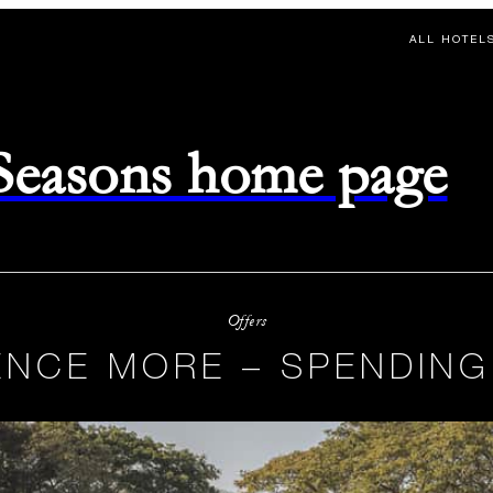
ALL HOTEL
 Seasons home page
Offers
ENCE MORE – SPENDING