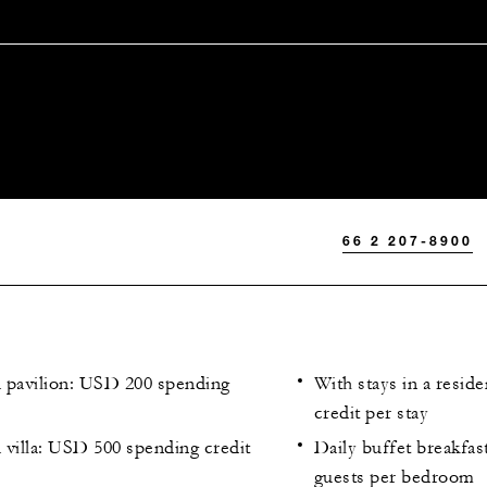
66 2 207-8900
a pavilion: USD 200 spending
With stays in a resi
credit per stay
a villa: USD 500 spending credit
Daily buffet breakfas
guests per bedroom