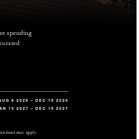
re spending
 curated
AUG 6 2026 – DEC 19 2026
AN 15 2027 – DEC 19 2027
trictions may apply.