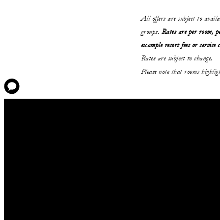
All offers are subject to avail
groups.
Rates are per room, pe
example resort fees or service 
Rates are subject to change.
Please note that rooms highli