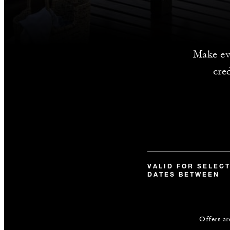
Make ev
cre
VALID FOR SELEC
DATES BETWEEN
Offers ar