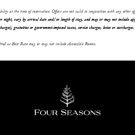
ability at the time of reservation. Offers are not valid in conjunction with any other o
r night, vary by arrival date and/or length of stay,
and may or may not
include ap
charges), gratuities or government-imposed taxes, service charges, levies or surcharges.
ghted as Best Rate may or may not include Accessible Rooms.