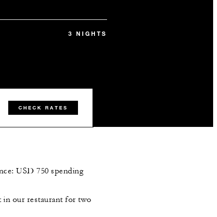
3 NIGHTS
CHECK RATES
dence: USD 750 spending
t in our restaurant for two