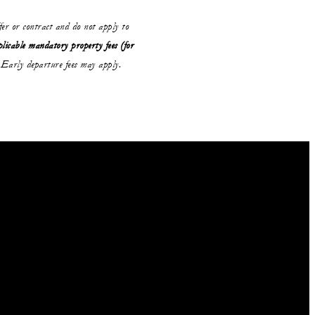
ffer or contract and do not apply to
plicable mandatory property fees (for
Early departure fees may apply.