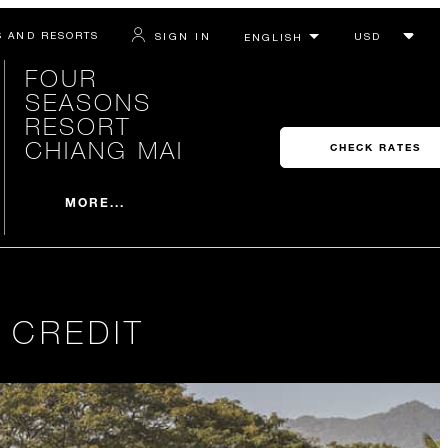
S AND RESORTS
SIGN IN
FOUR
SEASONS
RESORT
CHIANG MAI
CHECK RATES
MORE...
 CREDIT