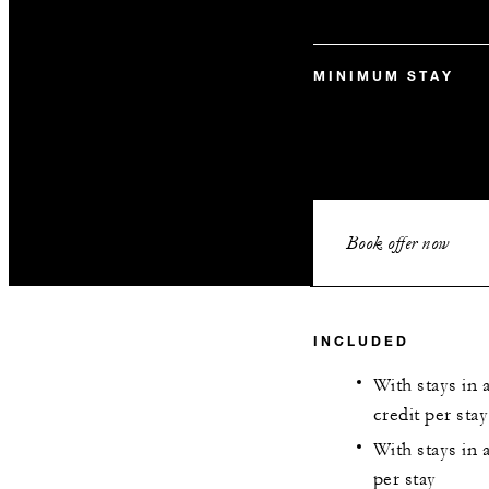
MINIMUM STAY
Book offer now
INCLUDED
With stays in 
credit per stay
With stays in 
per stay