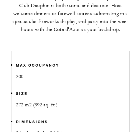
Club Dauphin is both iconic and discrete. Host
welcome dinners or farewell soirées culminating in a
spectacular fireworks display, and party into the wee-
hours with the Côte d'Azur as your backdrop.
MAX OCCUPANCY
200
SIZE
272 m2 (892 sq. ft.)
DIMENSIONS