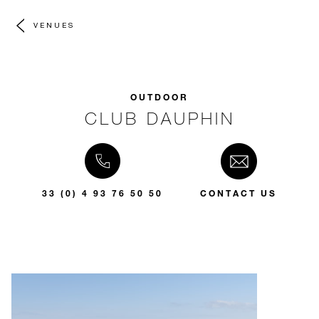
VENUES
OUTDOOR
CLUB DAUPHIN
33 (0) 4 93 76 50 50
CONTACT US