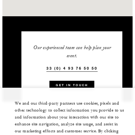
Our experienced team can help plan your
event.
33 (0) 4 93 76 50 50
GET IN TOUCH
We and our third-party partners use cookies, pixels and
other technology to collect information you provide to us
and information about your interaction with our site to
enhance site navigation, analyze site usage, and assist in
our marketing efforts and customer service. By clicking