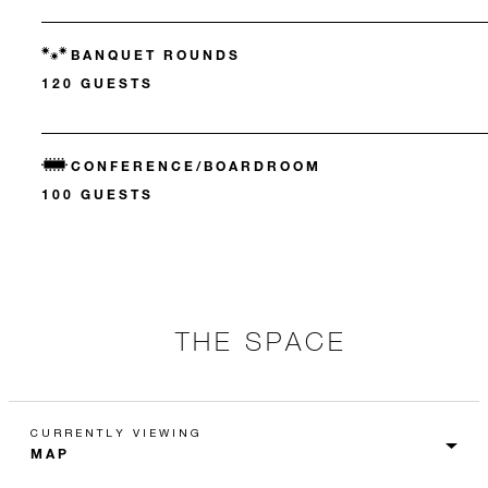
BANQUET ROUNDS
120 GUESTS
CONFERENCE/BOARDROOM
100 GUESTS
THE SPACE
CURRENTLY VIEWING