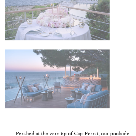
Perched at the very tip of Cap-Ferrat, our poolside