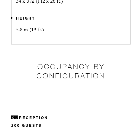
34 x 8 m (112 x 26 ft.)
HEIGHT
5.8 m (19 ft.)
OCCUPANCY BY
CONFIGURATION
RECEPTION
200 GUESTS