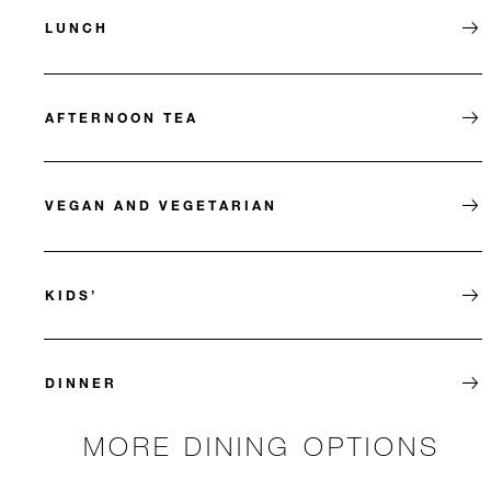
LUNCH
AFTERNOON TEA
VEGAN AND VEGETARIAN
KIDS’
DINNER
MORE DINING OPTIONS