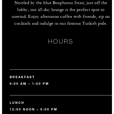
Nestled by the blue Bosphorus Strait, just off the
lobby, our all-day lounge is the perfect spot to
unwind. Enjoy afternoon coffee with friends, sip on
cocktails and indulge in our famous Turkish pide.
HOURS
BREAKFAST
9:00 AM – 1:00 PM
LUNCH
12:00 NOON – 6:00 PM