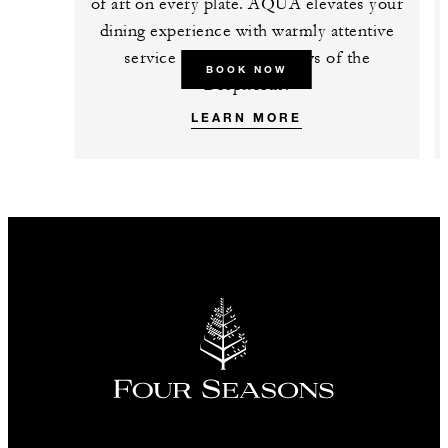
of art on every plate. AQUA elevates your
dining experience with warmly attentive
service and up-close views of the
BOOK NOW
Bosphorus.
LEARN MORE