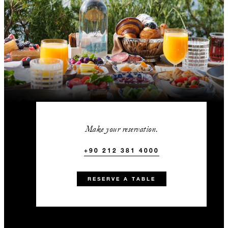
Make your reservation.
+90 212 381 4000
RESERVE A TABLE