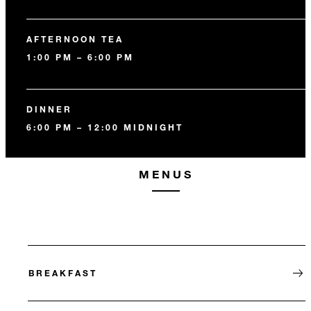
AFTERNOON TEA
1:00 PM – 6:00 PM
DINNER
6:00 PM – 12:00 MIDNIGHT
MENUS
BREAKFAST