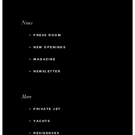
News
PRESS ROOM
NEW OPENINGS
MAGAZINE
NEWSLETTER
More
PRIVATE JET
YACHTS
RESIDENCES