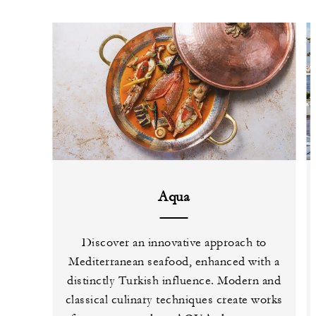
Aqua
Discover an innovative approach to
Mediterranean seafood, enhanced with a
distinctly Turkish influence. Modern and
classical culinary techniques create works