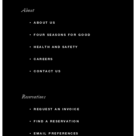
About
ABOUT US
FOUR SEASONS FOR GOOD
HEALTH AND SAFETY
CAREERS
CONTACT US
Reservations
REQUEST AN INVOICE
FIND A RESERVATION
EMAIL PREFERENCES