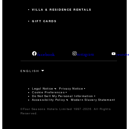
VILLA & RESIDENCE RENTALS
GIFT CARDS
facebook
instagram
youtub
Legal Notice
Privacy Notice
Cookie Preferences
Do Not Sell My Personal Information
Accessibility Policy
Modern Slavery Statement
©Four Seasons Hotels Limited 1997-2026. All Rights
Reserved.