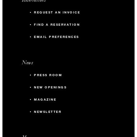
REQUEST AN INVOICE
FIND A RESERVATION
EMAIL PREFERENCES
News
PRESS ROOM
NEW OPENINGS
MAGAZINE
NEWSLETTER