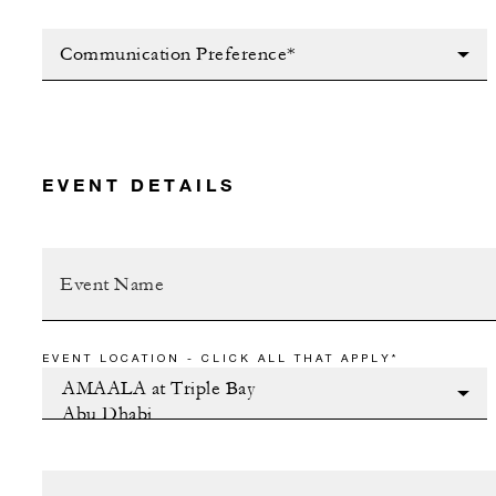
Communication Preference*
EVENT DETAILS
EVENT LOCATION - CLICK ALL THAT APPLY*