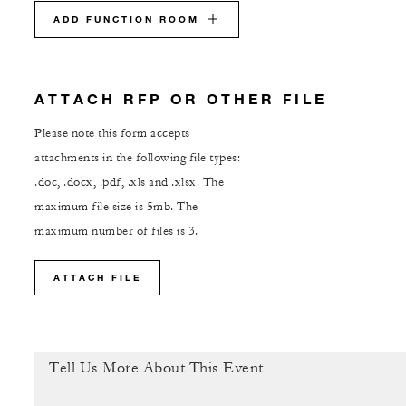
ADD FUNCTION ROOM
ATTACH RFP OR OTHER FILE
Please note this form accepts
attachments in the following file types:
.doc, .docx, .pdf, .xls and .xlsx. The
maximum file size is 5mb. The
maximum number of files is 3.
ATTACH FILE