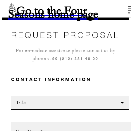
Go to the Four
Seasons home page
M
REQUEST PROPOSAL
For immediate assistance please contact us by
phone at
90 (212) 381 40 00
CONTACT INFORMATION
Title