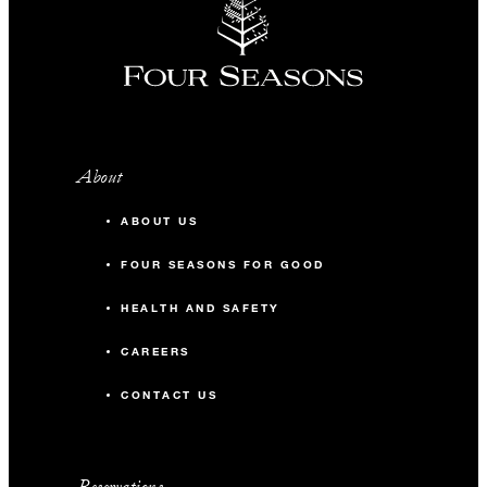
About
ABOUT US
FOUR SEASONS FOR GOOD
HEALTH AND SAFETY
CAREERS
CONTACT US
Reservations