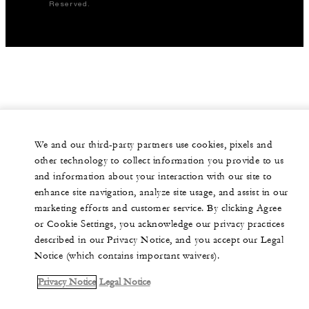
Reserved.
We and our third-party partners use cookies, pixels and
other technology to collect information you provide to us
and information about your interaction with our site to
enhance site navigation, analyze site usage, and assist in our
marketing efforts and customer service. By clicking Agree
or Cookie Settings, you acknowledge our privacy practices
described in our Privacy Notice, and you accept our Legal
Notice (which contains important waivers).
Privacy Notice
Legal Notice