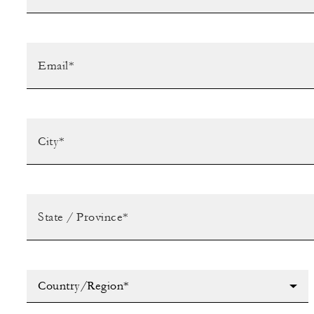
Country/Region*