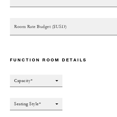
FUNCTION ROOM DETAILS
Capacity*
Seating Style*