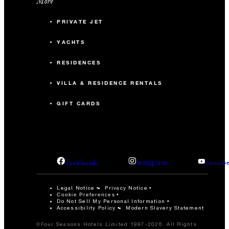
More
PRIVATE JET
YACHTS
RESIDENCES
VILLA & RESIDENCE RENTALS
GIFT CARDS
facebook
instagram
youtub
Legal Notice
Privacy Notice
Cookie Preferences
Do Not Sell My Personal Information
Accessibility Policy
Modern Slavery Statement
©Four Seasons Hotels Limited 1997-2026. All Rights